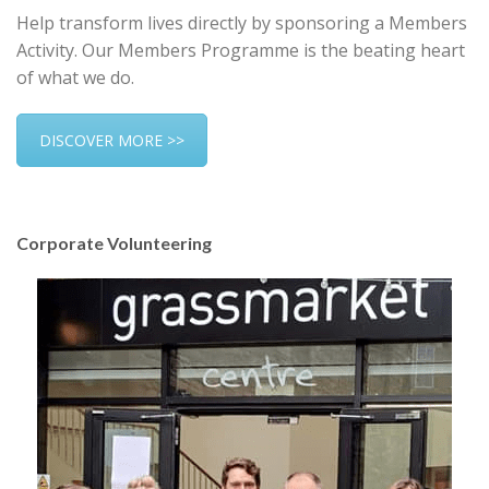
Help transform lives directly by sponsoring a Members
Activity. Our Members Programme is the beating heart
of what we do.
DISCOVER MORE >>
Corporate Volunteering