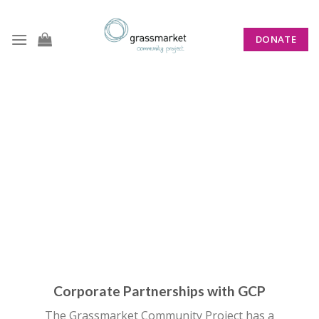
Skip
to
DONATE
content
Corporate Partnerships
Choose GCP, we're the good
place to be
Corporate Partnerships with GCP
The Grassmarket Community Project has a