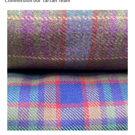
Commission our Tartan Team