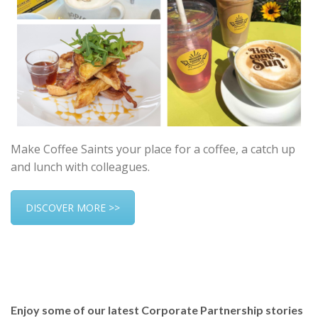
Make Coffee Saints your place for a coffee, a catch up
and lunch with colleagues.
DISCOVER MORE >>
Enjoy some of our latest Corporate Partnership stories