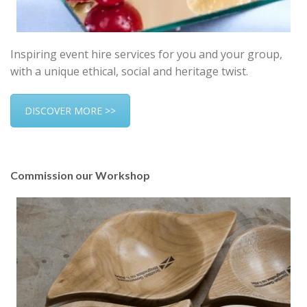
Inspiring event hire services for you and your group,
with a unique ethical, social and heritage twist.
DISCOVER MORE >>
Commission our Workshop