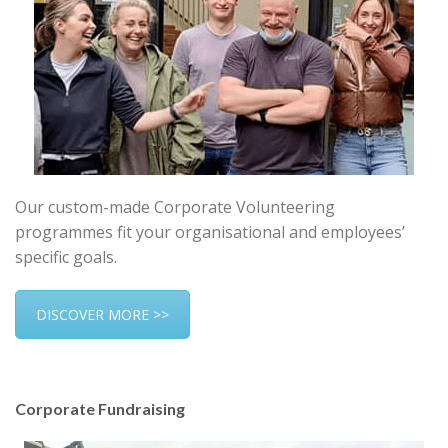
Our custom-made Corporate Volunteering
programmes fit your organisational and employees’
specific goals.
DISCOVER MORE >>
Corporate Fundraising