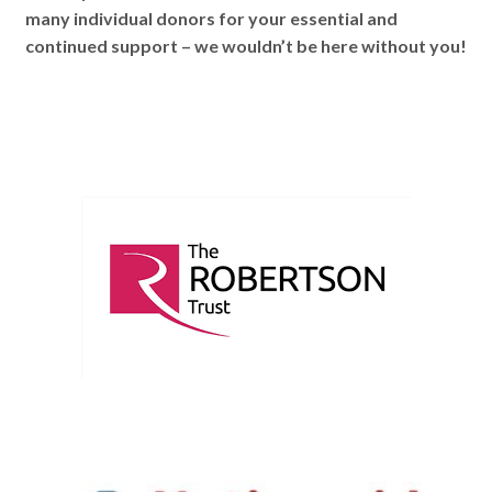
many individual donors for your essential and
continued support – we wouldn’t be here without you!