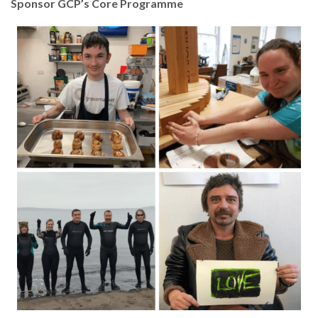
Sponsor GCP’s Core Programme