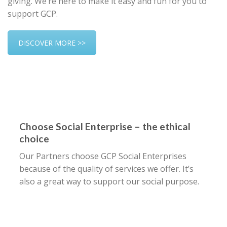
giving. We’re here to make it easy and fun for you to
support GCP.
DISCOVER MORE >>
Choose Social Enterprise – the ethical
choice
Our Partners choose GCP Social Enterprises
because of the quality of services we offer. It’s
also a great way to support our social purpose.