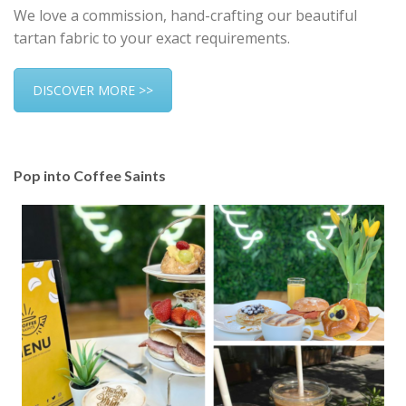
We love a commission, hand-crafting our beautiful
tartan fabric to your exact requirements.
DISCOVER MORE >>
Pop into Coffee Saints