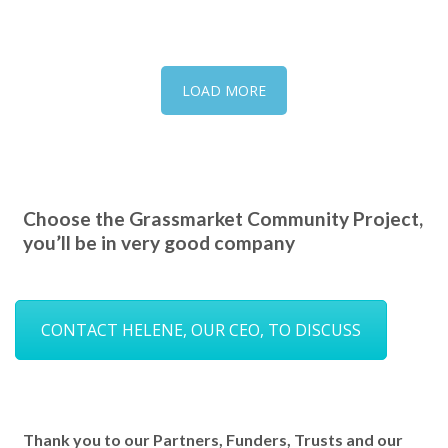
LOAD MORE
Choose the Grassmarket Community Project,
you’ll be in very good company
CONTACT HELENE, OUR CEO, TO DISCUSS
Thank you to our Partners, Funders, Trusts and our