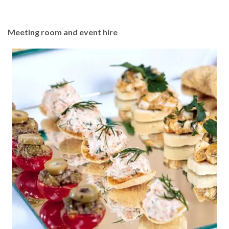
Meeting room and event hire