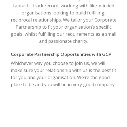
fantastic track record, working with like-minded
organisations looking to build fulfilling,
reciprocal relationships. We tailor your Corporate
Partnership to fit your organisation’s specific
goals, whilst fulfilling our requirements as a small
and passionate charity.
Corporate Partnership Opportunities with GCP
Whichever way you choose to join us, we will
make sure your relationship with us is the best fit
for you and your organisation. We’re the good
place to be and you will be in very good company!