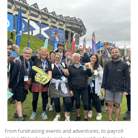
From fundraising events and adventures, to payroll