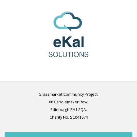
Grassmarket Community Project,
86 Candlemaker Row,
Edinburgh EH1 2QA.
Charity No. SC041674