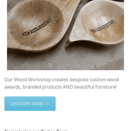
Our Wood Workshop creates bespoke custom wood
awards, branded products AND beautiful furniture!
DISCOVER MORE >>