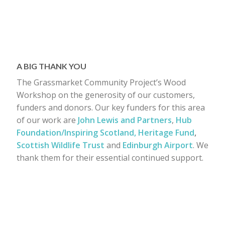
A BIG THANK YOU
The Grassmarket Community Project’s Wood
Workshop on the generosity of our customers,
funders and donors. Our key funders for this area
of our work are
John Lewis and Partners
,
Hub
Foundation/Inspiring Scotland,
Heritage Fund
,
Scottish Wildlife Trust
and
Edinburgh Airport
. We
thank them for their essential continued support.