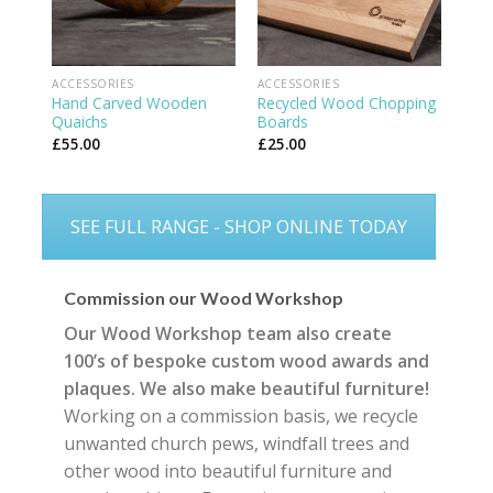
ACCESSORIES
ACCESSORIES
Hand Carved Wooden
Recycled Wood Chopping
Quaichs
Boards
£
55.00
£
25.00
SEE FULL RANGE - SHOP ONLINE TODAY
Commission our Wood Workshop
Our Wood Workshop team also create
100’s of bespoke custom wood awards and
plaques. We also make beautiful furniture!
Working on a commission basis, we recycle
unwanted church pews, windfall trees and
other wood into beautiful furniture and