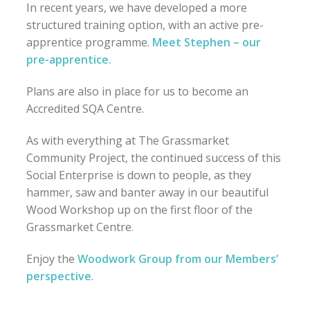
In recent years, we have developed a more
structured training option, with an active pre-
apprentice programme.
Meet Stephen – our
pre-apprentice.
Plans are also in place for us to become an
Accredited SQA Centre.
As with everything at The Grassmarket
Community Project, the continued success of this
Social Enterprise is down to people, as they
hammer, saw and banter away in our beautiful
Wood Workshop up on the first floor of the
Grassmarket Centre.
Enjoy the
Woodwork Group from our Members’
perspective
.