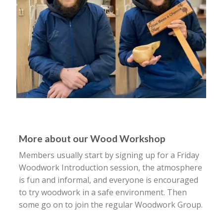
More about our Wood Workshop
Members usually start by signing up for a Friday
Woodwork Introduction session, the atmosphere
is fun and informal, and everyone is encouraged
to try woodwork in a safe environment. Then
some go on to join the regular Woodwork Group.