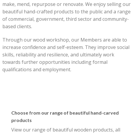
make, mend, repurpose or renovate. We enjoy selling our
beautiful hand-crafted products to the public and a range
of commercial, government, third sector and community-
based clients.
Through our wood workshop, our Members are able to
increase confidence and self-esteem. They improve social
skills, reliability and resilience, and ultimately work
towards further opportunities including formal
qualifications and employment.
Choose from our range of beautiful hand-carved
products
View our range of beautiful wooden products, all