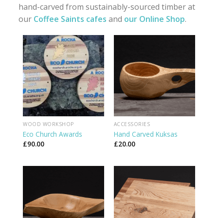
hand-carved from sustainably-sourced timber at
our
Coffee Saints cafes
and
our Online Shop
.
WOOD WORKSHOP
ACCESSORIES
Eco Church Awards
Hand Carved Kuksas
£
90.00
£
20.00