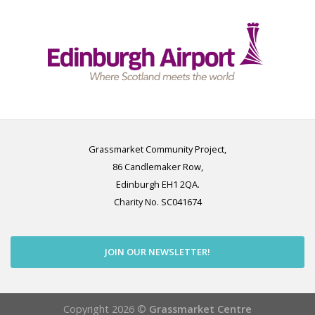
Grassmarket Community Project,
86 Candlemaker Row,
Edinburgh EH1 2QA.
Charity No. SC041674
JOIN OUR NEWSLETTER!
Copyright 2026 ©
Grassmarket Centre