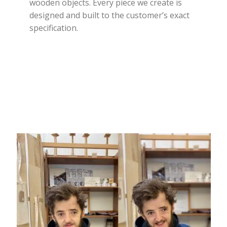
wooden objects. Every piece we create is
designed and built to the customer’s exact
specification.