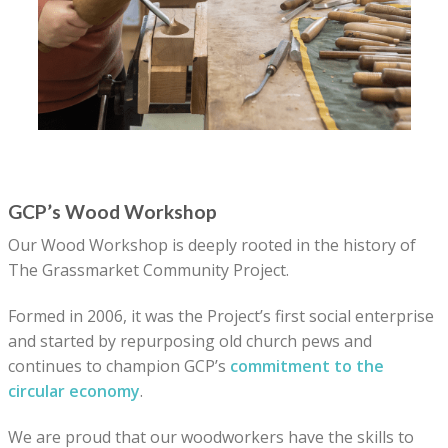
GCP’s Wood Workshop
Our Wood Workshop is deeply rooted in the history of
The Grassmarket Community Project.
Formed in 2006, it was the Project’s first social enterprise
and started by repurposing old church pews and
continues to champion GCP’s
commitment to the
circular economy
.
We are proud that our woodworkers have the skills to