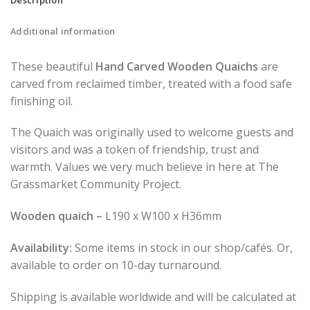
Additional information
These beautiful
Hand Carved Wooden Quaichs
are
carved from reclaimed timber, treated with a food safe
finishing oil.
The Quaich was originally used to welcome guests and
visitors and was a token of friendship, trust and
warmth. Values we very much believe in here at The
Grassmarket Community Project.
Wooden quaich –
L190 x W100 x H36mm
Availability:
Some items in stock in our shop/cafés. Or,
available to order on 10-day turnaround.
Shipping is available worldwide and will be calculated at