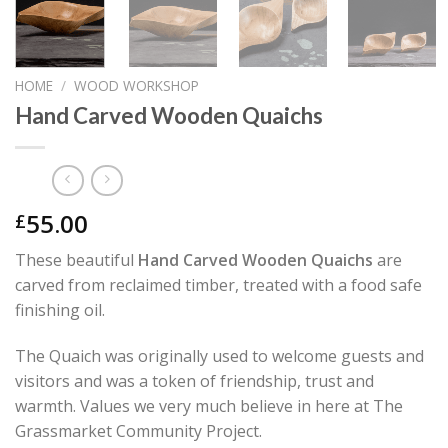
HOME
/
WOOD WORKSHOP
Hand Carved Wooden Quaichs
55.00
£
These beautiful
Hand Carved Wooden Quaichs
are
carved from reclaimed timber, treated with a food safe
finishing oil.
The Quaich was originally used to welcome guests and
visitors and was a token of friendship, trust and
warmth. Values we very much believe in here at The
Grassmarket Community Project.