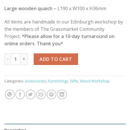
Large wooden quaich –
L190 x W100 x H36mm
All items are handmade in our Edinburgh workshop by
the members of The Grassmarket Community
Project.
*Please allow for a 10-day turnaround on
online orders. Thank you*
Hand Carved Wooden Quaichs quantity
ADD TO CART
Categories:
Accessories
,
Furnishings
,
Gifts
,
Wood Workshop
Description