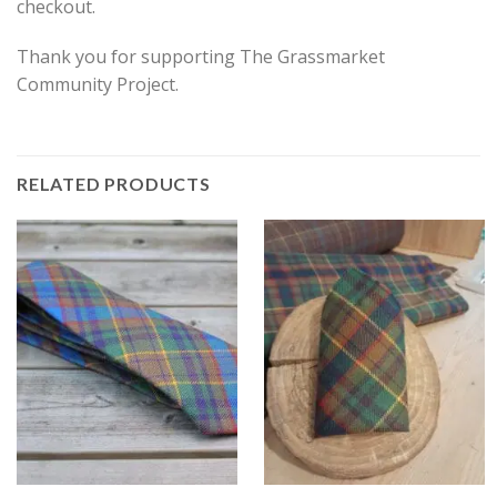
checkout.
Thank you for supporting The Grassmarket
Community Project.
RELATED PRODUCTS