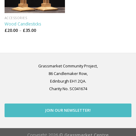
ACCESSORIES
Wood Candlesticks
Price
£
20.00
–
£
35.00
range:
£20.00
through
£35.00
Grassmarket Community Project,
86 Candlemaker Row,
Edinburgh EH1 2QA.
Charity No. SC041674
JOIN OUR NEWSLETTER!
Copyright 2026 ©
Grassmarket Centre