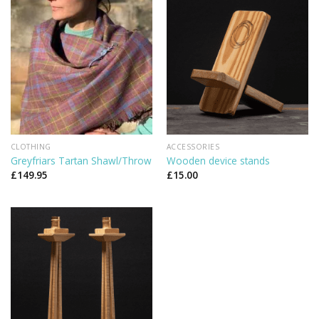
CLOTHING
ACCESSORIES
Greyfriars Tartan Shawl/Throw
Wooden device stands
£
149.95
£
15.00