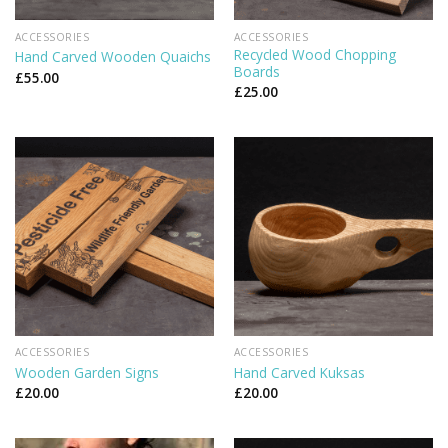
ACCESSORIES
ACCESSORIES
Recycled Wood Chopping
Hand Carved Wooden Quaichs
Boards
£
55.00
£
25.00
ACCESSORIES
ACCESSORIES
Wooden Garden Signs
Hand Carved Kuksas
£
20.00
£
20.00