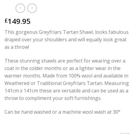
149.95
£
This gorgeous Greyfriars Tartan Shawl, looks fabulous
draped over your shoulders and will equally look great
as a throw!
These stunning shawls are perfect for wearing over a
coat in the colder months or as a lighter wear in the
warmer months. Made from 100% wool and available in
Weathered or Traditional Greyfriars Tartan. Measuring
141cm x 141cm these are versatile and can be used as a
throw to compliment your soft furnishings.
Can be hand washed or a machine wool wash at 30°