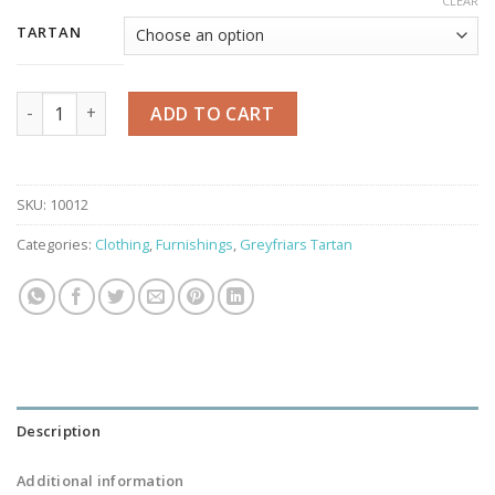
CLEAR
TARTAN
Greyfriars Tartan Shawl/Throw quantity
ADD TO CART
SKU:
10012
Categories:
Clothing
,
Furnishings
,
Greyfriars Tartan
Description
Additional information