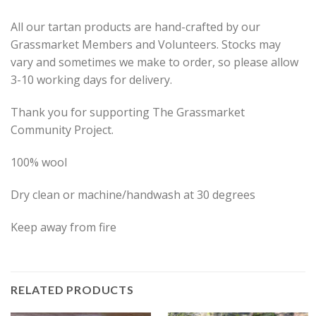
All our tartan products are hand-crafted by our
Grassmarket Members and Volunteers. Stocks may
vary and sometimes we make to order, so please allow
3-10 working days for delivery.
Thank you for supporting The Grassmarket
Community Project.
100% wool
Dry clean or machine/handwash at 30 degrees
Keep away from fire
RELATED PRODUCTS