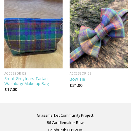
ACCESSORIES
ACCESSORIES
Small Greyfriars Tartan
Bow Tie
Washbag/ Make up Bag
£
31.00
£
17.00
Grassmarket Community Project,
86 Candlemaker Row,
Edinburgh EH1 2QA.