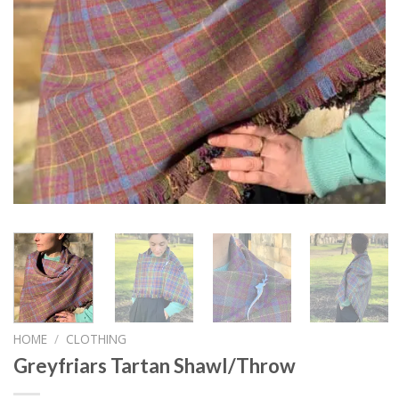
HOME
/
CLOTHING
Greyfriars Tartan Shawl/Throw