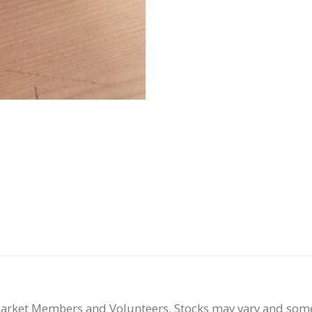
smarket Members and Volunteers. Stocks may vary and som