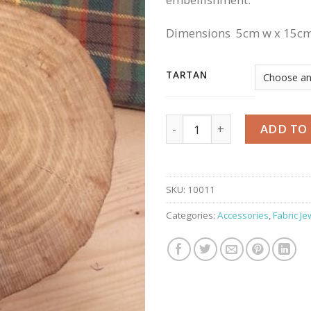
Dimensions 5cm w x 15cm
TARTAN
Keyring quantity
ADD TO
SKU:
10011
Categories:
Accessories
,
Fabric Je