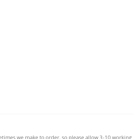
etimes we make to order, so please allow 3-10 working