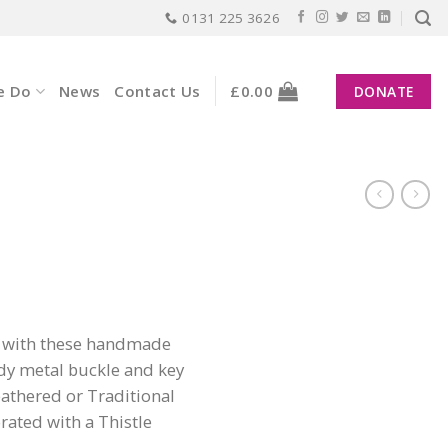
0131 225 3626
e Do
News
Contact Us
£
0.00
DONATE
n with these handmade
dy metal buckle and key
eathered or Traditional
rated with a Thistle