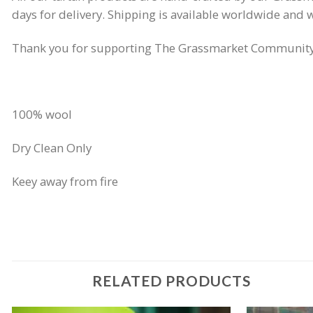
days for delivery. Shipping is available worldwide and w
Thank you for supporting The Grassmarket Community 
100% wool
Dry Clean Only
Keey away from fire
RELATED PRODUCTS