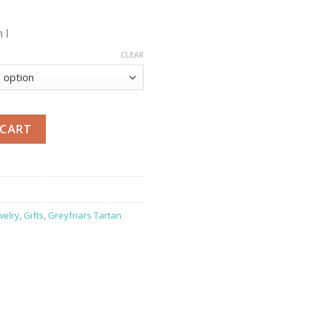
 l
CLEAR
 CART
welry
,
Gifts
,
Greyfriars Tartan