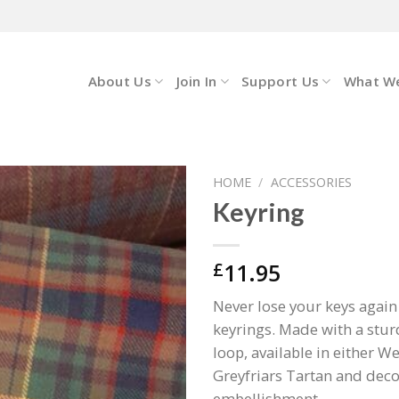
About Us
Join In
Support Us
What W
HOME
/
ACCESSORIES
Keyring
11.95
£
Never lose your keys agai
keyrings. Made with a stur
loop, available in either W
Greyfriars Tartan and deco
embellishment.