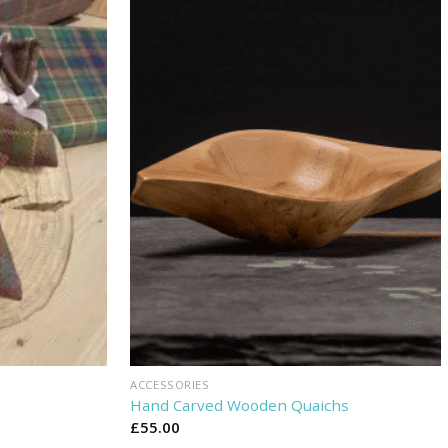
ACCESSORIES
Hand Carved Wooden Quaichs
£
55.00