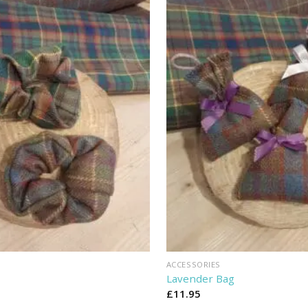
ACCESSORIES
Lavender Bag
£
11.95