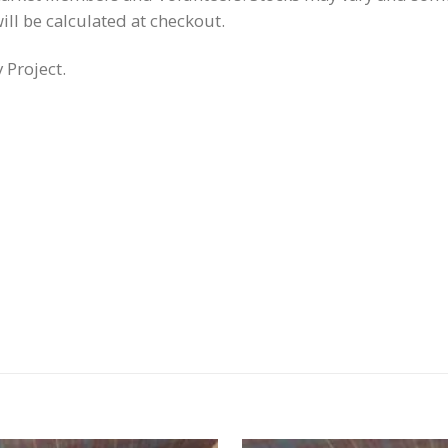
ill be calculated at checkout.
Project.