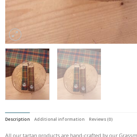
Description
Additional information
Reviews (0)
All our tartan products are hand-crafted by our Gras