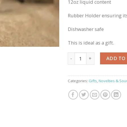
12oz liquid content
Rubber Holder ensuring its
Dishwasher safe
This is ideal as a gift.
Grassmarket Reusable Bamb
ADD TO
Categories:
Gifts
,
Novelties & Sou