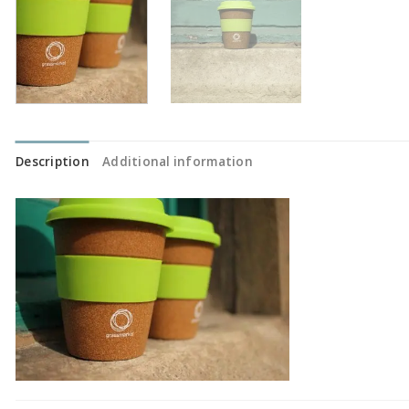
Description
Additional information