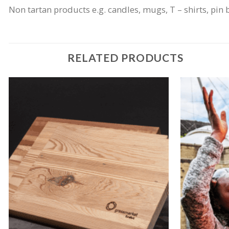
Non tartan products e.g. candles, mugs, T – shirts, pin 
RELATED PRODUCTS