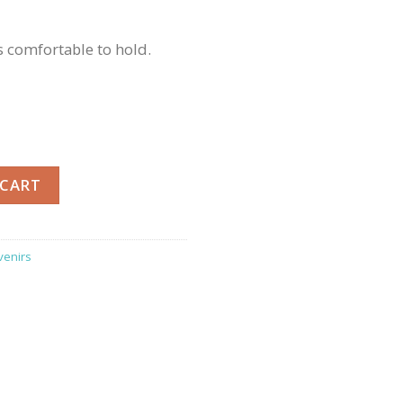
 comfortable to hold.
oo Cup quantity
 CART
venirs