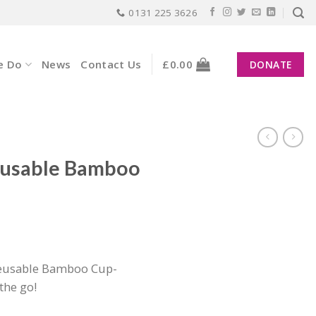
0131 225 3626
e Do
News
Contact Us
£
0.00
DONATE
eusable Bamboo
nt
reusable Bamboo Cup-
the go!