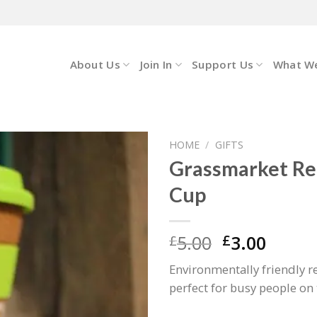
About Us
Join In
Support Us
What W
HOME
/
GIFTS
Grassmarket R
Cup
Original
Curre
5.00
3.00
£
£
price
price
Environmentally friendly 
was:
is:
perfect for busy people on 
£5.00.
£3.00.