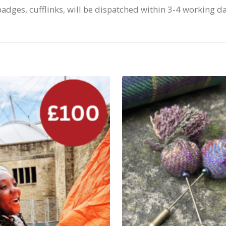
badges, cufflinks, will be dispatched within 3-4 working d