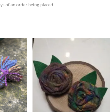
ays of an order being placed.