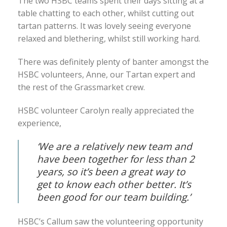
The two HSBC teams spent their days sitting at a
table chatting to each other, whilst cutting out
tartan patterns. It was lovely seeing everyone
relaxed and blethering, whilst still working hard.
There was definitely plenty of banter amongst the
HSBC volunteers, Anne, our Tartan expert and
the rest of the Grassmarket crew.
HSBC volunteer Carolyn really appreciated the
experience,
‘We are a relatively new team and
have been together for less than 2
years, so it’s been a great way to
get to know each other better. It’s
been good for our team building.’
HSBC’s Callum saw the volunteering opportunity