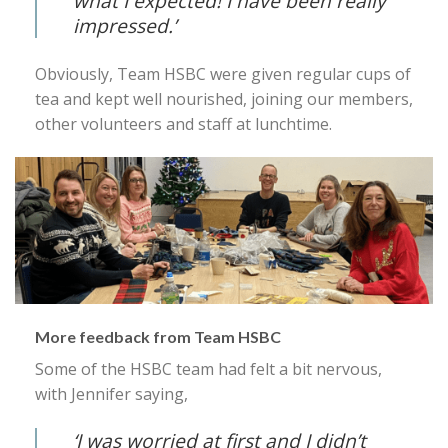
what I expected! I have been really
impressed.’
Obviously, Team HSBC were given regular cups of
tea and kept well nourished, joining our members,
other volunteers and staff at lunchtime.
More feedback from Team HSBC
Some of the HSBC team had felt a bit nervous,
with Jennifer saying,
‘I was worried at first and I didn’t