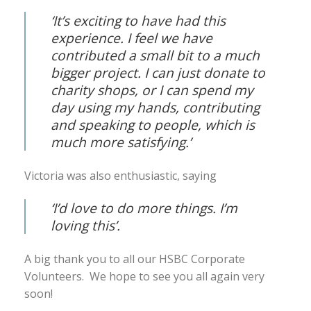
‘It’s exciting to have had this
experience. I feel we have
contributed a small bit to a much
bigger project. I can just donate to
charity shops, or I can spend my
day using my hands, contributing
and speaking to people, which is
much more satisfying.’
Victoria was also enthusiastic, saying
‘
I’d love to do more things. I’m
loving this’
.
A big thank you to all our HSBC Corporate
Volunteers. We hope to see you all again very
soon!