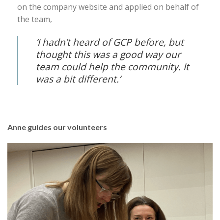
on the company website and applied on behalf of
the team,
‘I hadn’t heard of GCP before, but
thought this was a good way our
team could help the community. It
was a bit different.’
Anne guides our volunteers