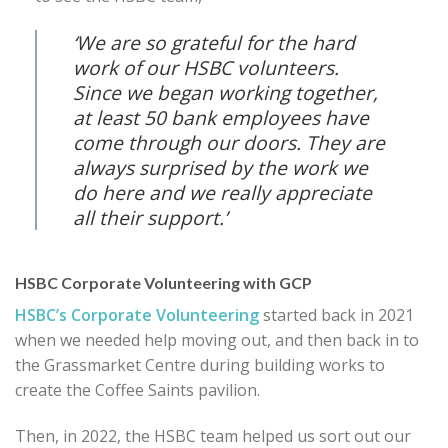
‘We are so grateful for the hard
work of our HSBC volunteers.
Since we began working together,
at least 50 bank employees have
come through our doors. They are
always surprised by the work we
do here and we really appreciate
all their support.’
HSBC Corporate Volunteering with GCP
HSBC’s Corporate Volunteering
started back in 2021
when we needed help moving out, and then back in to
the Grassmarket Centre during building works to
create the Coffee Saints pavilion.
Then, in 2022, the HSBC team helped us sort out our