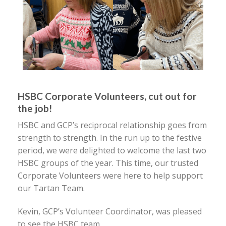
HSBC Corporate Volunteers, cut out for
the job!
HSBC and GCP’s reciprocal relationship goes from
strength to strength. In the run up to the festive
period, we were delighted to welcome the last two
HSBC groups of the year. This time, our trusted
Corporate Volunteers were here to help support
our Tartan Team.
Kevin, GCP’s Volunteer Coordinator, was pleased
to see the HSBC team,