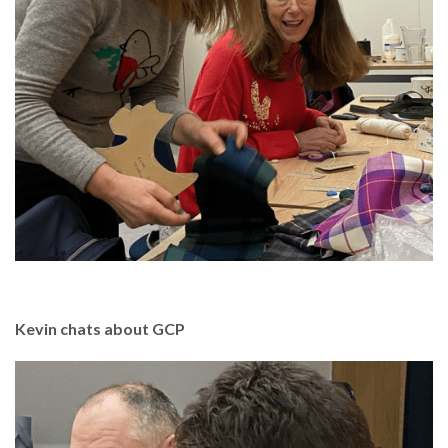
Kevin chats about GCP