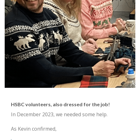
HSBC volunteers, also dressed for the job!
In December 2023, we needed some help.
As Kevin confirmed,