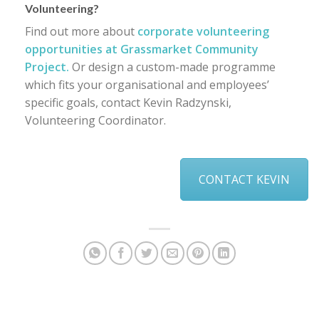
Volunteering?
Find out more about
corporate volunteering
opportunities at Grassmarket Community
Project.
Or design a custom-made programme
which fits your organisational and employees’
specific goals, contact Kevin Radzynski,
Volunteering Coordinator.
CONTACT KEVIN