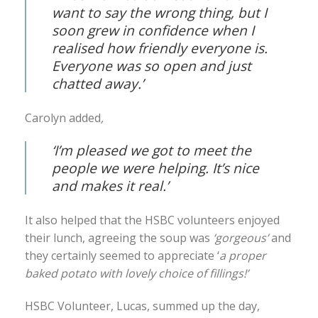
want to say the wrong thing, but I
soon grew in confidence when I
realised how friendly everyone is.
Everyone was so open and just
chatted away.’
Carolyn added
,
‘I’m pleased we got to meet the
people we were helping. It’s nice
and makes it real.’
It also helped that the HSBC volunteers enjoyed
their lunch, agreeing the soup was
‘gorgeous’
and
they certainly seemed to appreciate ‘
a proper
baked potato with lovely choice of fillings!’
HSBC Volunteer, Lucas, summed up the day,