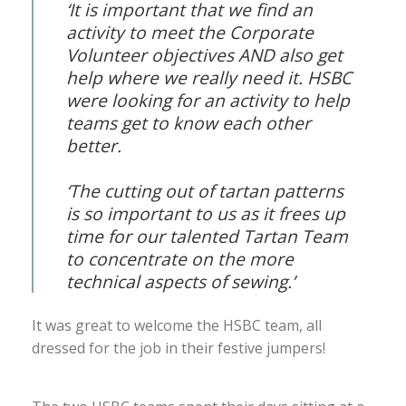
‘It is important that we find an
activity to meet the Corporate
Volunteer objectives AND also get
help where we really need it. HSBC
were looking for an activity to help
teams get to know each other
better.
‘The cutting out of tartan patterns
is so important to us as it frees up
time for our talented Tartan Team
to concentrate on the more
technical aspects of sewing.’
It was great to welcome the HSBC team, all
dressed for the job in their festive jumpers!