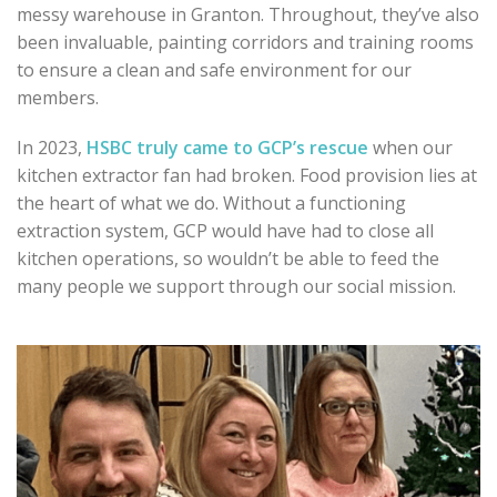
messy warehouse in Granton. Throughout, they’ve also
been invaluable, painting corridors and training rooms
to ensure a clean and safe environment for our
members.
In 2023,
HSBC truly came to GCP’s rescue
when our
kitchen extractor fan had broken.
Food provision lies at
the heart of what we do. Without a functioning
extraction system, GCP would have had to close all
kitchen operations, so wouldn’t be able to feed the
many people we support through our social mission.