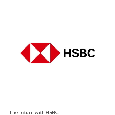
The future with HSBC