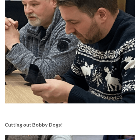
Cutting out Bobby Dogs!