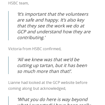
HSBC team,
‘
It’s important that the volunteers
are safe and happy. It’s also key
that they see the work we do at
GCP and understand how they are
contributing.’
Victoria from HSBC confirmed,
‘All we knew was that we’d be
cutting up tartan, but it has been
so much more than that!’
.
Lianne had looked at the GCP website before
coming along but acknowledged,
‘What you do here is way beyond