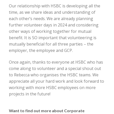
Our relationship with HSBC is developing all the
time, as we share ideas and understanding of
each other’s needs. We are already planning
further volunteer days in 2024 and considering
other ways of working together for mutual
benefit. It is SO important that volunteering is
mutually beneficial for all three parties – the
employer, the employee and GCP.
Once again, thanks to everyone at HSBC who has
come along to volunteer and a special shout out
to Rebecca who organises the HSBC teams. We
appreciate all your hard work and look forward to
working with more HSBC employees on more
projects in the future!
Want to find out more about Corporate