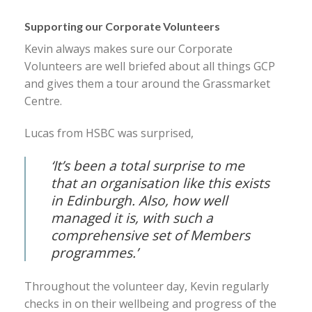
Supporting our Corporate Volunteers
Kevin always makes sure our Corporate
Volunteers are well briefed about all things GCP
and gives them a tour around the Grassmarket
Centre.
Lucas from HSBC was surprised,
‘I
t’s been a total surprise to me
that an organisation like this exists
in Edinburgh. Also, how well
managed it is, with such a
comprehensive set of Members
programmes.’
Throughout the volunteer day, Kevin regularly
checks in on their wellbeing and progress of the