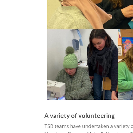
A variety of volunteering
TSB teams have undertaken a variety of