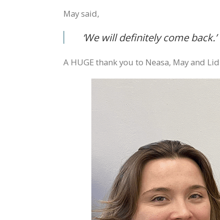
May said,
‘
We will definitely come back.’
A HUGE thank you to Neasa, May and Lidia