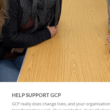
HELP SUPPORT GCP
GCP really does change lives, and your organisation