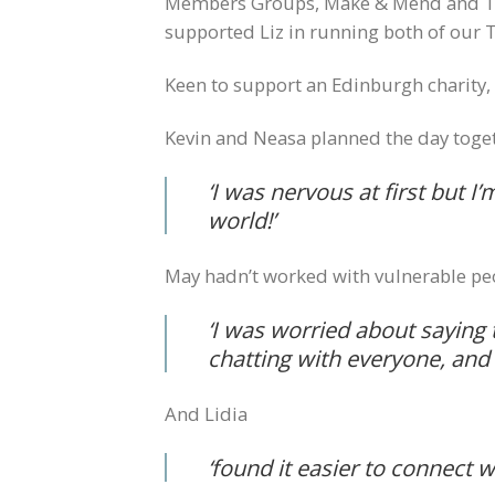
Members Groups, Make & Mend and Tart
supported Liz in running both of our
Keen to support an Edinburgh charity
Kevin and Neasa planned the day togeth
‘
I was nervous at first but I’
world!’
May hadn’t worked with vulnerable peo
‘I was worried about saying 
chatting with everyone, and 
And Lidia
‘
found it easier to connect 