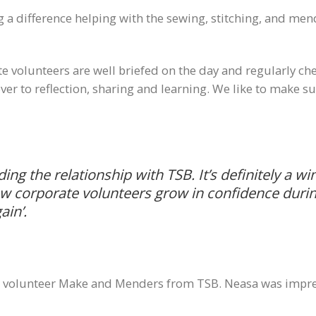
g a difference helping with the sewing, stitching, and men
e volunteers are well briefed on the day and regularly ch
n over to reflection, sharing and learning. We like to make
lding the relationship with TSB. It’s definitely a w
how corporate volunteers grow in confidence durin
ain’
.
ee volunteer Make and Menders from TSB. Neasa was impre