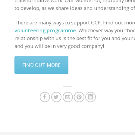
transformative work. Our wonderful, mutually benef
to develop, as we share ideas and understanding of
There are many ways to support GCP. Find out mo
volunteering programme
.
Whichever way you choos
relationship with us is the best fit for you and your
and you will be in very good company!
FIND OUT MORE