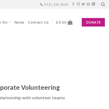
0131 225 3626
e Do
News
Contact Us
£
0.00
DONATE
rporate Volunteering
 relationship with volunteer teams