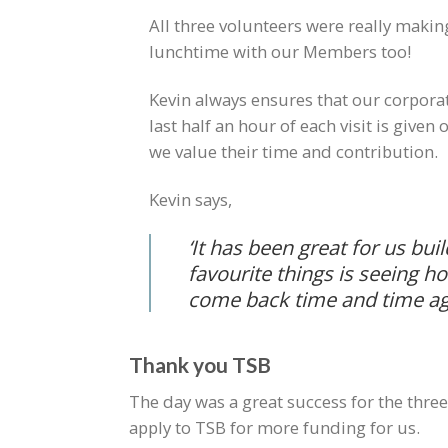
All three volunteers were really makin
lunchtime with our Members too!
Kevin always ensures that our corporat
last half an hour of each visit is give
we value their time and contribution.
Kevin says,
‘It has been great for us bui
favourite things is seeing 
come back time and time ag
Thank you TSB
The day was a great success for the thr
apply to TSB for more funding for us.