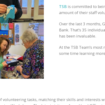
TSB
is committed to bein
amount of their staff vol
Over the last 3 months,
Bank. That’s 35 individual
has been invaluable.
At the TSB Team’s most r
some time learning more 
 volunteering tasks, matching their skills and interests w