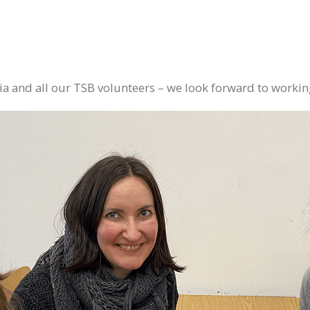
 and all our TSB volunteers – we look forward to working