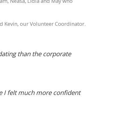
eam, Neasa, Lidia and May who
 Kevin, our Volunteer Coordinator.
midating than the corporate
le I felt much more confident