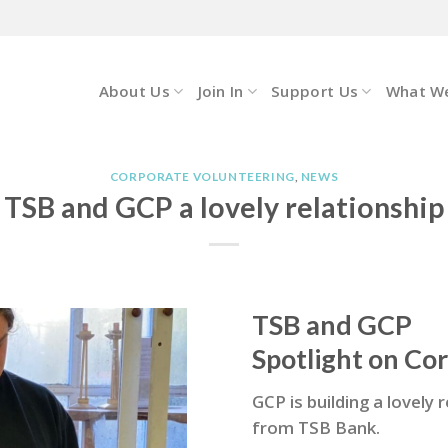
About Us
Join In
Support Us
What W
CORPORATE VOLUNTEERING
,
NEWS
TSB and GCP a lovely relationship
TSB and GCP
Spotlight on Co
GCP is building a lovely
from TSB Bank.