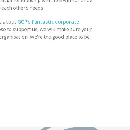
icial relationship with TSB will continue
 each other’s needs.
re about
GCP’s fantastic corporate
e to support us, we will make sure your
 organisation. We’re the good place to be