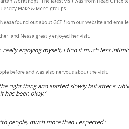
an Workshops. The latest visit was from Head Office t
 Tuesday Make & Mend groups.
, Neasa found out about GCP from our website and emailed
er, and Neasa greatly enjoyed her visit,
m really enjoying myself, I find it much less inti
ple before and was also nervous about the visit,
the right thing and started slowly but after a whi
it has been okay.’
with people, much more than I expected.’