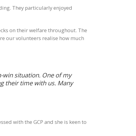
ding. They particularly enjoyed
ecks on their welfare throughout. The
 sure our volunteers realise how much
in-win situation. One of my
g their time with us. Many
ssed with the GCP and she is keen to