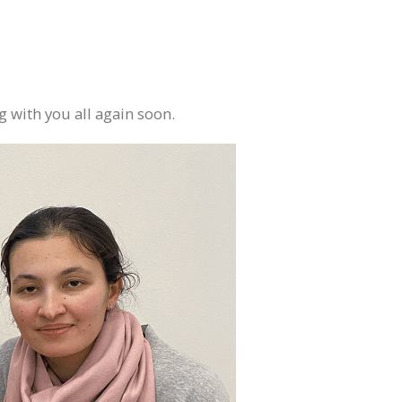
 with you all again soon.