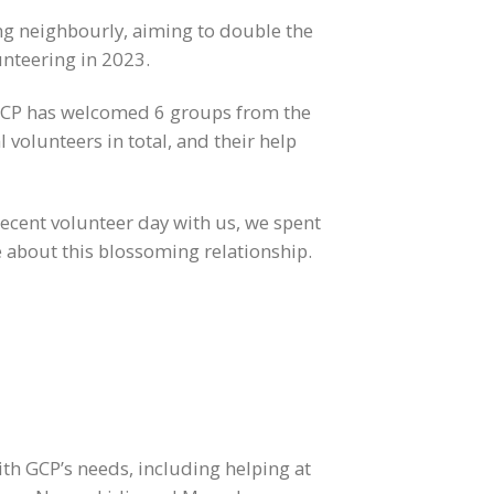
g neighbourly, aiming to double the
unteering in 2023.
 GCP has welcomed 6 groups from the
 volunteers in total, and their help
ecent volunteer day with us, we spent
about this blossoming relationship.
ith GCP’s needs, including helping at