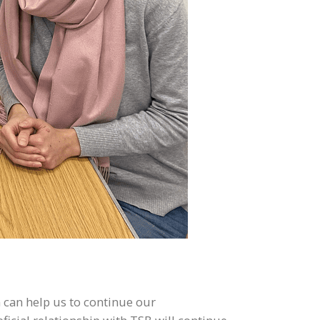
 can help us to continue our