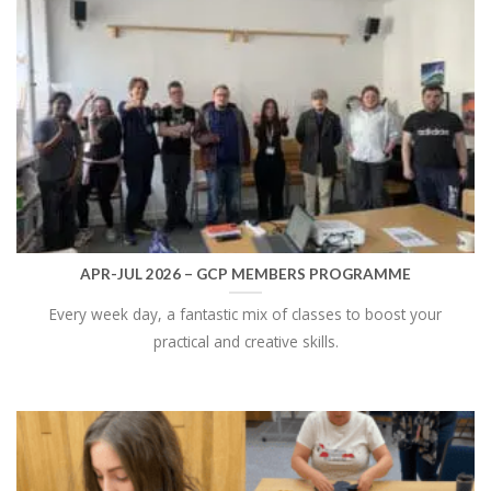
APR-JUL 2026 – GCP MEMBERS PROGRAMME
Every week day, a fantastic mix of classes to boost your
practical and creative skills.