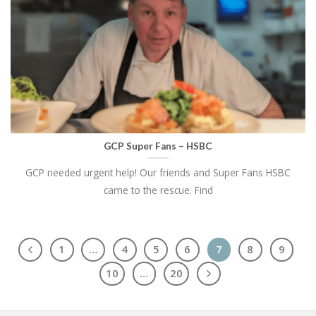
GCP Super Fans – HSBC
GCP needed urgent help! Our friends and Super Fans HSBC
came to the rescue. Find
1
…
4
5
6
7
8
9
10
…
20