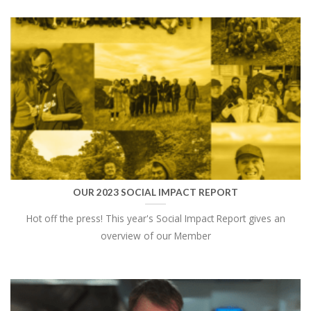
OUR 2023 SOCIAL IMPACT REPORT
Hot off the press! This year's Social Impact Report gives an
overview of our Member