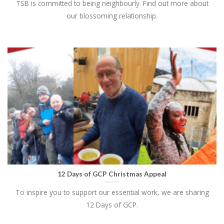
TSB is committed to being neighbourly. Find out more about
our blossoming relationship.
12 Days of GCP Christmas Appeal
To inspire you to support our essential work, we are sharing
12 Days of GCP.