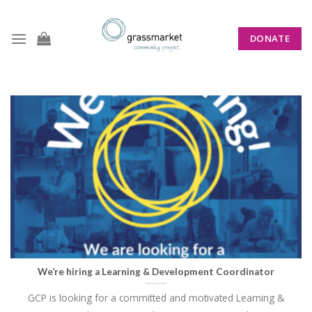
Skip
to
DONATE
content
CATEGORY ARCHIVES:
NEWS
We’re hiring a Learning & Development Coordinator
GCP is looking for a committed and motivated Learning &