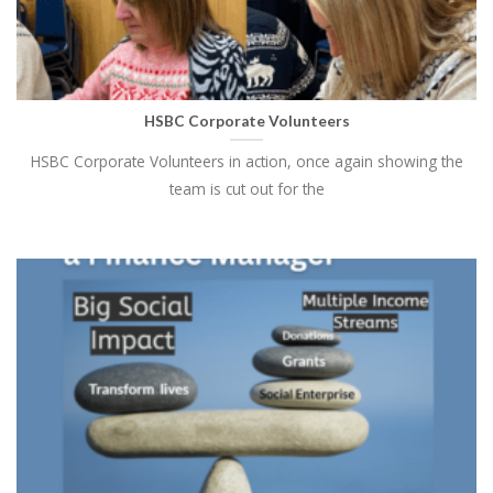
HSBC Corporate Volunteers
HSBC Corporate Volunteers in action, once again showing the
team is cut out for the