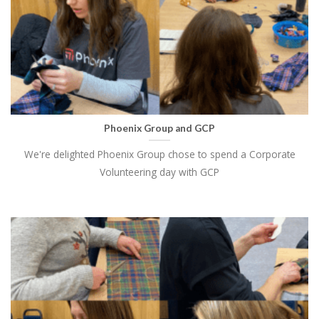
Phoenix Group and GCP
We're delighted Phoenix Group chose to spend a Corporate
Volunteering day with GCP