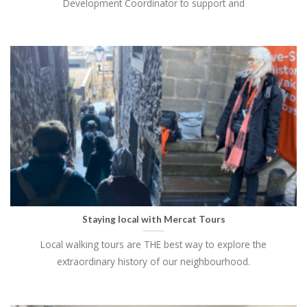
Development Coordinator to support and
Staying local with Mercat Tours
Local walking tours are THE best way to explore the
extraordinary history of our neighbourhood.