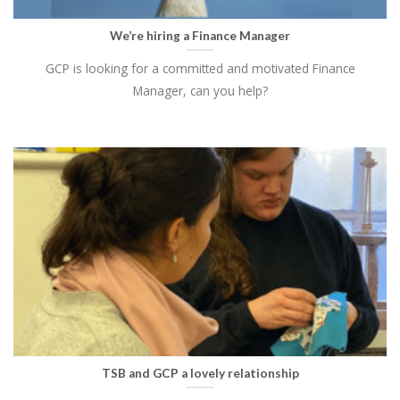
We’re hiring a Finance Manager
GCP is looking for a committed and motivated Finance
Manager, can you help?
TSB and GCP a lovely relationship