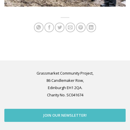
Grassmarket Community Project,
86 Candlemaker Row,
Edinburgh EH1 2QA.
Charity No. SC041674
JOIN OUR NEWSLETTER!