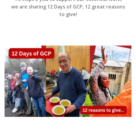
we are sharing 12 Days of GCP, 12 great reasons
to give!