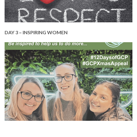
DONATE TODAY
DAY 3 – INSPIRING WOMEN
In March, we celebrated and thanked some of the
inspiring women of GCP!
We wouldn’t be here without them, just as we
wouldn’t be here without you.
Please give as much as you can to help cover our
staff and volunteer training and development.
DONATE TODAY