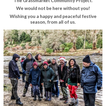
The Grassmarket Community Project.
We would not be here without you!
Wishing you a happy and peaceful festive
season, from all of us.