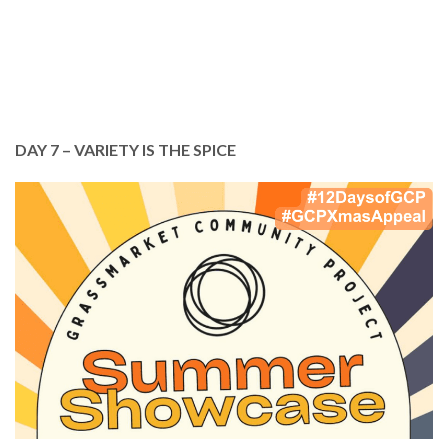
DONATE TODAY
DAY 7 – VARIETY IS THE SPICE
In July, we invited you to our Summer Showcase,
celebrating all that we do. There really is
something for everyone at GCP.
Every penny you give and every person you tell
about GCP, helps support the essential work we
do. THANK YOU!
Please continue to support us.
DONATE TODAY