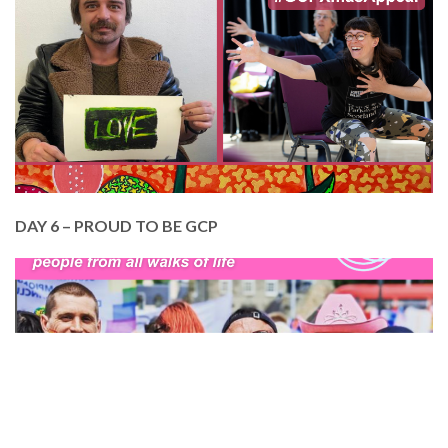
here at GCP.
Help us to continue with our Members Creative
Programme. £100 pays for a Member to attend 10
creative classes at GCP.
DONATE TODAY
DAY 6 – PROUD TO BE GCP
In June, we made our Pride debut. GCP is a diverse,
inclusive and creative community. We just can’t
help it! BUT your support makes all the difference.
Please help us reach out to excluded and
marginalised communities across Edinburgh. Your
donation today will transform lives.