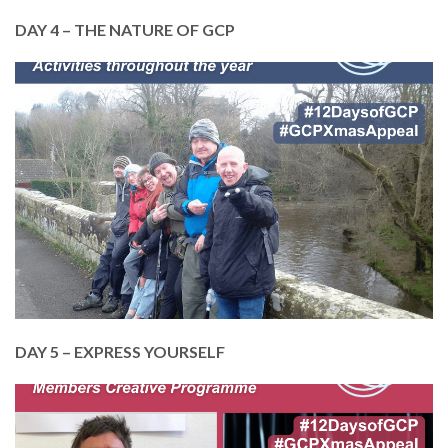
DAY 4 – THE NATURE OF GCP
In April, we sprang into spring! Being in nature,
whether walking, gardening or open water
swimming, brings huge benefits.
Help us to deliver our Members Outdoor
Activities. Just £50 pays for a mini bus so we can
take 12 members on a day trip.
DONATE TODAY
DAY 5 – EXPRESS YOURSELF
In May, we celebrated the power of
creativity. From music and dance, to art, creative
writing and more, we like to express ourselves