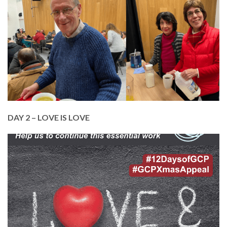
who comes through our doors.
In 2023, we’ve served over 10,000 meals to
homeless and vulnerable adults in Edinburgh.
Help us to continue this vital service. Just £10 pays
for a warm meal for 4 people.
DONATE TODAY
DAY 2 – LOVE IS LOVE
In February, we celebrated love in all its forms.
Love and Respect are cornerstones of our ethos
at GCP, as we continue to build and support our
inclusive and diverse community.
Help us to continue with our essential work. Just
£25 pays an online training course for one of our
members.