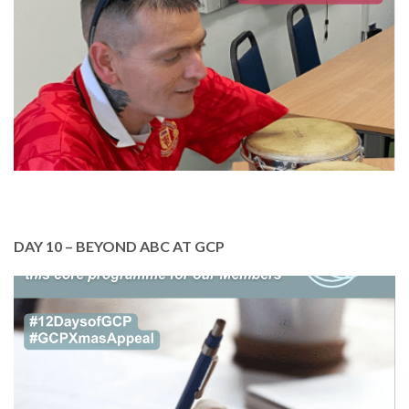
health and wellbeing.
Please help support our Members activities. Just
£10 pays for a member to attend a music class.
DONATE TODAY
DAY 10 – BEYOND ABC AT GCP
In October, we highlighted GCP’s essential work
with literacy. We are here to help our Members
build confidence and improve their reading and
writing skills.
Please support our team to deliver this essential