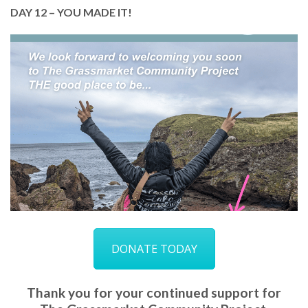
DAY 12 – YOU MADE IT!
Welcome to day 12!
We hope you’ve been inspired to help us keep our
doors open and continue to transform lives.
Please donate as much or as little as you can and
help us spread the word about GCP!
DONATE TODAY
DONATE TODAY
Thank you for your continued support for