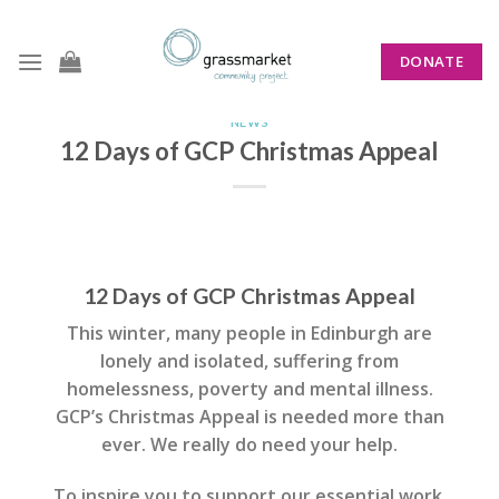
Skip
to
DONATE
content
NEWS
12 Days of GCP Christmas Appeal
12 Days of GCP Christmas Appeal
This winter, many people in Edinburgh are
lonely and isolated, suffering from
homelessness, poverty and mental illness.
GCP’s Christmas Appeal is needed more than
ever. We really do need your help.
To inspire you to support our essential work,