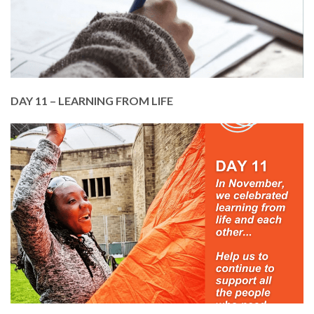
Members Service. It costs just £50 for a member
to attend 5 classes.
DONATE TODAY
DAY 11 – LEARNING FROM LIFE
In November, we celebrated learning from life and
each other!
From our pre-apprenticeship programme to
gardening, from make and mend to learning to
dance or play an instrument, and so much more.
Please help us to keep learning.
DONATE TODAY