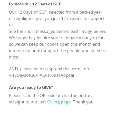
Explore our 12 Days of GCP
Our 12 Days of GCP, selected from a packed year
of highlights, give you just 12 reasons to support
us!
See the short messages behind each image below.
We hope they inspire you to donate what you can,
so we can keep our doors open this month and
into next year, to support the people who need us
most.
AND, please help us spread the word, too.
#12DaysofGCP #GCPXmasAppeal
Are you ready to GIVE?
Please scan the QR code or click the button
straight to our
Just Giving page
. Thank you.