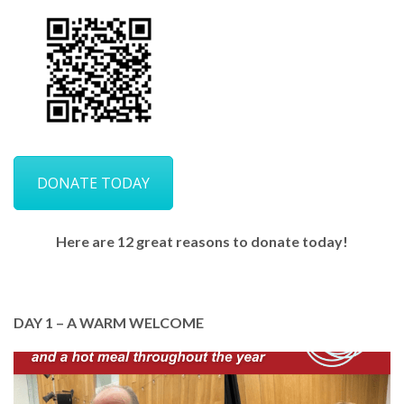
DONATE TODAY
Here are 12 great reasons to donate today!
DAY 1 – A WARM WELCOME
In January, we warmly welcomed the new year.
Throughout the year, GCP welcomes everyone