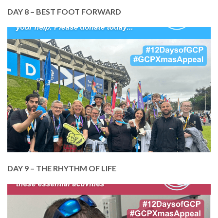
DAY 8 – BEST FOOT FORWARD
In August, we put our best foot forward and
launched GCP’s Kiltwalk fundraiser.
A BIG THANK YOU to everyone who walked and
everyone who donated to help us keep our doors
open.
Donate today, so we can be here next year too!
DONATE TODAY
DAY 9 – THE RHYTHM OF LIFE
In September, we put music centre stage, just one
of the many creative activities that help our
Members connect, express themselves and boost