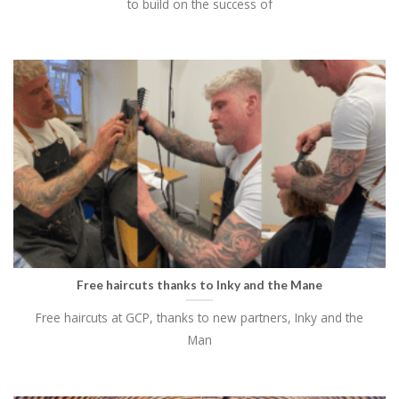
to build on the success of
Free haircuts thanks to Inky and the Mane
Free haircuts at GCP, thanks to new partners, Inky and the
Man