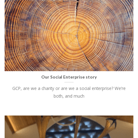
Our Social Enterprise story
GCP, are we a charity or are we a social enterprise? We’re
both, and much