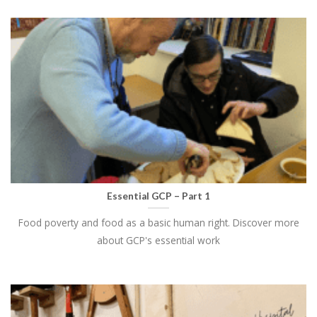
Essential GCP – Part 1
Food poverty and food as a basic human right. Discover more
about GCP's essential work