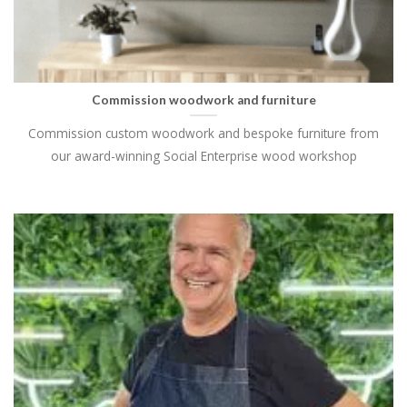
Commission woodwork and furniture
Commission custom woodwork and bespoke furniture from
our award-winning Social Enterprise wood workshop