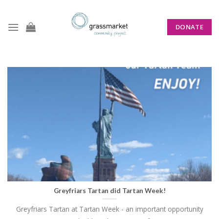
Skip
to
DONATE
content
CATEGORY ARCHIVES:
NEWS
Greyfriars Tartan did Tartan Week!
Greyfriars Tartan at Tartan Week - an important opportunity