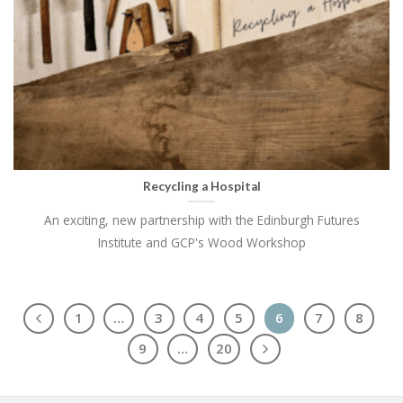
Recycling a Hospital
An exciting, new partnership with the Edinburgh Futures
Institute and GCP's Wood Workshop
1
…
3
4
5
6
7
8
9
…
20