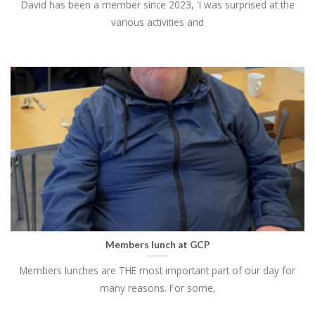
David has been a member since 2023, 'I was surprised at the
various activities and
Members lunch at GCP
Members lunches are THE most important part of our day for
many reasons. For some,