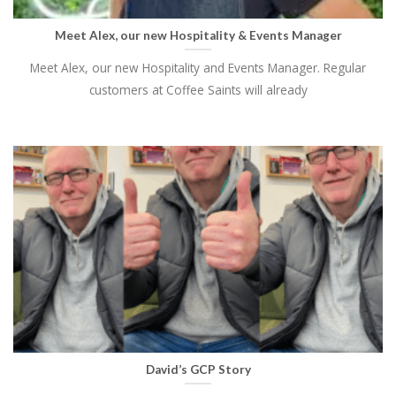
Meet Alex, our new Hospitality & Events Manager
Meet Alex, our new Hospitality and Events Manager. Regular
customers at Coffee Saints will already
David’s GCP Story