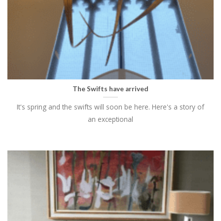
The Swifts have arrived
It's spring and the swifts will soon be here. Here's a story of
an exceptional