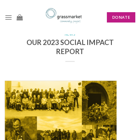
Skip
to
DONATE
content
NEWS
OUR 2023 SOCIAL IMPACT
REPORT