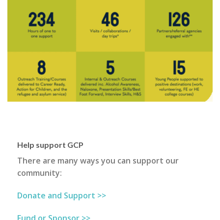
Help support GCP
There are many ways you can support our
community:
Donate and Support >>
Fund or Sponsor >>