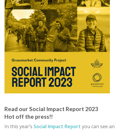
Read our Social Impact Report 2023
Hot off the press!!
In this year’s
Social Impact Report
you can see an