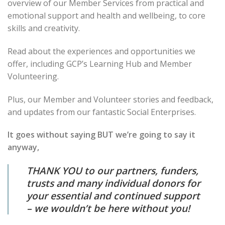
overview of our Member Services from practical and
emotional support and health and wellbeing, to core
skills and creativity.
Read about the experiences and opportunities we
offer, including GCP’s Learning Hub and Member
Volunteering.
Plus, our Member and Volunteer stories and feedback,
and updates from our fantastic Social Enterprises.
It goes without saying BUT we’re going to say it
anyway,
THANK YOU to our partners, funders,
trusts and many individual donors for
your essential and continued support
– we wouldn’t be here without you!