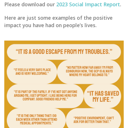
Please download our
2023 Social Impact Report
.
He
re are just some examples of the positive
impact you have had on people’s lives.