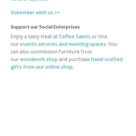
Volunteer with us >>
Support our Social Enterprises
Enjoy a tasty treat at
Coffee Saints
or hire
our
events services and meeting spaces
.
You
can also commission furniture from
our
woodwork shop
and purchase
hand-crafted
gifts from our online shop
,