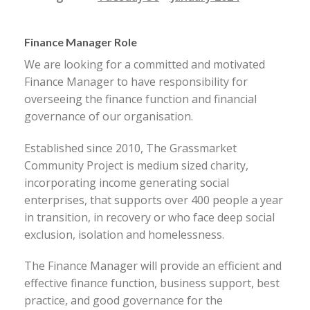
Finance Manager Role
We are looking for a committed and motivated
Finance Manager to have responsibility for
overseeing the finance function and financial
governance of our organisation.
Established since 2010, The Grassmarket
Community Project is medium sized charity,
incorporating income generating social
enterprises, that supports over 400 people a year
in transition, in recovery or who face deep social
exclusion, isolation and homelessness.
The Finance Manager will provide an efficient and
effective finance function, business support, best
practice, and good governance for the