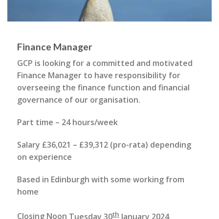
Finance Manager
GCP is looking for a committed and motivated
Finance Manager to have responsibility for
overseeing the finance function and financial
governance of our organisation.
Part time – 24 hours/week
Salary £36,021 – £39,312 (pro-rata) depending
on experience
Based in Edinburgh with some working from
home
th
Closing Noon
Tuesday 30
January 2024