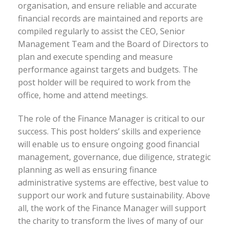
organisation, and ensure reliable and accurate
financial records are maintained and reports are
compiled regularly to assist the CEO, Senior
Management Team and the Board of Directors to
plan and execute spending and measure
performance against targets and budgets. The
post holder will be required to work from the
office, home and attend meetings.
The role of the Finance Manager is critical to our
success. This post holders’ skills and experience
will enable us to ensure ongoing good financial
management, governance, due diligence, strategic
planning as well as ensuring finance
administrative systems are effective, best value to
support our work and future sustainability. Above
all, the work of the Finance Manager will support
the charity to transform the lives of many of our