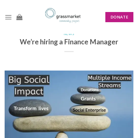
Skip
to
DONATE
content
NEWS
We’re hiring a Finance Manager