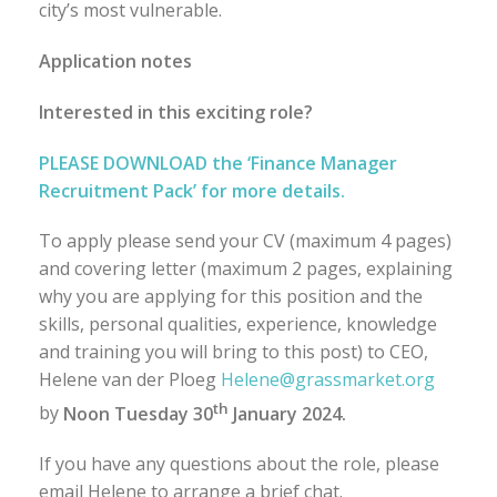
city’s most vulnerable.
Application notes
Interested in this exciting role?
PLEASE DOWNLOAD the ‘Finance Manager
Recruitment Pack’ for more details.
To apply please send your CV (maximum 4 pages)
and covering letter (maximum 2 pages, explaining
why you are applying for this position and the
skills, personal qualities, experience, knowledge
and training you will bring to this post) to CEO,
Helene van der Ploeg
Helene@grassmarket.org
th
by
Noon Tuesday 30
January 2024.
If you have any questions about the role, please
email Helene to arrange a brief chat.