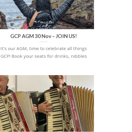
GCP AGM 30 Nov – JOIN US!
It’s our AGM, time to celebrate all things
GCP! Book your seats for drinks, nibbles