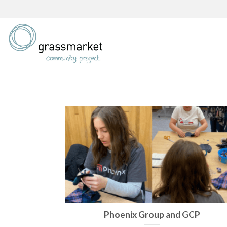
Skip
to
content
Phoenix Group and GCP