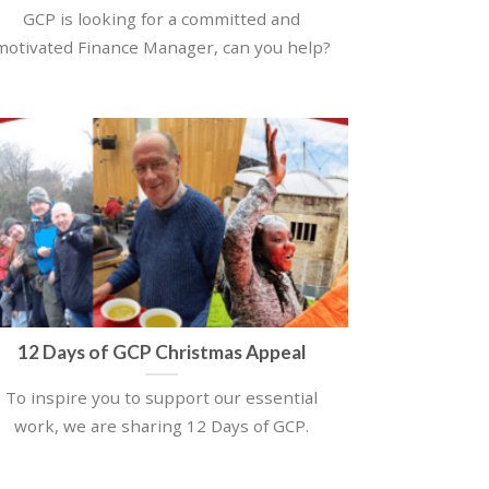
GCP is looking for a committed and
motivated Finance Manager, can you help?
12 Days of GCP Christmas Appeal
To inspire you to support our essential
work, we are sharing 12 Days of GCP.