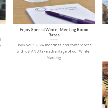
Enjoy Special Winter Meeting Room
Rates
d
Book your 2024 meetings and conferences
d
with us! AND take advantage of our Winter
Meeting