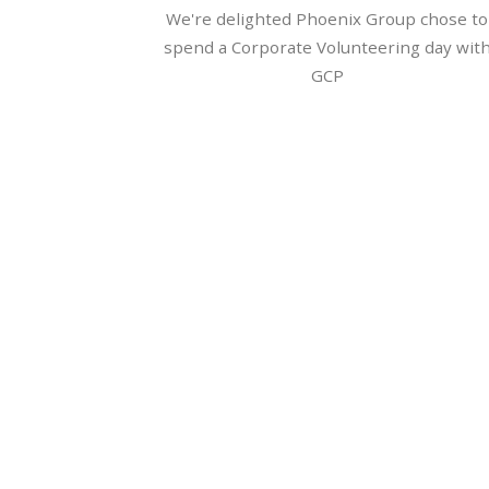
We're delighted Phoenix Group chose to
spend a Corporate Volunteering day wit
GCP