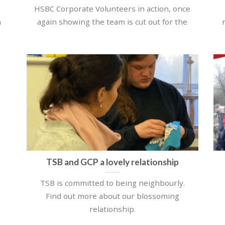
HSBC Corporate Volunteers in action, once
h
again showing the team is cut out for the
TSB and GCP a lovely relationship
TSB is committed to being neighbourly.
Find out more about our blossoming
relationship.