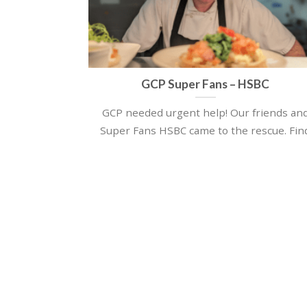
GCP Super Fans – HSBC
GCP needed urgent help! Our friends an
Super Fans HSBC came to the rescue. Fin