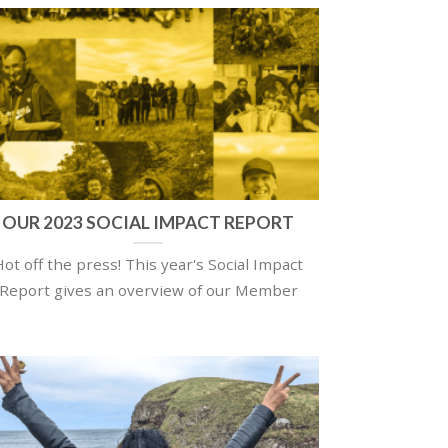
OUR 2023 SOCIAL IMPACT REPORT
Hot off the press! This year's Social Impact
Report gives an overview of our Member