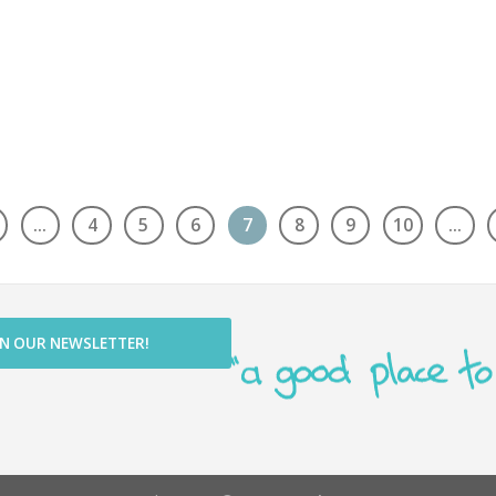
…
4
5
6
7
8
9
10
…
IN OUR NEWSLETTER!