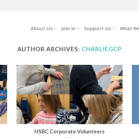
About Us
Join In
Support Us
What W
AUTHOR ARCHIVES:
CHARLIEGCP
HSBC Corporate Volunteers