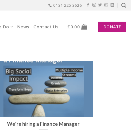
0131 225 3626
e Do
News
Contact Us
£
0.00
DONATE
We’re hiring a Finance Manager