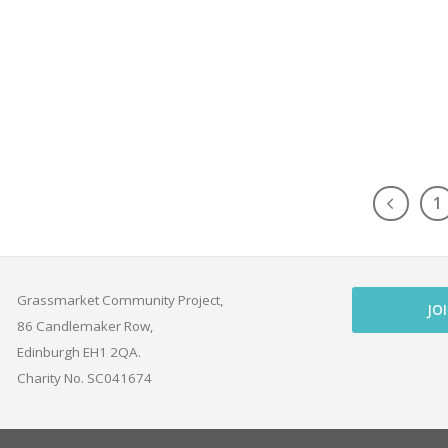
1
Grassmarket Community Project,
JO
86 Candlemaker Row,
Edinburgh EH1 2QA.
Charity No. SC041674