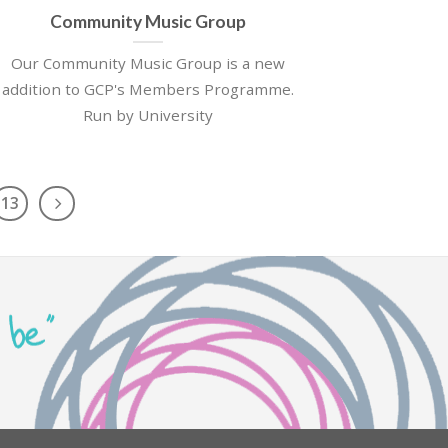
Community Music Group
Our Community Music Group is a new
addition to GCP's Members Programme.
Run by University
13