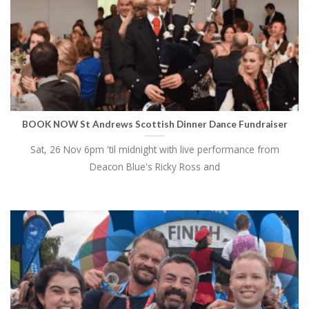
BOOK NOW St Andrews Scottish Dinner Dance Fundraiser
Sat, 26 Nov 6pm 'til midnight with live performance from
Deacon Blue's Ricky Ross and