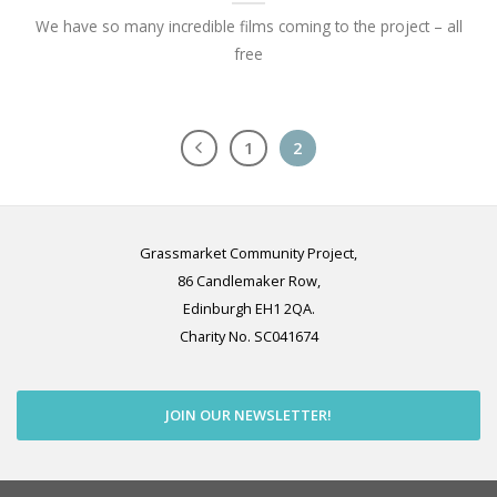
We have so many incredible films coming to the project – all
free
1
2
Grassmarket Community Project,
86 Candlemaker Row,
Edinburgh EH1 2QA.
Charity No. SC041674
JOIN OUR NEWSLETTER!