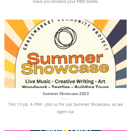
Have you booked your FREE tickets
Summer Showcase 2023
THU 13 JUL 4-7PM - Join us for our Summer Showcase, as we
open our