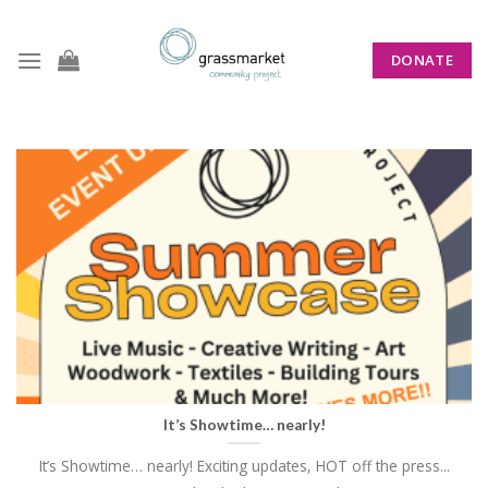
Skip
to
DONATE
content
CATEGORY ARCHIVES:
WHATS ON
It’s Showtime… nearly!
It’s Showtime… nearly! Exciting updates, HOT off the press...