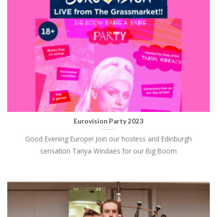
Eurovision Party 2023
Good Evening Europe! Join our hostess and Edinburgh
sensation Tanya Windaes for our Big Boom