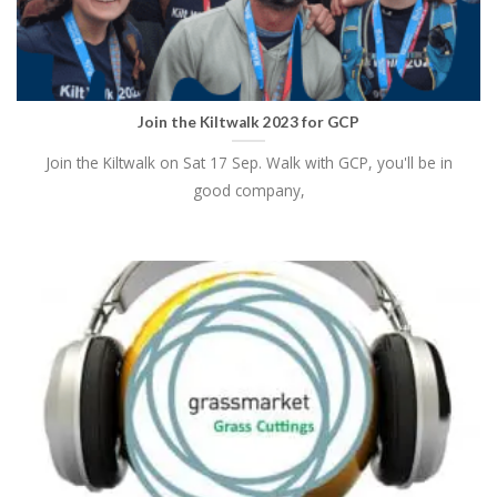
Join the Kiltwalk 2023 for GCP
Join the Kiltwalk on Sat 17 Sep. Walk with GCP, you'll be in
good company,