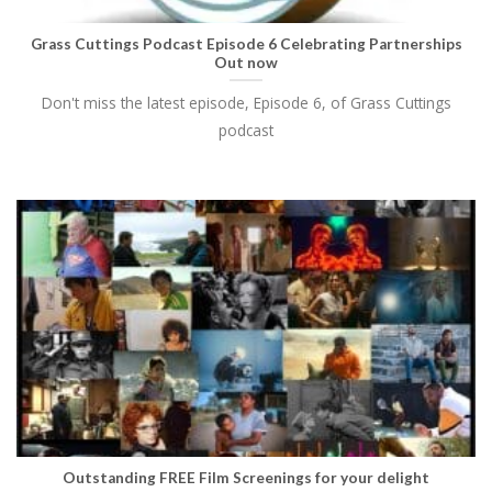
Grass Cuttings Podcast Episode 6 Celebrating Partnerships
Out now
Don't miss the latest episode, Episode 6, of Grass Cuttings
podcast
Outstanding FREE Film Screenings for your delight