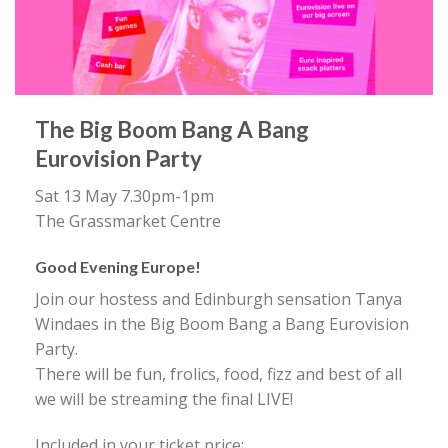
The Big Boom Bang A Bang
Eurovision Party
Sat 13 May 7.30pm-1pm
The Grassmarket Centre
Good Evening Europe!
Join our hostess and Edinburgh sensation Tanya
Windaes in the Big Boom Bang a Bang Eurovision
Party.
There will be fun, frolics, food, fizz and best of all
we will be streaming the final LIVE!
Included in your ticket price: