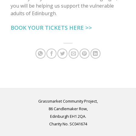
you will be helping us support the vulnerable
adults of Edinburgh.
BOOK YOUR TICKETS HERE >>
Grassmarket Community Project,
86 Candlemaker Row,
Edinburgh EH1 2QA.
Charity No. SC041674