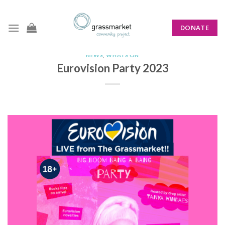
Skip
to
DONATE
content
NEWS
,
WHATS ON
Eurovision Party 2023