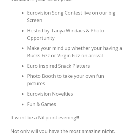
Eurovision Song Contest live on our big
Screen
Hosted by Tanya Windaes & Photo
Opportunity
Make your mind up whether your having a
Bucks Fizz or Virgin Fizz on arrival
Euro inspired Snack Platters
Photo Booth to take your own fun
pictures
Eurovision Novelties
Fun & Games
It wont be a Nil point evening!!!
Not only will you have the most amazing night,