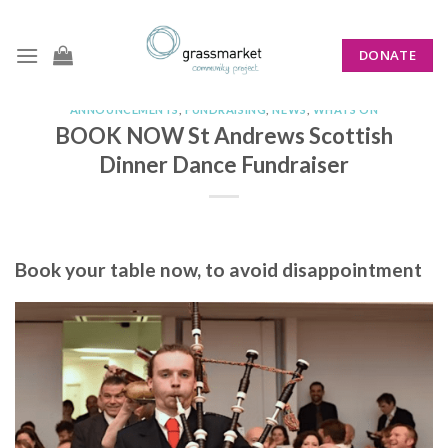
Skip
to
DONATE
content
ANNOUNCEMENTS
,
FUNDRAISING
,
NEWS
,
WHATS ON
BOOK NOW St Andrews Scottish
Dinner Dance Fundraiser
Book your table now, to avoid disappointment