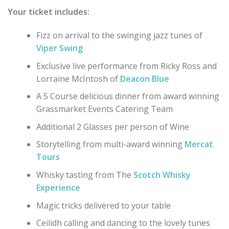
Your ticket includes:
Fizz on arrival to the swinging jazz tunes of
Viper Swing
Exclusive live performance from Ricky Ross and
Lorraine McIntosh of
Deacon Blue
A 5 Course delicious dinner from award winning
Grassmarket Events Catering Team
Additional 2 Glasses per person of Wine
Storytelling from multi-award winning
Mercat
Tours
Whisky tasting from The
Scotch Whisky
Experience
Magic tricks delivered to your table
Ceilidh calling and dancing to the lovely tunes