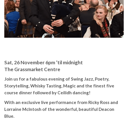
Sat, 26 November 6pm ’til midnight
The Grassmarket Centre
Join us for a fabulous evening of Swing Jazz, Poetry,
Storytelling, Whisky Tasting,
Magic and the finest five
course dinner followed by Ceilidh dancing!
With an exclusive live performance from Ricky Ross and
Lorraine McIntosh of the wonderful, beautiful Deacon
Blue.