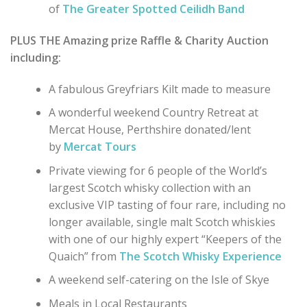
of
The Greater Spotted Ceilidh Band
PLUS THE Amazing prize Raffle & Charity Auction
including:
A fabulous Greyfriars Kilt made to measure
A wonderful weekend Country Retreat at
Mercat House, Perthshire donated/lent
by
Mercat Tours
Private viewing for 6 people of the World’s
largest Scotch whisky collection with an
exclusive VIP tasting of four rare, including no
longer available, single malt Scotch whiskies
with one of our highly expert “Keepers of the
Quaich” from
The Scotch Whisky Experience
A weekend self-catering on the Isle of Skye
Meals in Local Restaurants