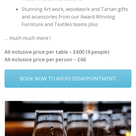
Stunning Art work, woodwork and Tartan gifts
and accessories from our Award Winning
Furniture and Textiles teams plus
… much much more !
All inclusive price per table – £600 (9 people)
All inclusive price per person – £66
BOOK NOW TO AVOID DISAPPOINTMENT