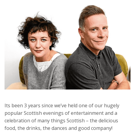
Its been 3 years since we’ve held one of our hugely
popular Scottish evenings of entertainment and a
celebration of many things Scottish – the delicious
food, the drinks, the dances and good company!