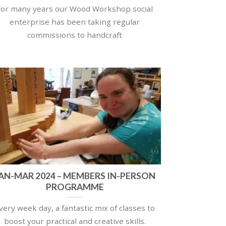
For many years our Wood Workshop social
enterprise has been taking regular
commissions to handcraft
AN-MAR 2024 – MEMBERS IN-PERSON
PROGRAMME
very week day, a fantastic mix of classes to
boost your practical and creative skills.