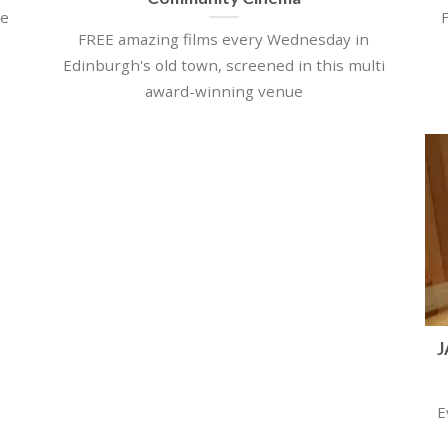
ce
FREE amazing films every Wednesday in
Edinburgh's old town, screened in this multi
award-winning venue
J
E