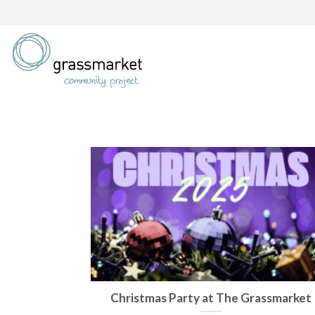
Skip
to
content
Christmas Party at The Grassmarket