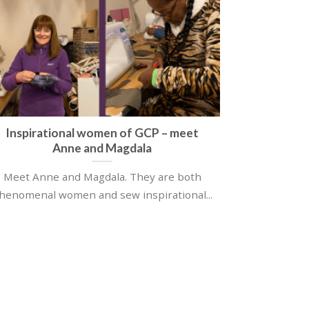
Inspirational women of GCP – meet
Anne and Magdala
Meet Anne and Magdala. They are both
henomenal women and sew inspirational...