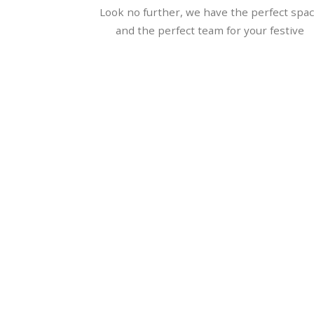
Look no further, we have the perfect spa
and the perfect team for your festive