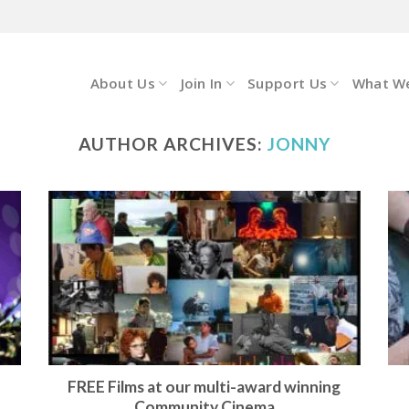
About Us
Join In
Support Us
What W
AUTHOR ARCHIVES:
JONNY
FREE Films at our multi-award winning
Community Cinema