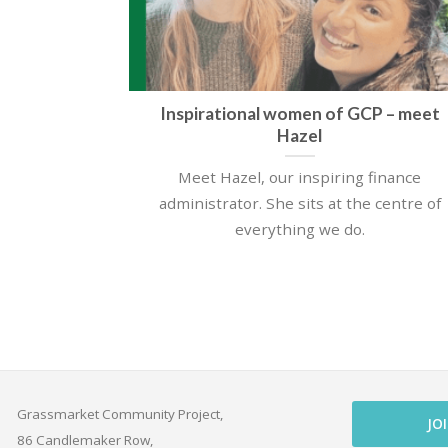
Inspirational women of GCP – meet
Hazel
Meet Hazel, our inspiring finance
administrator. She sits at the centre of
everything we do.
Grassmarket Community Project,
JO
86 Candlemaker Row,