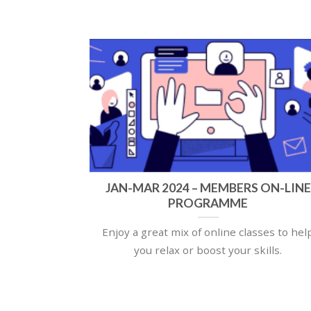
JAN-MAR 2024 – MEMBERS ON-LINE
PROGRAMME
Enjoy a great mix of online classes to hel
you relax or boost your skills.