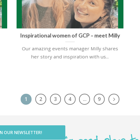
Inspirational women of GCP – meet Milly
Our amazing events manager Milly shares
her story and inspiration with us...
1
2
3
4
…
9
IN OUR NEWSLETTER!