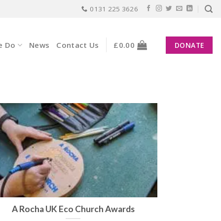
0131 225 3626
e Do
News
Contact Us
£
0.00
DONATE
A Rocha UK Eco Church Awards