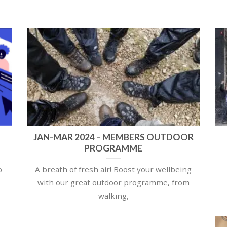
JAN-MAR 2024 – MEMBERS OUTDOOR
PROGRAMME
p
A breath of fresh air! Boost your wellbeing
with our great outdoor programme, from
walking,