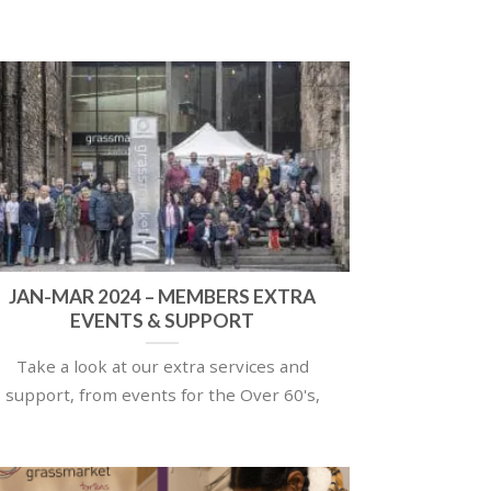
JAN-MAR 2024 – MEMBERS EXTRA
EVENTS & SUPPORT
Take a look at our extra services and
support, from events for the Over 60's,