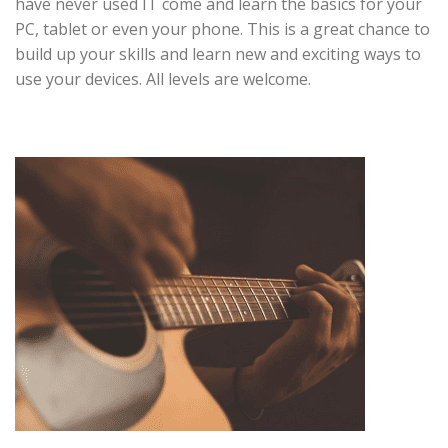
have never used IT come and learn the basics for your
PC, tablet or even your phone. This is a great chance to
build up your skills and learn new and exciting ways to
use your devices. All levels are welcome.