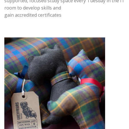
supported, focused study space every Tuesday in the IT
room to develop skills and
gain accredited certificates