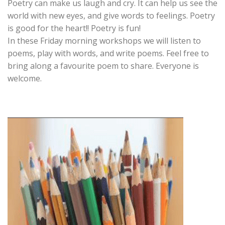
Poetry can make us laugh and cry. It can help us see the
world with new eyes, and give words to feelings. Poetry
is good for the heart!! Poetry is fun!
In these Friday morning workshops we will listen to
poems, play with words, and write poems. Feel free to
bring along a favourite poem to share. Everyone is
welcome.