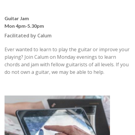
Guitar Jam
Mon 4pm-5.30pm
Facilitated by Calum
Ever wanted to learn to play the guitar or improve your
playing? Join Calum on Monday evenings to learn
chords and jam with fellow guitarists of all levels. If you
do not own a guitar, we may be able to help.