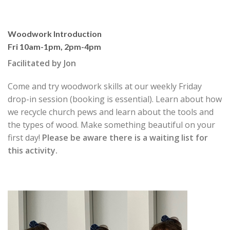
Woodwork Introduction
Fri 10am-1pm, 2pm-4pm
Facilitated by Jon
Come and try woodwork skills at our weekly Friday
drop-in session (booking is essential). Learn about how
we recycle church pews and learn about the tools and
the types of wood. Make something beautiful on your
first day!
Please be aware
there is a waiting list for
this activity.