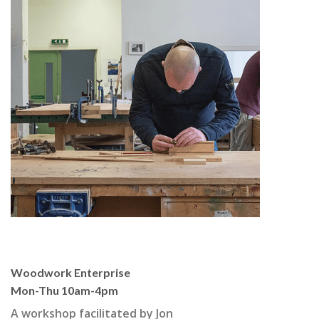
Woodwork Enterprise
Mon-Thu 10am-4pm
A workshop facilitated by Jon