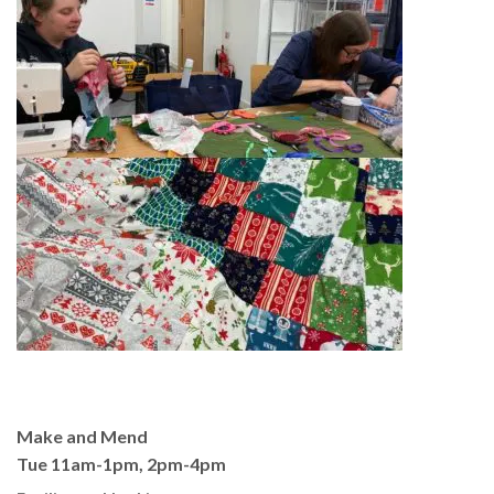
Make and Mend
Tue 11am-1pm, 2pm-4pm