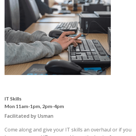
IT Skills
Mon 11am-1pm, 2pm-4pm
Facilitated by Usman
Come along and give your IT skills an overhaul or if you