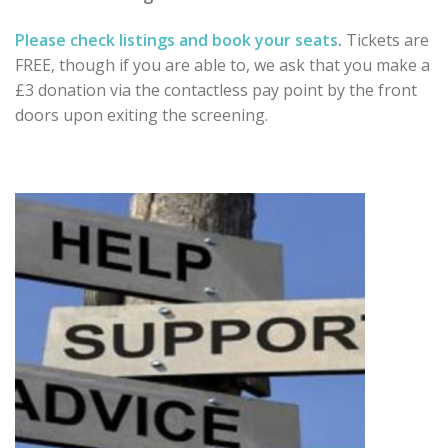
Please check listings and book your seats
.
Tickets are
FREE, though if you are able to, we ask that you
make a
£3 donation via the contactless pay point by the
front
doors upon exiting the screening.