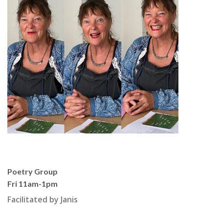
Poetry Group
Fri 11am-1pm
Facilitated by Janis