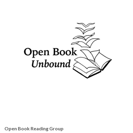
Open Book Reading Group