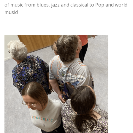
of music from blues, jazz and classical to Pop and world
music!