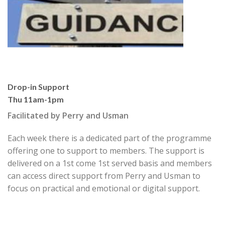
Drop-in Support
Thu 11am-1pm
Facilitated by Perry and Usman
Each week there is a dedicated part of the programme
offer
ing one to support to members.
The support is
delivered on a
1
st
come 1
st
served basis and members
can access direct sup
port from Perry and Usman to
focus on prac
tical and emotional or digital support.