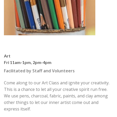
Art
Fri 11am-1pm, 2pm-4pm
Facilitated by Staff and Volunteers
Come along to our Art Class and ignite your creativity.
This is a chance to let all your creative spirit run free.
We use pens, charcoal, fabric, paints, and clay among
other things to let our inner artist come out and
express itself.