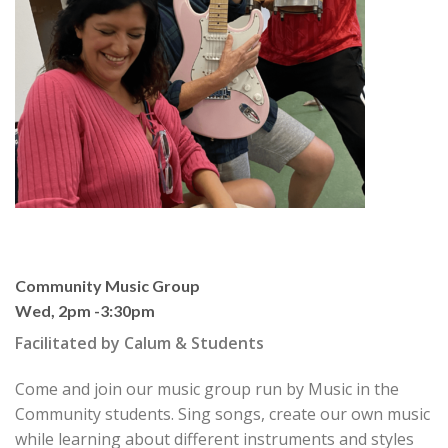
Community Music Group
Wed, 2pm -3:30pm
Facilitated by Calum & Students
Come and join our music group run by Music in the
Community students. Sing songs, create our own music
while learning about different instruments and styles