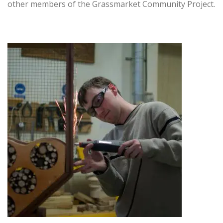
other members of the Grassmarket Community Project.