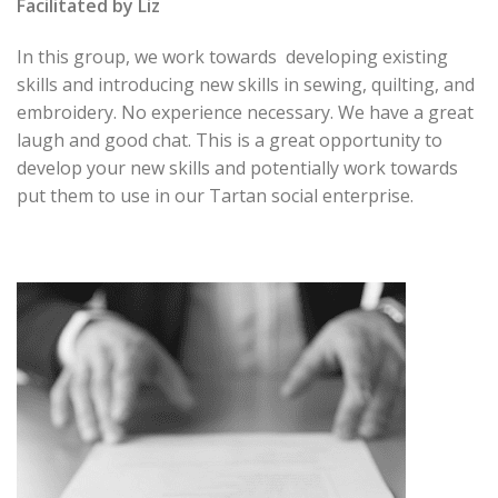
Facilitated by Liz
In this group, we work towards developing existing
skills and introducing new skills in sewing, quilting, and
embroidery. No experience necessary. We have a great
laugh and good chat. This is a great opportunity to
develop your new skills and potentially work towards
put them to use in our Tartan social enterprise.