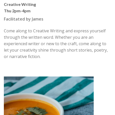
Creative Writing
Thu 2pm-4pm
Facilitated by James
Come along to Creative Writing and express yourself
through the written word. Whether you are an
experienced writer or new to the craft, come along to
let your creativity shine through short stories, poetry,
or narrative fiction.