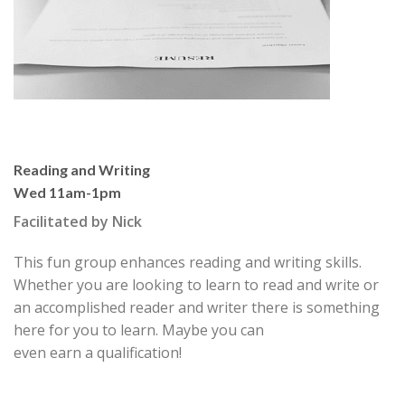
Reading and Writing
Wed 11am-1pm
Facilitated by Nick
This fun group enhances reading and writing skills.
Whether you are looking to learn to read and write or
an accomplished reader and writer there is something
here for you to learn. Maybe you can
even earn a qualification!