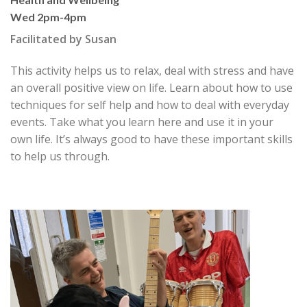
Wed 2pm-4pm
Facilitated by Susan
This activity helps us to relax, deal with stress and have
an overall positive view on life. Learn about how to use
techniques for self help and how to deal with everyday
events. Take what you learn here and use it in your
own life. It’s always good to have these important skills
to help us through.