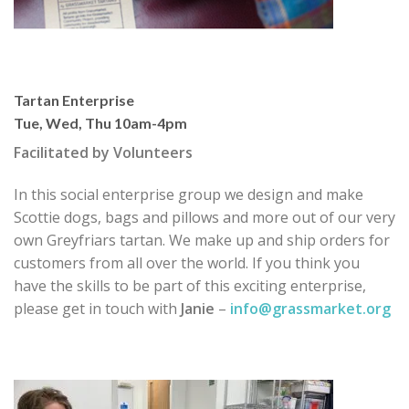
Tartan Enterprise
Tue, Wed, Thu 10am-4pm
Facilitated by Volunteers
In this social enterprise group we design and make
Scottie dogs, bags and pillows and more out of our very
own Greyfriars tartan. We make up and ship orders for
customers from all over the world. If you think you
have the skills to be part of this exciting enterprise,
please get in touch with
Janie
–
info@grassmarket.org