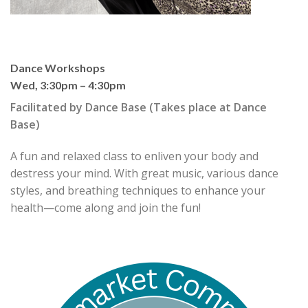
Dance Workshops
Wed, 3:30pm – 4:30pm
Facilitated by
Dance Base
(Takes place at Dance
Base)
A fun and relaxed class to enliven your body and
destress your mind. With great music, various dance
styles, and breathing techniques to enhance your
health—come along and join the fun!