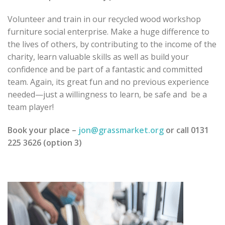
Volunteer and train in our recycled wood workshop
furniture social enterprise. Make a huge difference to
the lives of others, by contributing to the income of the
charity, learn valuable skills as well as build your
confidence and be part of a fantastic and committed
team. Again, its great fun and no previous experience
needed—just a willingness to learn, be safe and be a
team player!
Book your place –
jon@grassmarket.org
or call 0131
225 3626 (option 3)