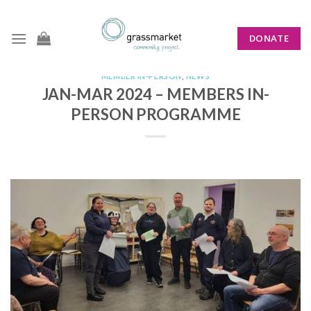
Skip
to
DONATE
content
MEMBER IN-PERSON
,
NEWS
JAN-MAR 2024 – MEMBERS IN-
PERSON PROGRAMME