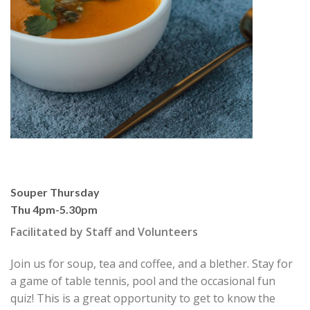
Souper Thursday
Thu 4pm-5.30pm
Facilitated by Staff and Volunteers
Join us for soup, tea and coffee, and a blether. Stay for
a game of table tennis, pool and the occasional fun
quiz! This is a great opportunity to get to know the