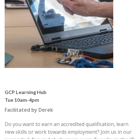
GCP Learning Hub
Tue 10am-4pm
Facilitated by Derek
Do you want to earn an accredited qualification, learn
new skills or work towards employment? Join us in our