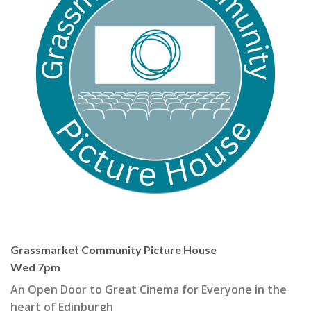
Grassmarket Community Picture House
Wed 7pm
An Open Door to Great Cinema for Everyone in the
heart of Edinburgh