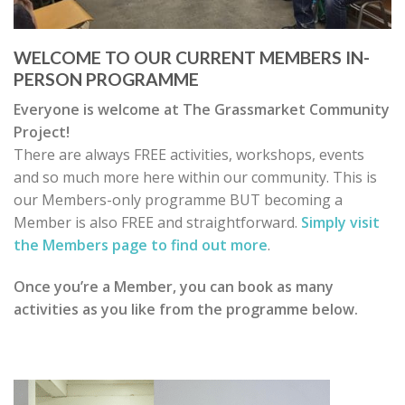
WELCOME TO OUR CURRENT MEMBERS IN-
PERSON PROGRAMME
Everyone is welcome at The Grassmarket Community
Project!
There are always FREE activities, workshops, events
and so much more here within our community. This is
our Members-only programme BUT becoming a
Member is also FREE and straightforward.
Simply visit
the Members page to find out more
.
Once you’re a Member, you can book as many
activities as you like from the programme below.