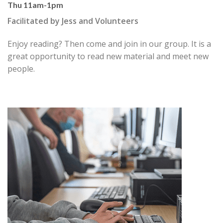
Thu 11am-1pm
Facilitated by Jess and Volunteers
Enjoy reading? Then come and join in our group. It is a
great
opportunity to read new material and meet new
people.