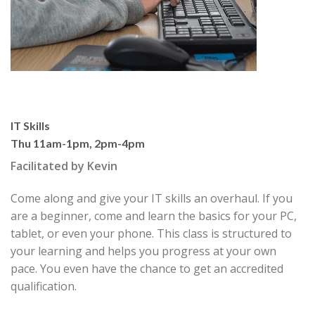
IT Skills
Thu 11am-1pm, 2pm-4pm
Facilitated by Kevin
Come along and give your IT skills an overhaul. If you
are a
begin
ner, come and learn the basics for your PC,
tablet, or even your
phone. This class is structured to
your learning and helps you pro
gress at your own
pace. You even have the chance to get an ac
credited
qualification.