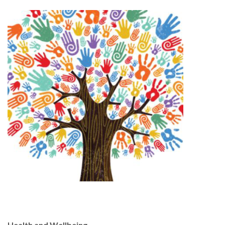
Health and Wellbeing