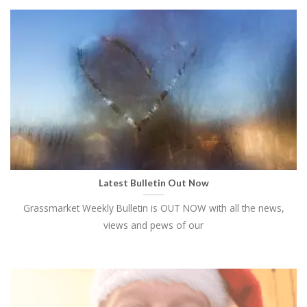
Latest Bulletin Out Now
Grassmarket Weekly Bulletin is OUT NOW with all the news,
views and pews of our