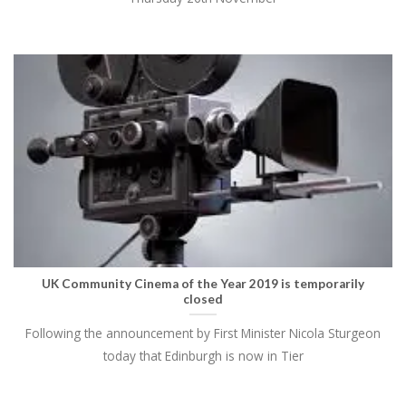
UK Community Cinema of the Year 2019 is temporarily
closed
Following the announcement by First Minister Nicola Sturgeon
today that Edinburgh is now in Tier