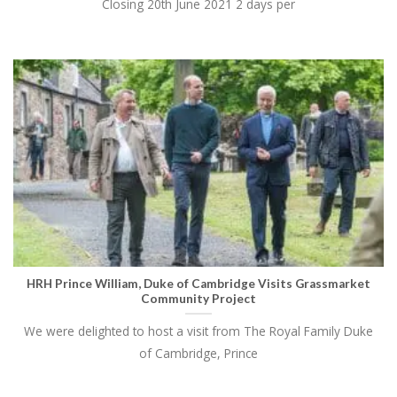
Closing 20th June 2021 2 days per
HRH Prince William, Duke of Cambridge Visits Grassmarket
Community Project
We were delighted to host a visit from The Royal Family Duke
of Cambridge, Prince