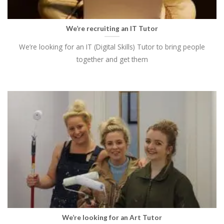
We’re recruiting an IT Tutor
We’re looking for an IT (Digital Skills) Tutor to bring people
together and get them
We’re looking for an Art Tutor