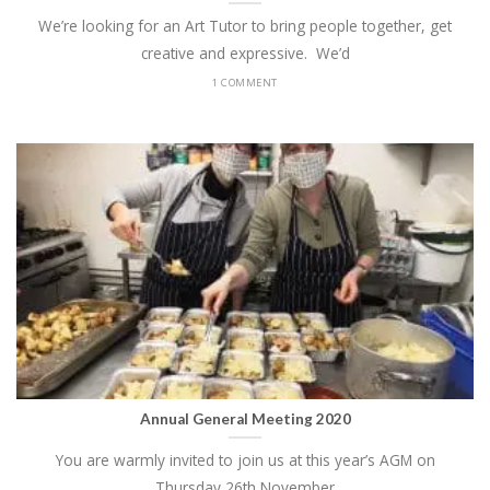
We’re looking for an Art Tutor to bring people together, get
creative and expressive. We’d
1 COMMENT
Annual General Meeting 2020
You are warmly invited to join us at this year’s AGM on
Thursday 26th November