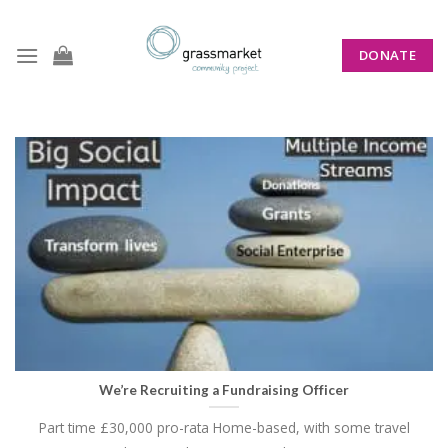
Skip
to
DONATE
content
CATEGORY ARCHIVES:
ANNOUNCEMENTS
We’re Recruiting a Fundraising Officer
Part time £30,000 pro-rata Home-based, with some travel