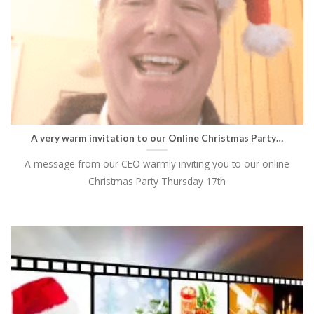
A very warm invitation to our Online Christmas Party…
A message from our CEO warmly inviting you to our online
Christmas Party Thursday 17th