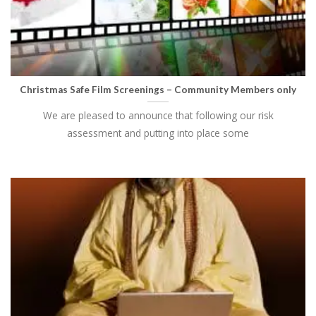
Christmas Safe Film Screenings – Community Members only
We are pleased to announce that following our risk
assessment and putting into place some