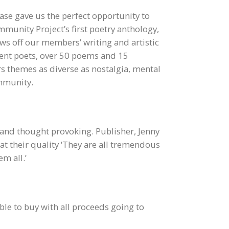
e gave us the perfect opportunity to
unity Project’s first poetry anthology,
s off our members’ writing and artistic
erent poets, over 50 poems and 15
rs themes as diverse as nostalgia, mental
ommunity.
and thought provoking. Publisher, Jenny
at their quality ‘They are all tremendous
m all.’
ble to buy with all proceeds going to