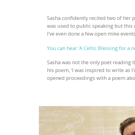
Sasha confidently recited two of her
was used to public speaking but this
I’ve even done a few open mike events
You can hear ‘A Celtic Blessing for a 
Sasha was not the only poet reading 
his poem, ‘I was inspired to write as 
opened proceedings with a poem about 