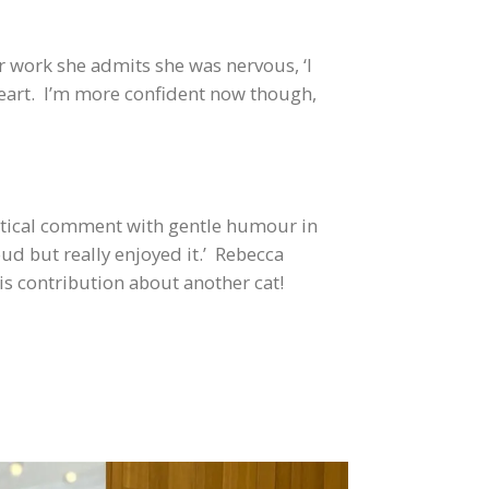
r work she admits she was nervous, ‘I
heart. I’m more confident now though,
litical comment with gentle humour in
oud but really enjoyed it.’ Rebecca
is contribution about another cat!