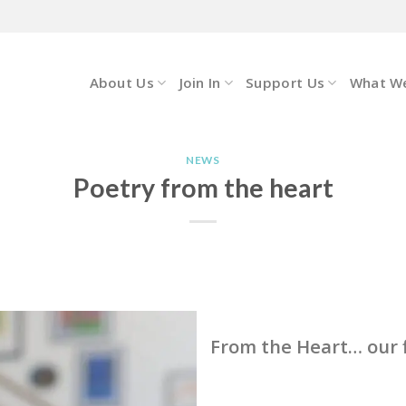
About Us
Join In
Support Us
What W
NEWS
Poetry from the heart
From the Heart… our f