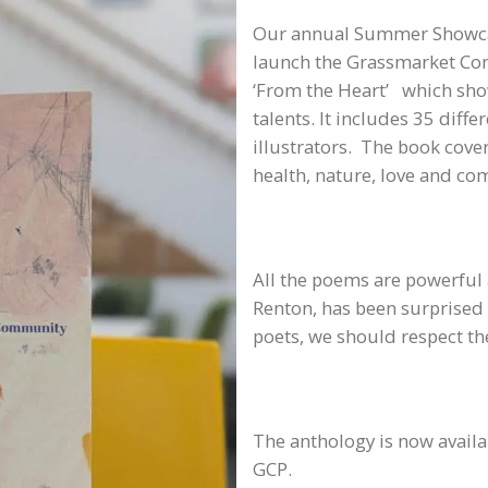
Our annual Summer Showcas
launch the Grassmarket Comm
‘From the Heart’ which show
talents. It includes 35 diff
illustrators. The book cove
health, nature, love and c
All the poems are powerful 
Renton, has been surprised 
poets, we should respect the
The anthology is now availa
GCP.