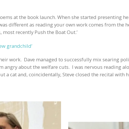
 poems at the book launch. When she started presenting he
 was different as reading your own work comes from the 
, most recently Push the Boat Out.’
new grandchild’
their work. Dave managed to successfully mix searing po
I’m angry about the welfare cuts. I was nervous reading al
a cat and, coincidentally, Steve closed the recital with h