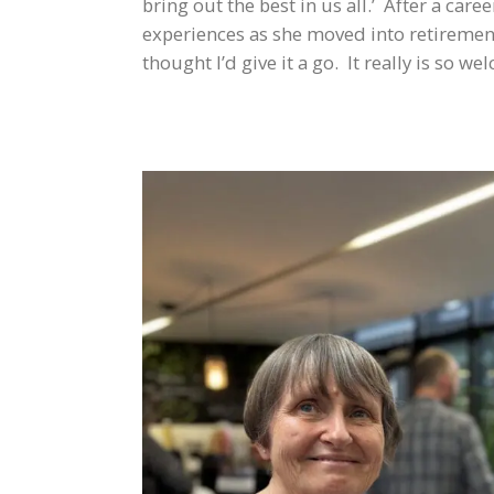
bring out the best in us all.’ After a c
experiences as she moved into retiremen
thought I’d give it a go. It really is so 