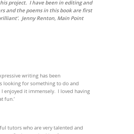
 this project. I have been in editing and
rs and the poems in this book are first
brilliant’. Jenny Renton, Main Point
xpressive writing has been
was looking for something to do and
 enjoyed it immensely. I loved having
t fun.’
rful tutors who are very talented and