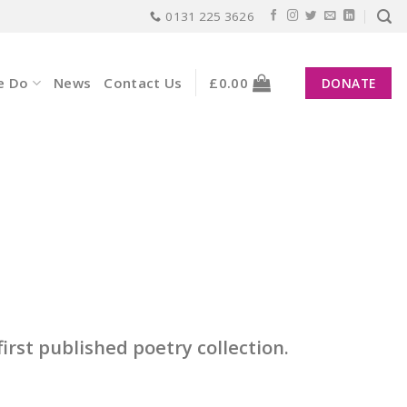
0131 225 3626
e Do
News
Contact Us
£
0.00
DONATE
irst published poetry collection.