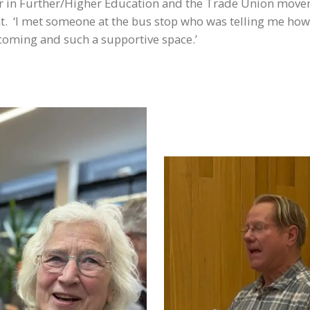
areer in Further/Higher Education and the Trade Union mov
t. ‘I met someone at the bus stop who was telling me ho
welcoming and such a supportive space.’