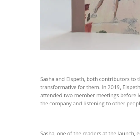
Sasha and Elspeth, both contributors to 
transformative for them. In 2019, Elspeth
attended two member meetings before loc
the company and listening to other people
Sasha, one of the readers at the launch, 