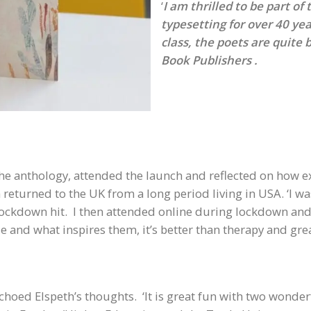
‘
I am thrilled to be part of
typesetting for over 40 yea
class, the poets are quite 
Book Publishers .
the anthology, attended the launch and reflected on how e
 returned to the UK from a long period living in USA. ‘I 
kdown hit. I then attended online during lockdown and I
 and what inspires them, it’s better than therapy and grea
echoed Elspeth’s thoughts. ‘It is great fun with two wonde