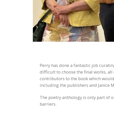
Perry has done a fantastic job curati
difficult to choose the final works, 
contributors to the book which would 
including the publishers and Janice M
The poetry anthology is only part of 
barriers.