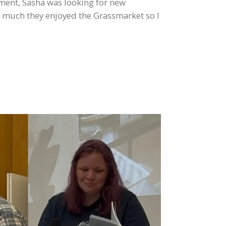
ement, Sasha was looking for new
w much they enjoyed the Grassmarket so I