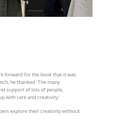
k forward for the book that it was
aunch, he thanked ‘The many
nd support of lots of people,
 with care and creativity.’
ers explore their creativity without