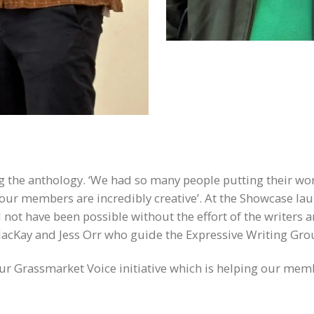
ng the anthology. ‘We had so many people putting their wor
all our members are incredibly creative’. At the Showcase l
not have been possible without the effort of the writers a
acKay and Jess Orr who guide the Expressive Writing Group
our Grassmarket Voice initiative which is helping our memb