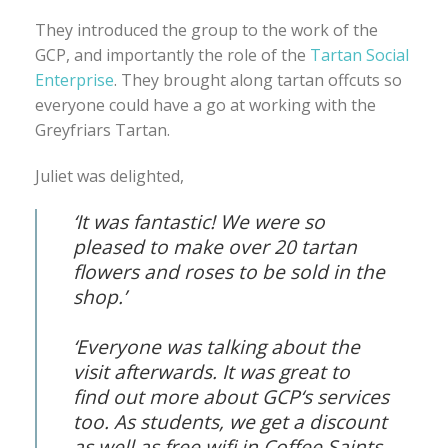
They introduced the group to the work of the
GCP, and importantly the role of the
Tartan Social
Enterprise
. They brought along tartan offcuts so
everyone could have a go at working with the
Greyfriars Tartan.
Juliet was delighted,
‘It was fantastic! We were so
pleased to make over 20 tartan
flowers and roses to be sold in the
shop.’
‘Everyone was talking about the
visit afterwards. It was great to
find out more about GCP‘s services
too. As students, we get a discount
as well as free wifi in Coffee Saints