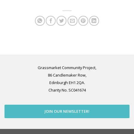
Grassmarket Community Project,
86 Candlemaker Row,
Edinburgh EH1 2QA.
Charity No. SC041674
JOIN OUR NEWSLETTER!