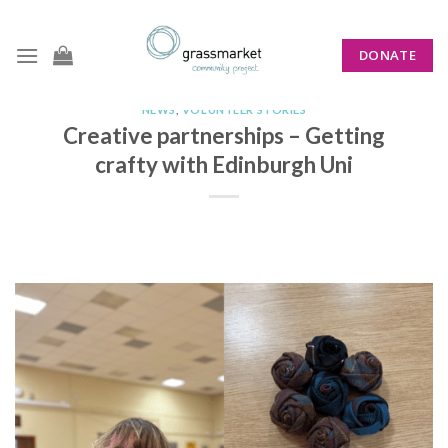
Skip
to
DONATE
content
NEWS
,
VOLUNTEER STORIES
Creative partnerships – Getting
crafty with Edinburgh Uni