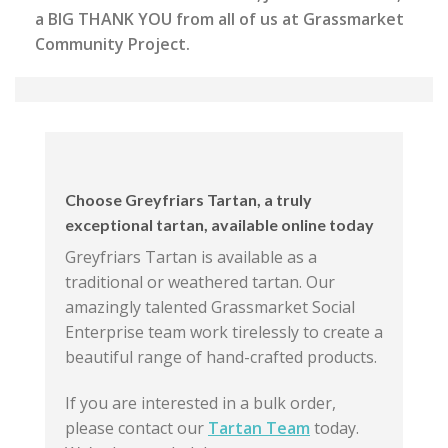
a BIG THANK YOU from all of us at Grassmarket
Community Project.
Choose Greyfriars Tartan, a truly
exceptional tartan, available online today
Greyfriars Tartan is available as a
traditional or weathered tartan. Our
amazingly talented Grassmarket Social
Enterprise team work tirelessly to create a
beautiful range of hand-crafted products.
If you are interested in a bulk order,
please contact our
Tartan Team
today.