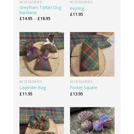
ACCESSORIES
ACCESSORIES
Greyfriars Tartan Dog
Keyring
Bandana
£
11.95
Price
£
14.95
–
£
18.95
range:
£14.95
through
£18.95
ACCESSORIES
ACCESSORIES
Lavender Bag
Pocket Square
£
11.95
£
13.95