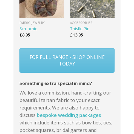
FABRIC JEWELRY
ACCESSORIES
Scrunchie
Thistle Pin
£
8.95
£
13.95
FOR FULL RANGE - SHOP ONLINE
TODAY
Something extra special in mind?
We love a commission, hand-crafting our
beautiful tartan fabric to your exact
requirements. We are also happy to
discuss
bespoke wedding packages
which include items such as bow ties, ties,
pocket squares, bridal garters and