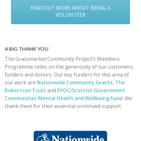
FIND OUT MORE ABOUT BEING A
VOLUNTEER
A BIG THANK YOU
The Grassmarket Community Project’s Members
Programme relies on the generosity of our customers,
funders and donors. Our key funders for this area of
our work are
Nationwide Community Grants,
The
Robertson Trust
and
EVOC/Scottish Government
Communities Mental Health and Wellbeing Fund
. We
thank them for their essential continued support.