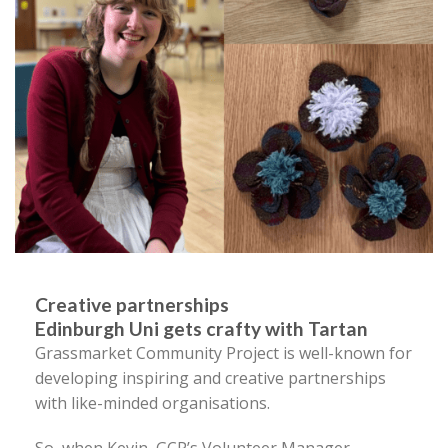
Creative partnerships
Edinburgh Uni gets crafty with Tartan
Grassmarket Community Project is well-known for
developing inspiring and creative partnerships
with like-minded organisations.