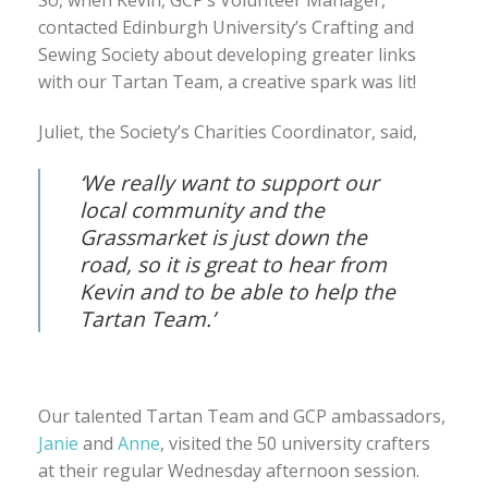
So, when Kevin, GCP’s Volunteer Manager,
contacted Edinburgh University’s Crafting and
Sewing Society about developing greater links
with our Tartan Team, a creative spark was lit!
Juliet, the Society’s Charities Coordinator, said,
‘We really want to support our
local community and the
Grassmarket is just down the
road, so it is great to hear from
Kevin and to be able to help the
Tartan Team.’
Our talented Tartan Team and GCP ambassadors,
Janie
and
Anne
, visited the 50 university crafters
at their regular Wednesday afternoon session.