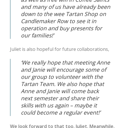
and many of us have already been
down to the wee Tartan Shop on
Candlemaker Row to see it in
operation and buy presents for
our families!’
Juliet is also hopeful for future collaborations,
‘We really hope that meeting Anne
and Janie will encourage some of
our group to volunteer with the
Tartan Team. We also hope that
Anne and Janie will come back
next semester and share their
skills with us again – maybe it
could become a regular event!’
We look forward to that too, Juliet. Meanwhile,