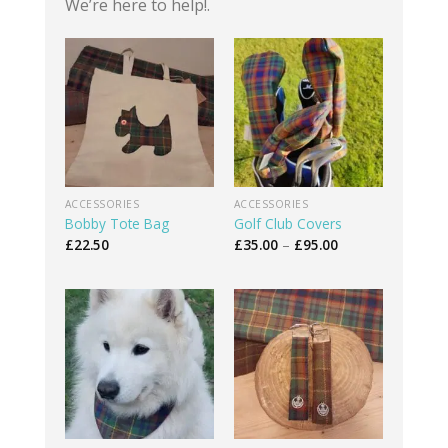
We’re here to help!.
ACCESSORIES
ACCESSORIES
Bobby Tote Bag
Golf Club Covers
Price
£
22.50
£
35.00
–
£
95.00
range:
£35.00
through
£95.00