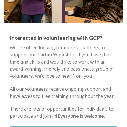
Interested in volunteering with GCP?
We are often looking for more volunteers to
support our Tartan Workshop. If you have the
time and skills and would like to work with an
award-winning, friendly and passionate group of
volunteers, we’d love to hear from you.
All our volunteers receive ongoing support and
have access to free training throughout the year.
There are lots of opportunities for individuals to
participate and join in!
Everyone is welcome.