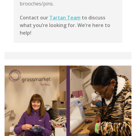
brooches/pins.
Contact our
Tartan Team
to discuss
what you’re looking for. We’re here to
help!