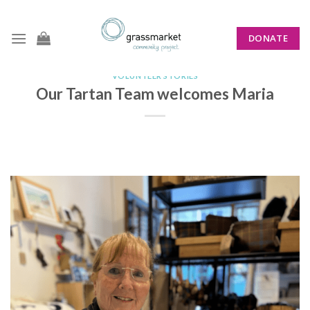
Skip
to
DONATE
content
VOLUNTEER STORIES
Our Tartan Team welcomes Maria