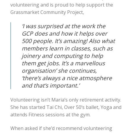
volunteering and is proud to help support the
Grassmarket Community Project,
‘I was surprised at the work the
GCP does and how it helps over
500 people. It’s amazing! Also what
members learn in classes, such as
joinery and computing to help
them get jobs. It’s a marvellous
organisation’ she continues,
‘there’s always a nice atmosphere
and that’s important.’
Volunteering isn’t Maria’s only retirement activity.
She has started Tai Chi, Over 50’s ballet, Yoga and
attends Fitness sessions at the gym.
When asked if she’d recommend volunteering