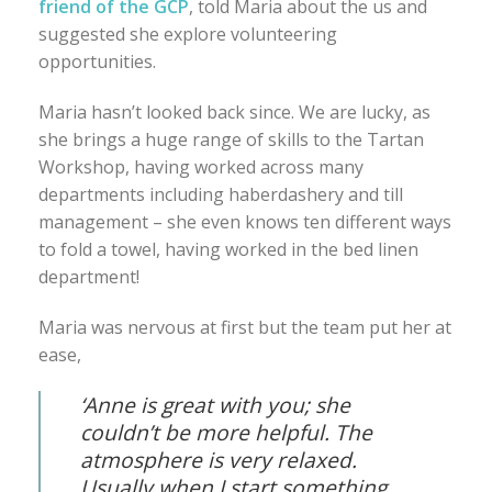
friend of the GCP
, told Maria about the us and
suggested she explore volunteering
opportunities.
Maria hasn’t looked back since. We are lucky, as
she brings a huge range of skills to the Tartan
Workshop, having worked across many
departments including haberdashery and till
management – she even knows ten different ways
to fold a towel, having worked in the bed linen
department!
Maria was nervous at first but the team put her at
ease,
‘Anne is great with you; she
couldn’t be more helpful. The
atmosphere is very relaxed.
Usually when I start something