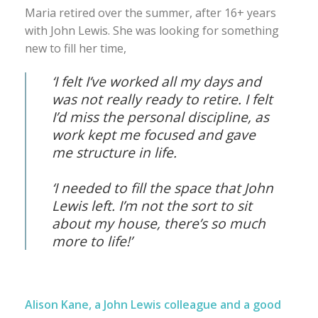
Maria retired over the summer, after 16+ years
with John Lewis. She was looking for something
new to fill her time,
‘I felt I’ve worked all my days and
was not really ready to retire. I felt
I’d miss the personal discipline, as
work kept me focused and gave
me structure in life.
‘I needed to fill the space that John
Lewis left. I’m not the sort to sit
about my house, there’s so much
more to life!’
Alison Kane, a John Lewis colleague and a good