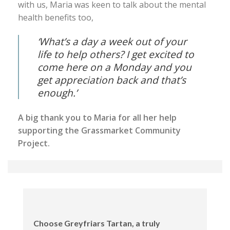
with us, Maria was keen to talk about the mental
health benefits too,
‘What’s a day a week out of your
life to help others? I get excited to
come here on a Monday and you
get appreciation back and that’s
enough.’
A big thank you to Maria for all her help
supporting the Grassmarket Community
Project.
Choose Greyfriars Tartan, a truly