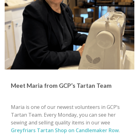
Meet Maria from GCP’s Tartan Team
Maria is one of our newest volunteers in GCP’s
Tartan Team. Every Monday, you can see her
sewing and selling quality items in our wee
Greyfriars Tartan Shop on Candlemaker Row
.