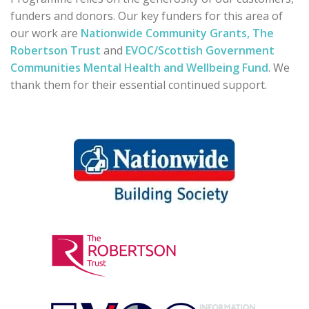
funders and donors. Our key funders for this area of
our work are
Nationwide Community Grants,
The
Robertson Trust
and
EVOC/Scottish Government
Communities Mental Health and Wellbeing Fund
. We
thank them for their essential continued support.