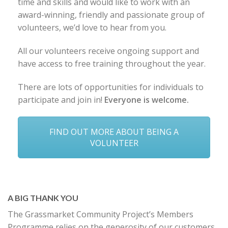
time and skills and would like to work with an
award-winning, friendly and passionate group of
volunteers, we’d love to hear from you.
All our volunteers receive ongoing support and
have access to free training throughout the year.
There are lots of opportunities for individuals to
participate and join in!
Everyone is welcome.
FIND OUT MORE ABOUT BEING A
VOLUNTEER
A BIG THANK YOU
The Grassmarket Community Project’s Members
Programme relies on the generosity of our customers,