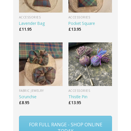
ACCESSORIES
ACCESSORIES
Lavender Bag
Pocket Square
£
11.95
£
13.95
FABRIC JEWELRY
ACCESSORIES
Scrunchie
Thistle Pin
£
8.95
£
13.95
FOR FULL RANGE - SHOP ONLINE
TODAY