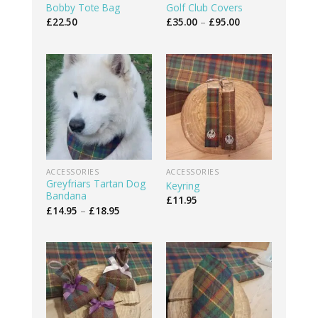
Bobby Tote Bag
Golf Club Covers
Price
£
22.50
£
35.00
–
£
95.00
range:
£35.00
through
£95.00
ACCESSORIES
ACCESSORIES
Greyfriars Tartan Dog
Keyring
Bandana
£
11.95
Price
£
14.95
–
£
18.95
range:
£14.95
through
£18.95