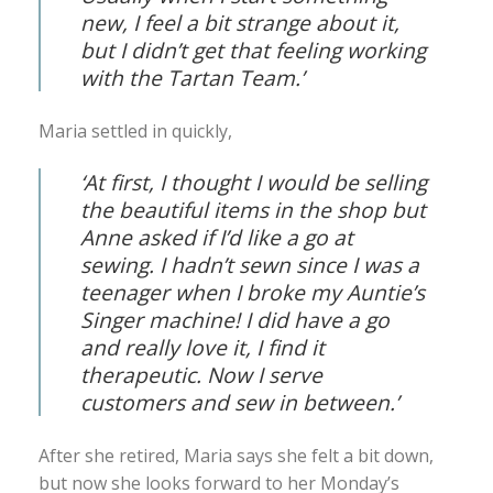
new, I feel a bit strange about it,
but I didn’t get that feeling working
with the Tartan Team.’
Maria settled in quickly,
‘At first, I thought I would be selling
the beautiful items in the shop but
Anne asked if I’d like a go at
sewing. I hadn’t sewn since I was a
teenager when I broke my Auntie’s
Singer machine! I did have a go
and really love it, I find it
therapeutic. Now I serve
customers and sew in between.’
After she retired, Maria says she felt a bit down,
but now she looks forward to her Monday’s