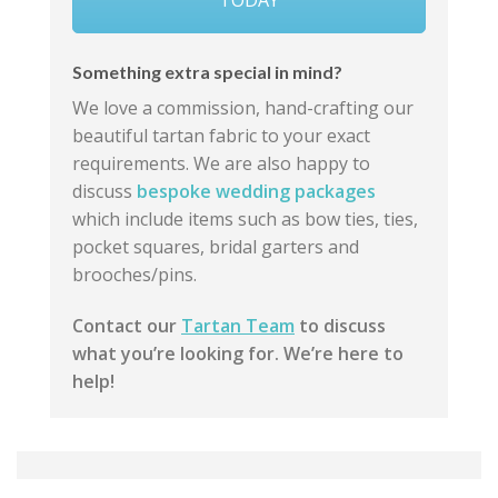
Something extra special in mind?
We love a commission, hand-crafting our
beautiful tartan fabric to your exact
requirements. We are also happy to
discuss
bespoke wedding packages
which include items such as bow ties, ties,
pocket squares, bridal garters and
brooches/pins.
Contact our
Tartan Team
to discuss
what you’re looking for. We’re here to
help!