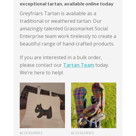
exceptional tartan, available online today
Greyfriars Tartan is available as a
traditional or weathered tartan. Our
amazingly talented Grassmarket Social
Enterprise team work tirelessly to create a
beautiful range of hand-crafted products.
If you are interested in a bulk order,
please contact our
Tartan Team
today.
We’re here to help!.
ACCESSORIES
ACCESSORIES