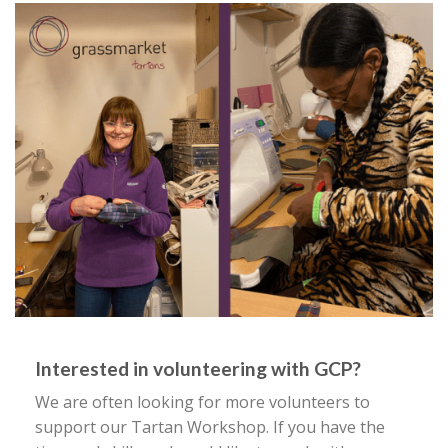
Interested in volunteering with GCP?
We are often looking for more volunteers to
support our Tartan Workshop. If you have the