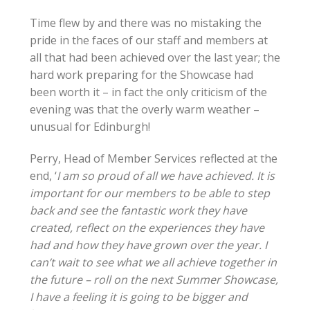
Time flew by and there was no mistaking the
pride in the faces of our staff and members at
all that had been achieved over the last year; the
hard work preparing for the Showcase had
been worth it – in fact the only criticism of the
evening was that the overly warm weather –
unusual for Edinburgh!
Perry, Head of Member Services reflected at the
end, ‘
I am so proud of all we have achieved. It is
important for our members to be able to step
back and see the fantastic work they have
created, reflect on the experiences they have
had and how they have grown over the year. I
can’t wait to see what we all achieve together in
the future – roll on the next Summer Showcase,
I have a feeling it is going to be bigger and