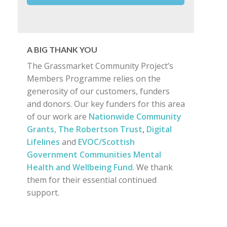
A BIG THANK YOU
The Grassmarket Community Project’s
Members Programme relies on the
generosity of our customers, funders
and donors. Our key funders for this area
of our work are
Nationwide Community
Grants,
The Robertson Trust
,
Digital
Lifelines
and
EVOC/Scottish
Government Communities Mental
Health and Wellbeing Fund
. We thank
them for their essential continued
support.