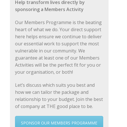
Help transform lives directly by
sponsoring a Members Activity
Our Members Programme is the beating
heart of what we do. Your direct support
here helps ensure we continue to deliver
our essential work to support the most
vulnerable in our community. We
guarantee at least one of our Members
Activities will be the perfect fit for you or
your organisation, or both!
Let’s discuss which suits you best and
how we can tailor the package and
relationship to your budget. Join the best
of company at THE good place to be.
SPONSOR OUR MEMBERS PROGRAMME