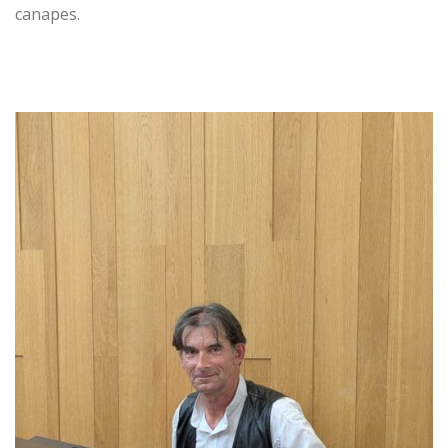
canapes.