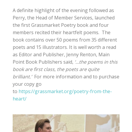
A definite highlight of the evening followed as
Perry, the Head of Member Services, launched
the first Grassmarket Poetry book and four
members recited their heartfelt poems. The
book contains over 50 poems from 35 different
poets and 15 illustrators. It is well worth a read
as Editor and Publisher, Jenny Renton, Main
Point Book Publishers said,
‘…the poems in this
book are first class, the poets are quite
brilliant.’
For more information and to purchase
your copy go
to
https://grassmarket.org/poetry-from-the-
heart/