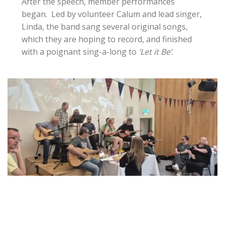
After the speech, member performances
began. Led by volunteer Calum and lead singer,
Linda, the band sang several original songs,
which they are hoping to record, and finished
with a poignant sing-a-long to
‘Let it Be’
.