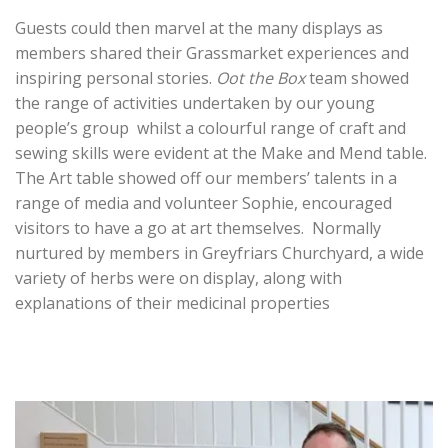
Guests could then marvel at the many displays as
members shared their Grassmarket experiences and
inspiring personal stories.
Oot the Box
team showed
the range of activities undertaken by our young
people’s group whilst a colourful range of craft and
sewing skills were evident at the Make and Mend table.
The Art table showed off our members’ talents in a
range of media and volunteer Sophie, encouraged
visitors to have a go at art themselves. Normally
nurtured by members in Greyfriars Churchyard, a wide
variety of herbs were on display, along with
explanations of their medicinal properties