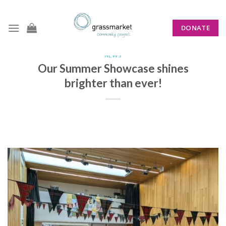
Skip
to
DONATE
content
NEWS
Our Summer Showcase shines
brighter than ever!