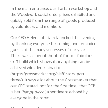
In the main entrance, our Tartan workshop and
the Woodwork social enterprises exhibited and
quickly sold from the range of goods produced
by volunteers and members.
Our CEO Helene officially launched the evening
by thanking everyone for coming and reminded
guests of the many successes of our year.
There was a special shout of for our fabulous
skiff build which shows that anything can be
achieved with determination
(https://grassmarket.org/skiff-story-part-
three/). It says a lot about the Grassmarket that
our CEO stated, not for the first time, that GCP
is her
‘happy place’,
a sentiment echoed by
everyone in the room.