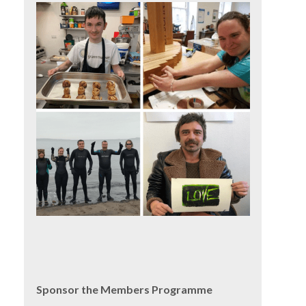
Sponsor the Members Programme