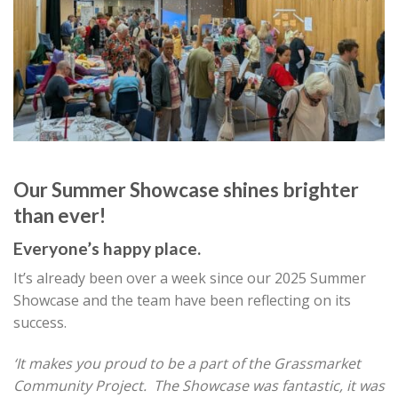
Our Summer Showcase shines brighter
than ever!
Everyone’s happy place.
It’s already been over a week since our 2025 Summer
Showcase and the team have been reflecting on its
success.
‘It makes you proud to be a part of the Grassmarket
Community Project. The Showcase was fantastic, it was