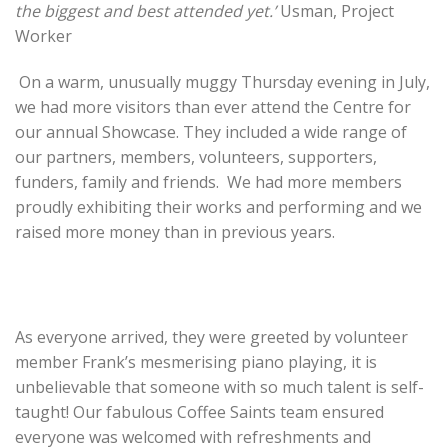
the biggest and best attended yet.’
Usman, Project
Worker
On a warm, unusually muggy Thursday evening in July,
we had more visitors than ever attend the Centre for
our annual Showcase. They included a wide range of
our partners, members, volunteers, supporters,
funders, family and friends. We had more members
proudly exhibiting their works and performing and we
raised more money than in previous years.
As everyone arrived, they were greeted by volunteer
member Frank’s mesmerising piano playing, it is
unbelievable that someone with so much talent is self-
taught! Our fabulous Coffee Saints team ensured
everyone was welcomed with refreshments and