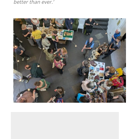
better than ever.’