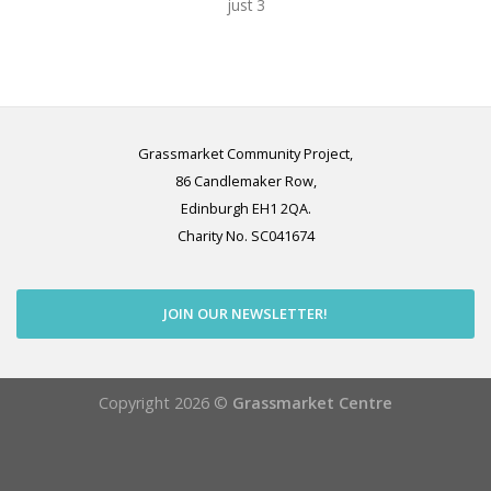
just 3
Grassmarket Community Project,
86 Candlemaker Row,
Edinburgh EH1 2QA.
Charity No. SC041674
JOIN OUR NEWSLETTER!
Copyright 2026 ©
Grassmarket Centre