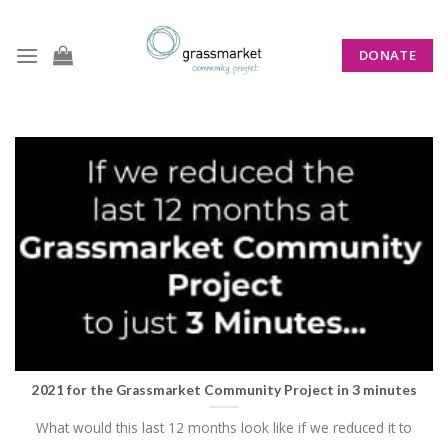
Skip
to
DONATE
content
TAG ARCHIVES:
SOCIAL WORK
2021 for the Grassmarket Community Project in 3 minutes
What would this last 12 months look like if we reduced it to