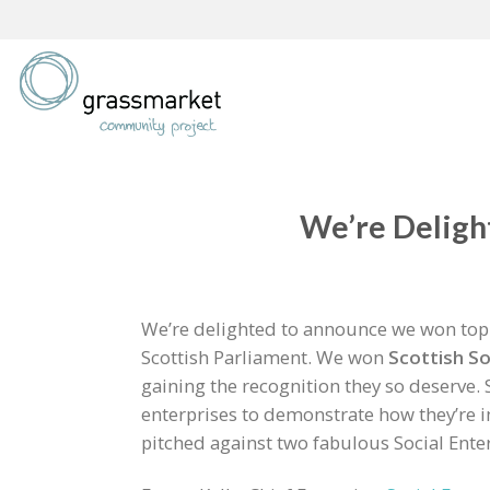
Skip
to
content
We’re Delight
We’re delighted to announce we won top p
Scottish Parliament. We won
Scottish
So
gaining the recognition they so deserve. S
enterprises to demonstrate how they’re
pitched against two fabulous Social Ente