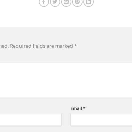
hed.
Required fields are marked
*
Email
*