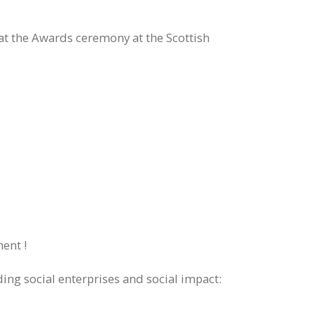
t the Awards ceremony at the Scottish
ent !
ing social enterprises and social impact: