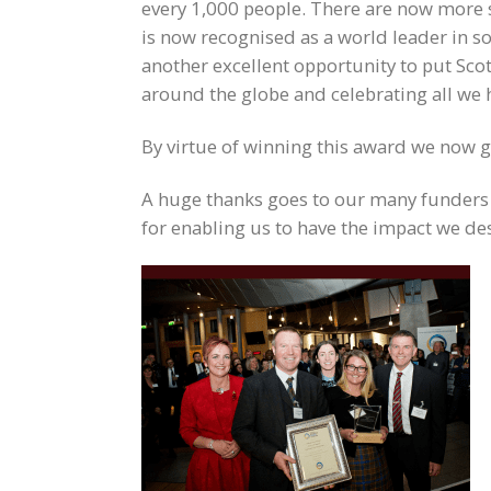
every 1,000 people. There are now more s
is now recognised as a world leader in so
another excellent opportunity to put Sco
around the globe and celebrating all we 
By virtue of winning this award we now 
A huge thanks goes to our many funders 
for enabling us to have the impact we des