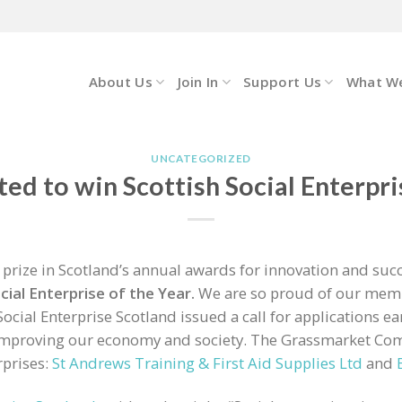
About Us
Join In
Support Us
What W
UNCATEGORIZED
ed to win Scottish Social Enterpri
rize in Scotland’s annual awards for innovation and succe
cial Enterprise of the Year.
We are so proud of our memb
ocial Enterprise Scotland issued a call for applications ear
 improving our economy and society. The Grassmarket Com
rprises:
St Andrews Training & First Aid Supplies Ltd
and