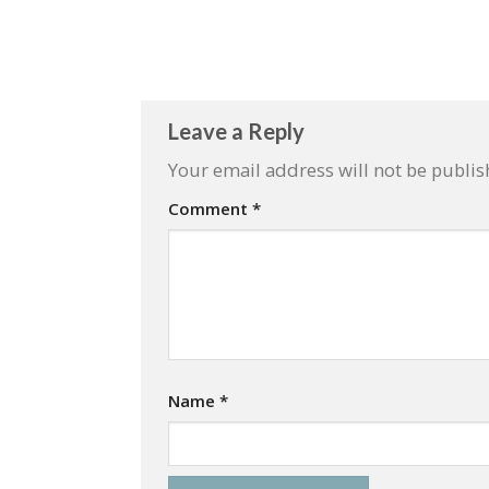
Leave a Reply
Your email address will not be publis
Comment
*
Name
*