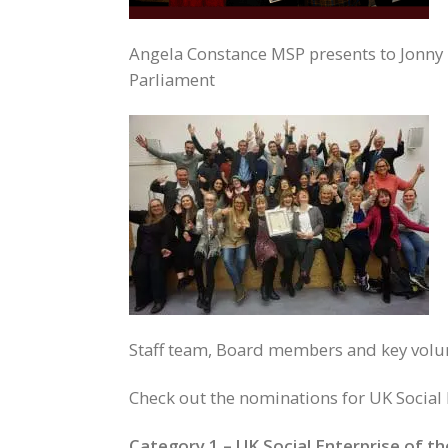
Angela Constance MSP presents to Jonny 
Parliament
Staff team, Board members and key volunt
Check out the nominations for UK Social 
Category 1 – UK Social Enterprise of t