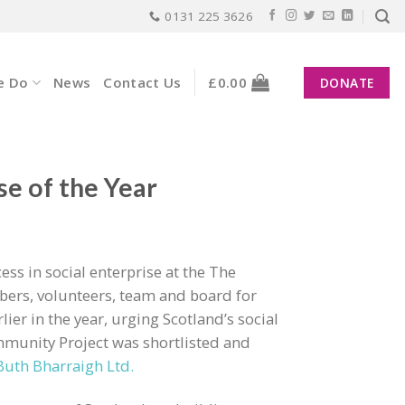
0131 225 3626
e Do
News
Contact Us
£
0.00
DONATE
se of the Year
ss in social enterprise at the The
ers, volunteers, team and board for
lier in the year, urging Scotland’s social
munity Project was shortlisted and
Buth Bharraigh Ltd.