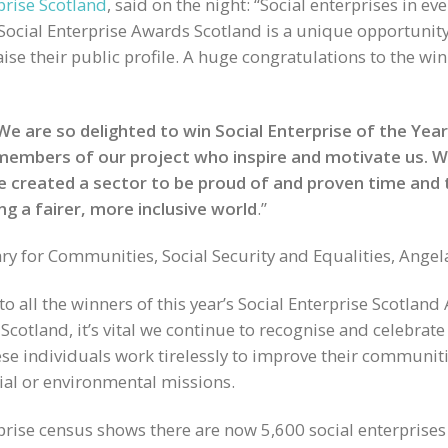
prise Scotland
, said on the night: “Social enterprises in ev
Social Enterprise Awards Scotland is a unique opportunity 
ise their public profile. A huge congratulations to the w
We are so delighted to win Social Enterprise of the Yea
 members of our project who inspire and motivate us. We
ve created a sector to be proud of and proven time and
ng a fairer, more inclusive world
.”
y for Communities, Social Security and Equalities, Angel
to all the winners of this year’s Social Enterprise Scotlan
Scotland, it’s vital we continue to recognise and celebrate 
e individuals work tirelessly to improve their communiti
ocial or environmental missions.
rprise census shows there are now 5,600 social enterprises 