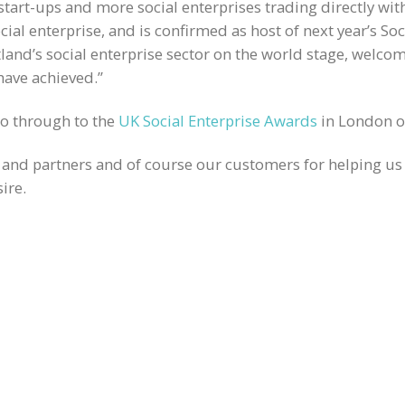
tart-ups and more social enterprises trading directly with
cial enterprise, and is confirmed as host of next year’s So
tland’s social enterprise sector on the world stage, welc
have achieved.”
go through to the
UK Social Enterprise Awards
in London o
and partners and of course our customers for helping us
ire.