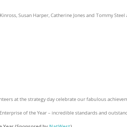
Kinross, Susan Harper, Catherine Jones and Tommy Steel a
eers at the strategy day celebrate our fabulous achievem
Enterprise of the Year – incredible standards and outstand
he Year (Sponsored by
NatWest
)