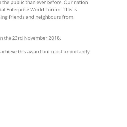
 the public than ever before. Our nation
cial Enterprise World Forum. This is
oming friends and neighbours from
n the 23rd November 2018.
 achieve this award but most importantly