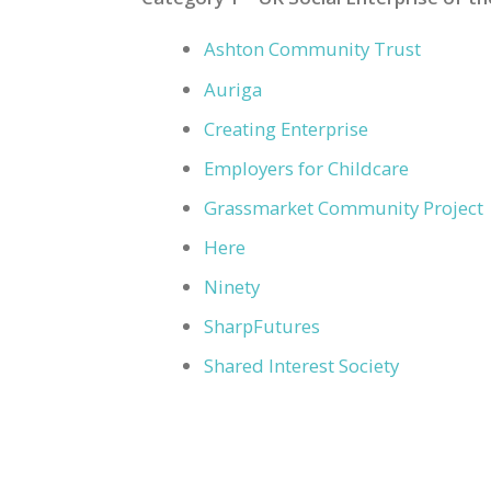
Ashton Community Trust
Auriga
Creating Enterprise
Employers for Childcare
Grassmarket Community Project
Here
Ninety
SharpFutures
Shared Interest Society