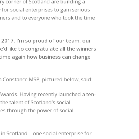
ery corner of Scotland are building a
for social enterprises to gain serious
inners and to everyone who took the time
r 2017. I’m so proud of our team, our
’d like to congratulate all the winners
 time again how business can change
a Constance MSP, pictured below, said:
d Awards. Having recently launched a ten-
the talent of Scotland’s social
es through the power of social
in Scotland – one social enterprise for