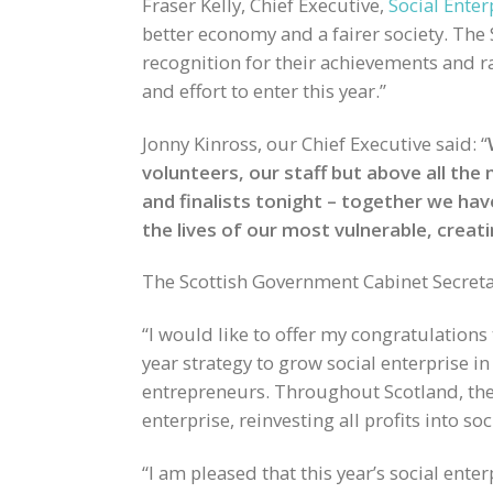
Fraser Kelly, Chief Executive,
Social Enter
better economy and a fairer society. The 
recognition for their achievements and ra
and effort to enter this year.”
Jonny Kinross, our Chief Executive said: “
volunteers, our staff but above all the
and finalists tonight – together we ha
the lives of our most vulnerable, creati
The Scottish Government Cabinet Secretar
“I would like to offer my congratulations 
year strategy to grow social enterprise in 
entrepreneurs. Throughout Scotland, thes
enterprise, reinvesting all profits into s
“I am pleased that this year’s social ente