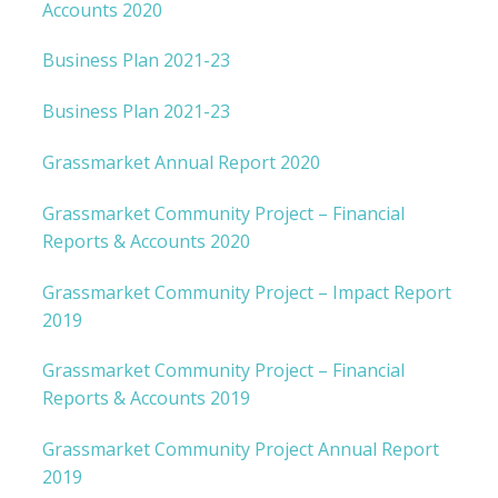
Accounts 2020
Business Plan 2021-23
Business Plan 2021-23
Grassmarket Annual Report 2020
Grassmarket Community Project – Financial
Reports & Accounts 2020
Grassmarket Community Project – Impact Report
2019
Grassmarket Community Project – Financial
Reports & Accounts 2019
Grassmarket Community Project Annual Report
2019