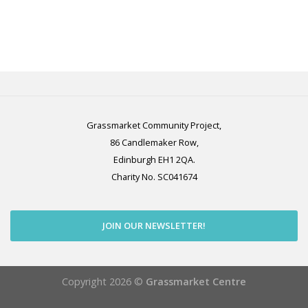
Grassmarket Community Project,
86 Candlemaker Row,
Edinburgh EH1 2QA.
Charity No. SC041674
JOIN OUR NEWSLETTER!
Copyright 2026 ©
Grassmarket Centre