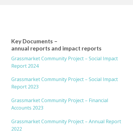
Key Documents –
annual reports and impact reports
Grassmarket Community Project – Social Impact
Report 2024
Grassmarket Community Project – Social Impact
Report 2023
Grassmarket Community Project – Financial
Accounts 2023
Grassmarket Community Project – Annual Report
2022