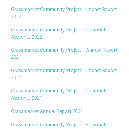
Grassmarket Community Project – Impact Report
2022
Grassmarket Community Project – Financial
Accounts 2022
Grassmarket Community Project – Annual Report
2021
Grassmarket Community Project – Impact Report
2021
Grassmarket Community Project – Financial
Accounts 2021
Grassmarket Annual Report 2021
Grassmarket Community Project – Financial