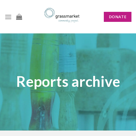
Skip
to
DONATE
content
Reports archive