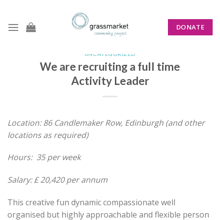
Skip
to
DONATE
content
UNCATEGORIZED
We are recruiting a full time
Activity Leader
Location: 86 Candlemaker Row, Edinburgh (and other
locations as required)
Hours: 35 per week
Salary: £ 20,420 per annum
This creative fun dynamic compassionate well
organised but highly approachable and flexible person