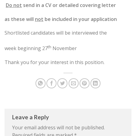
Do not
send in a CV or detailed covering letter
as these will
not
be included in your application
Shortlisted candidates will be interviewed the
th
week beginning 27
November
Thank you for your interest in this position.
Leave a Reply
Your email address will not be published.
Required fields are marked
*