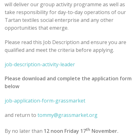
will deliver our group activity programme as well as
take responsibility for day-to-day operations of our
Tartan textiles social enterprise and any other
opportunities that emerge.
Please read this Job Description and ensure you are
qualified and meet the criteria before applying.
job-description-activity-leader
Please download and complete the application form
below
job-application-form-grassmarket
and return to
tommy@grassmarket.org
th
By no later than
12 noon Friday 17
November.