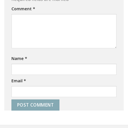
Comment
*
Name
*
Email
*