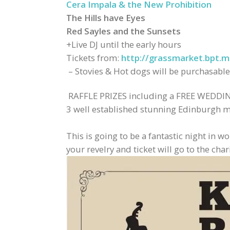
Cera Impala & the New Prohibition
The Hills have Eyes
Red Sayles and the Sunsets
+Live DJ until the early hours
Tickets from:
http://grassmarket.bpt.m
– Stovies & Hot dogs will be purchasable
RAFFLE PRIZES including a FREE WEDDING
3 well established stunning Edinburgh mus
This is going to be a fantastic night in 
your revelry and ticket will go to the chari