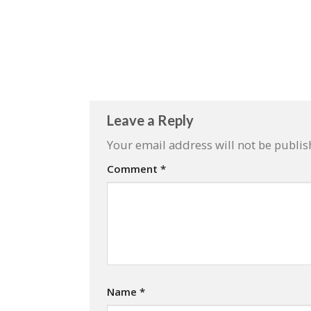
Leave a Reply
Your email address will not be publis
Comment
*
Name
*