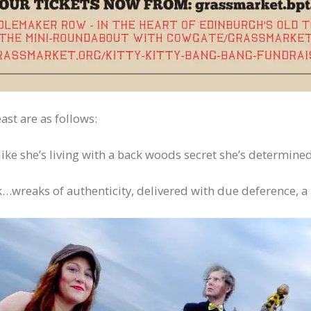
ast are as follows:
s like she’s living with a back woods secret she’s determined
ek…wreaks of authenticity, delivered with due deference, a