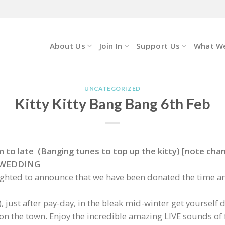
About Us
Join In
Support Us
What W
UNCATEGORIZED
Kitty Kitty Bang Bang 6th Feb
to late (Banging tunes to top up the kitty) [note chang
EE WEDDING
ighted to announce that we have been donated the time an
), just after pay-day, in the bleak mid-winter get yourse
t on the town. Enjoy the incredible amazing LIVE sounds of 