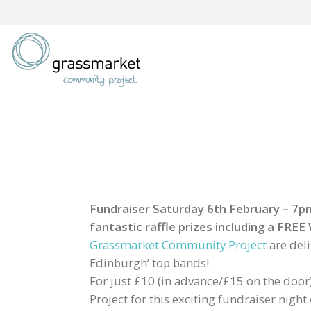
Skip
to
content
Fundraiser Saturday 6th February – 7pm 
fantastic raffle prizes including a FR
Grassmarket Community Project
are del
Edinburgh’ top bands!
For just £10 (in advance/£15 on the door
Project for this exciting fundraiser nigh