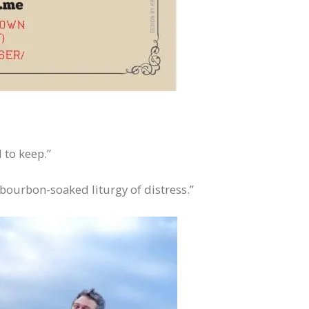
 to keep.”
 bourbon-soaked liturgy of distress.”