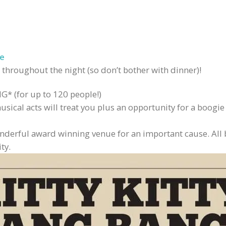
e
 throughout the night (so don’t bother with dinner)!
* (for up to 120 people!)
ical acts will treat you plus an opportunity for a boogie 
wonderful award winning venue for an important cause. All 
ty.