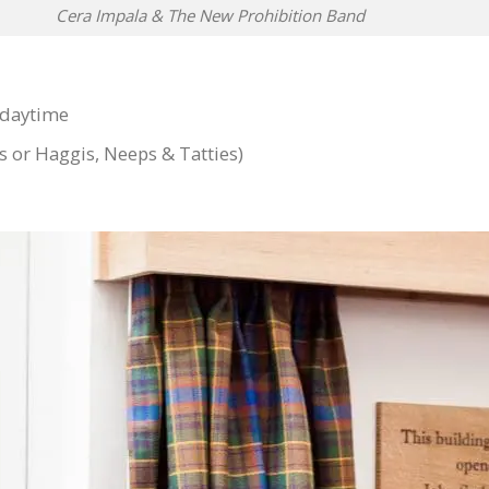
Cera Impala & The New Prohibition Band
 daytime
s or Haggis, Neeps & Tatties)