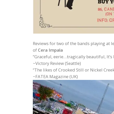
Reviews for two of the bands playing at le
of
Cera Impala
“Graceful, eerie…tragically beautiful, It’
~Victory Review (Seattle)
“The likes of Crooked Still or Nickel Cre
~FATEA Magazine (UK)