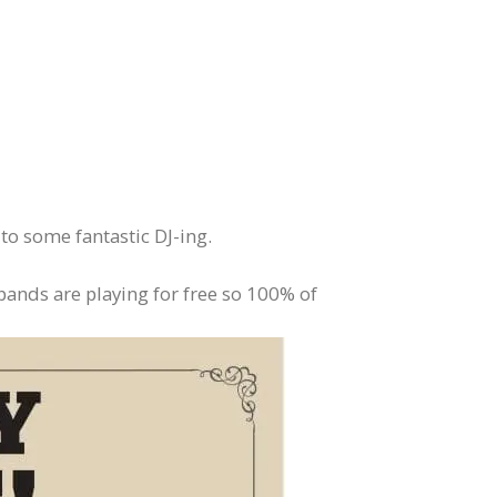
to some fantastic DJ-ing.
bands are playing for free so 100% of