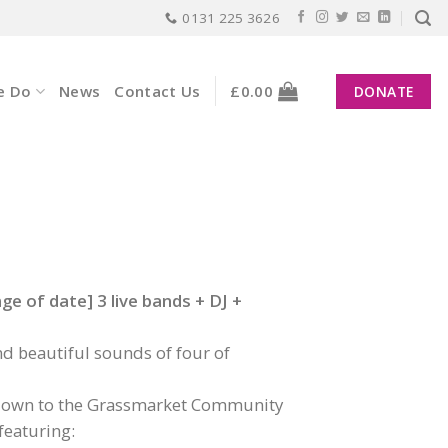
0131 225 3626
e Do
News
Contact Us
£
0.00
DONATE
e of date] 3 live bands + DJ +
d beautiful sounds of four of
lf down to the Grassmarket Community
featuring: