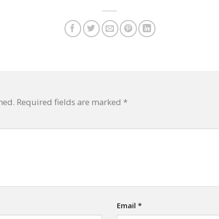
hed.
Required fields are marked
*
Email
*