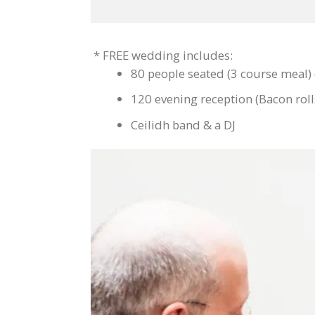
* FREE wedding includes:
80 people seated (3 course meal)
120 evening reception (Bacon roll
Ceilidh band & a DJ