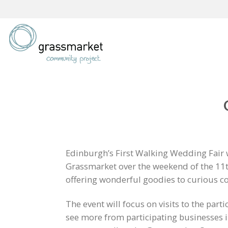
Skip
to
content
Edinburgh’s First Walking Wedding Fair wi
Grassmarket over the weekend of the 11t
offering wonderful goodies to curious c
The event will focus on visits to the part
see more from participating businesses 