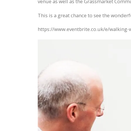
venue as well as the Grassmarket Commun
This is a great chance to see the wonderf
https://www.eventbrite.co.uk/e/walking