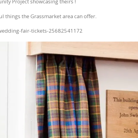
ity Project showcasing theirs !
ul things the Grassmarket area can offer.
-wedding-fair-tickets-25682541172