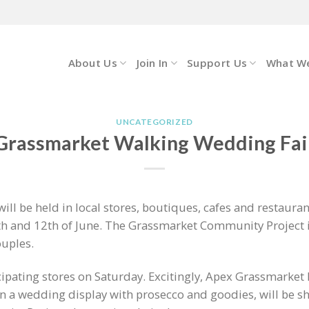
About Us
Join In
Support Us
What W
UNCATEGORIZED
Grassmarket Walking Wedding Fai
ll be held in local stores, boutiques, cafes and restauran
h and 12th of June. The Grassmarket Community Project is
ouples.
icipating stores on Saturday. Excitingly, Apex Grassmarket 
in a wedding display with prosecco and goodies, will be 