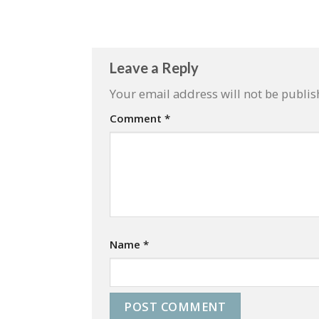
Leave a Reply
Your email address will not be publis
Comment
*
Name
*