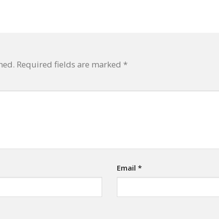
hed.
Required fields are marked
*
Email
*