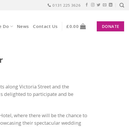
0131 225 3626
e Do
News
Contact Us
£
0.00
DONATE
r
ts along Victoria Street and the
 delighted to participate and be
Hotel, where there will be the chance to
showcasing their spectacular wedding