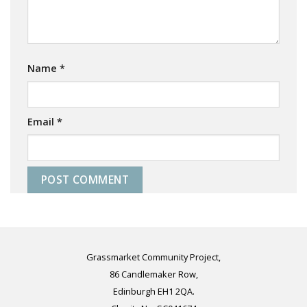
Name
*
Email
*
Grassmarket Community Project,
86 Candlemaker Row,
Edinburgh EH1 2QA.