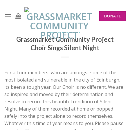
Skip
to
DONATE
content
UNCATEGORIZED
Grassmarket Community Project
Choir Sings Silent Night
For all our members, who are amongst some of the
most isolated and vulnerable in the city of Edinburgh,
its been a tough year. Our Choir is no different. We are
so inspired and moved by their determination and
resolve to record this beautiful rendition of Silent
Night. Many of them recorded at home or popped
safely into the project alone to record themselves.
Whatever this time of year means to you. Please pause