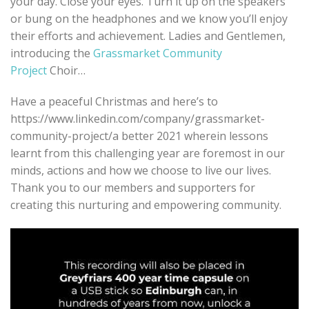
your day. Close your eyes. Turn it up on the speakers
or bung on the headphones and we know you’ll enjoy
their efforts and achievement. Ladies and Gentlemen,
introducing the
Grassmarket Community
Project
Choir…
Have a peaceful Christmas and here’s to
https://www.linkedin.com/company/grassmarket-
community-project/a better 2021 wherein lessons
learnt from this challenging year are foremost in our
minds, actions and how we choose to live our lives.
Thank you to our members and supporters for
creating this nurturing and empowering community.