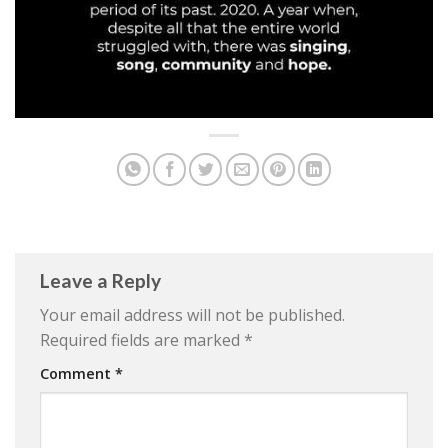
Leave a Reply
Your email address will not be published.
Required fields are marked
*
Comment
*