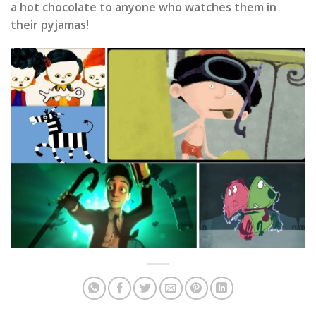
a hot chocolate to anyone who watches them in
their pyjamas!