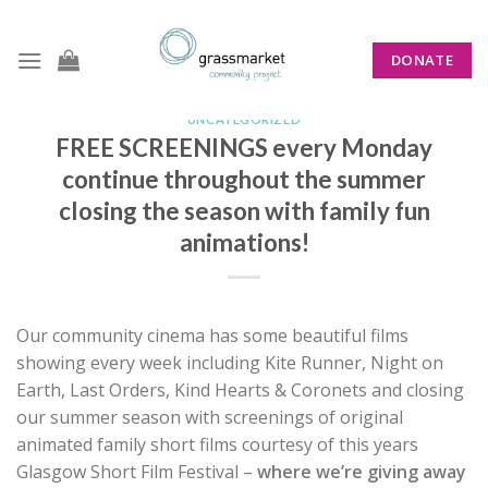
Skip
to
DONATE
content
UNCATEGORIZED
FREE SCREENINGS every Monday
continue throughout the summer
closing the season with family fun
animations!
Our community cinema has some beautiful films
showing every week including Kite Runner, Night on
Earth, Last Orders, Kind Hearts & Coronets and closing
our summer season with screenings of original
animated family short films courtesy of this years
Glasgow Short Film Festival –
where we’re giving away