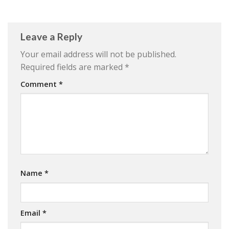
Leave a Reply
Your email address will not be published.
Required fields are marked
*
Comment
*
Name
*
Email
*