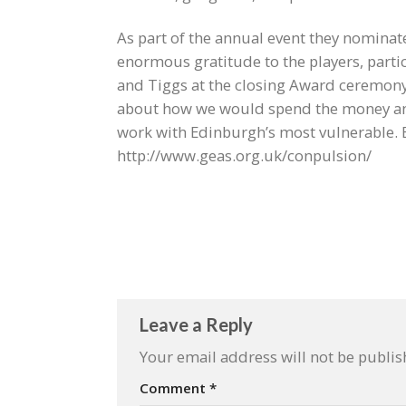
As part of the annual event they nominate
enormous gratitude to the players, partic
and Tiggs at the closing Award ceremony (
about how we would spend the money and
work with Edinburgh’s most vulnerable.
http://www.geas.org.uk/conpulsion/
Leave a Reply
Your email address will not be publis
Comment
*