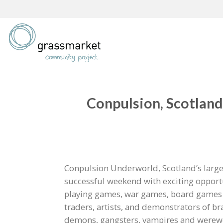
Skip
to
content
Conpulsion, Scotland
Conpulsion Underworld, Scotland’s large
successful weekend with exciting opportu
playing games, war games, board games o
traders, artists, and demonstrators of 
demons, gangsters, vampires and werewol