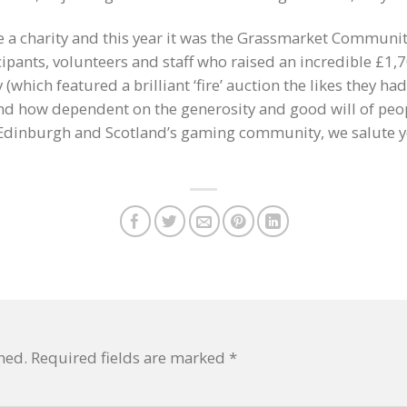
 a charity and this year it was the Grassmarket Community
ipants, volunteers and staff who raised an incredible £1,
which featured a brilliant ‘fire’ auction the likes they h
 how dependent on the generosity and good will of peopl
 Edinburgh and Scotland’s gaming community, we salute 
hed.
Required fields are marked
*