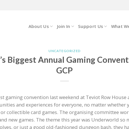
About Us
Join In
Support Us
What W
UNCATEGORIZED
’s Biggest Annual Gaming Convent
GCP
st gaming convention last weekend at Teviot Row House a
nities and experiences for everyone, no matter whether you
r collectible card games. The organising committee work
brand new games. The theme this year was Underworld so 
ves, or just a good old-fashioned dungeon bash, they ha