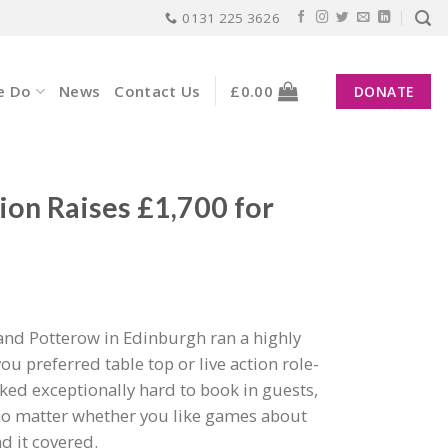
0131 225 3626
e Do
News
Contact Us
£
0.00
DONATE
ion Raises £1,700 for
nd Potterow in Edinburgh ran a highly
 preferred table top or live action role-
ed exceptionally hard to book in guests,
no matter whether you like games about
d it covered.