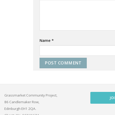
Name
*
Grassmarket Community Project,
JO
86 Candlemaker Row,
Edinburgh EH1 2QA.