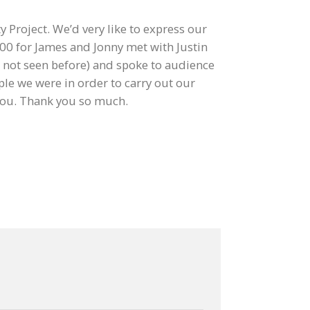
 Project. We’d very like to express our
700 for James and Jonny met with Justin
ad not seen before) and spoke to audience
e we were in order to carry out our
you. Thank you so much.