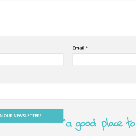
Email
*
IN OUR NEWSLETTER!