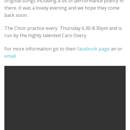
original songs including a bit of performance poetry in
there. It was a lovely evening and we hope they come
back soon.
The Choir practice every Thursday 6.30-8.30pm and is
run by the highly talented Caro Overy.
For more information go to their
facebook page
an or
email