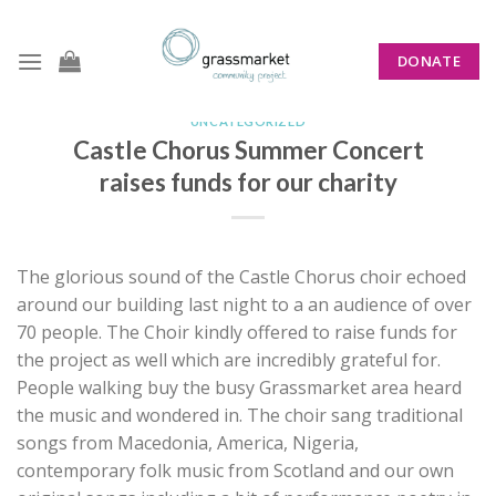
Skip
to
DONATE
content
UNCATEGORIZED
Castle Chorus Summer Concert
raises funds for our charity
The glorious sound of the Castle Chorus choir echoed
around our building last night to a an audience of over
70 people. The Choir kindly offered to raise funds for
the project as well which are incredibly grateful for.
People walking buy the busy Grassmarket area heard
the music and wondered in. The choir sang traditional
songs from Macedonia, America, Nigeria,
contemporary folk music from Scotland and our own