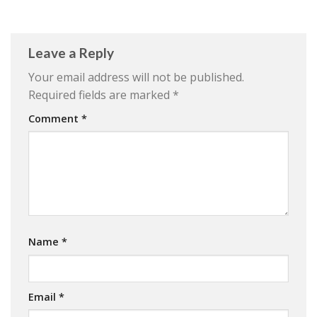
Leave a Reply
Your email address will not be published.
Required fields are marked
*
Comment
*
Name
*
Email
*