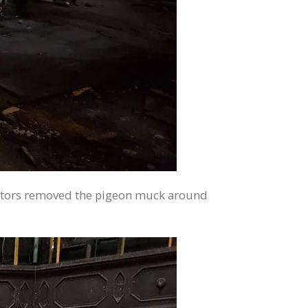
tractors removed the pigeon muck around