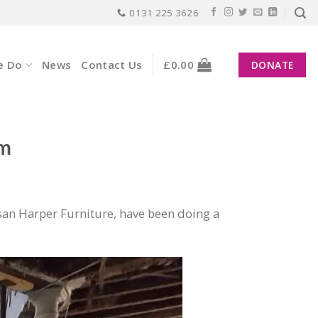
0131 225 3626
e Do
News
Contact Us
£
0.00
DONATE
am
an Harper Furniture, have been doing a