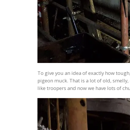
To give you an idea of exactly how tough
pigeon muck. That is a lot of old, smell
like troopers and now we have lots of ch