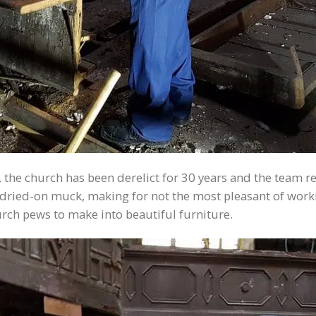
, the church has been derelict for 30 years and the team 
y, dried-on muck, making for not the most pleasant of wo
urch pews to make into beautiful furniture.