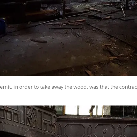
he remit, in order to take away the wood, was that the con