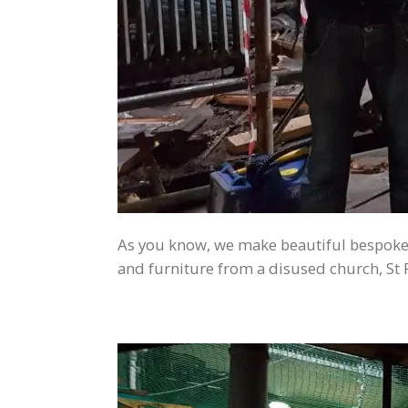
As you know, we make beautiful bespoke 
and furniture from a disused church, St P