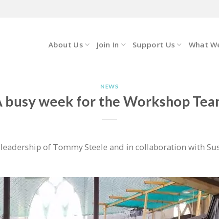
About Us
Join In
Support Us
What W
NEWS
 busy week for the Workshop Te
eadership of Tommy Steele and in collaboration with Sus