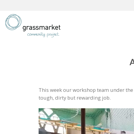
Skip
to
content
A
This week our workshop team under the l
tough, dirty but rewarding job.