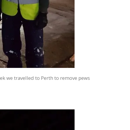
ek we travelled to Perth to remove pews