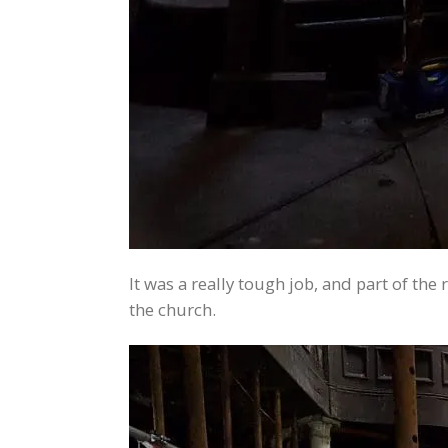
It was a really tough job, and part of t
the church.