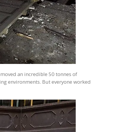
removed an incredible 50 tonnes of
rking environments. But everyone worked