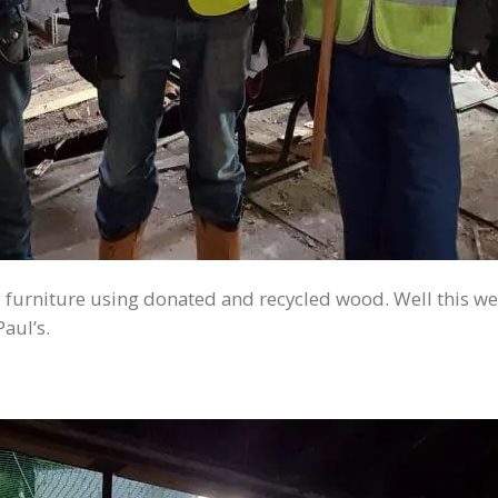
furniture using donated and recycled wood. Well this we
aul’s.