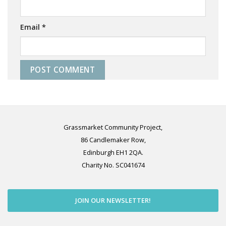
Email
*
Grassmarket Community Project,
86 Candlemaker Row,
Edinburgh EH1 2QA.
Charity No. SC041674
JOIN OUR NEWSLETTER!