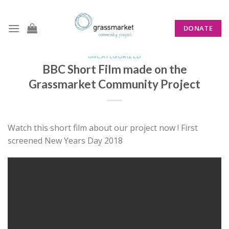
Skip
to
DONATE
content
UNCATEGORIZED
BBC Short Film made on the
Grassmarket Community Project
Watch this short film about our project now ! First
screened New Years Day 2018