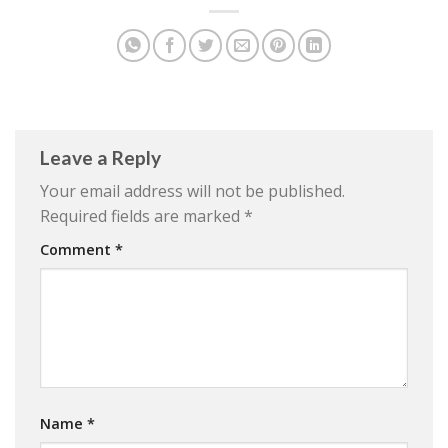
Leave a Reply
Your email address will not be published.
Required fields are marked
*
Comment
*
Name
*