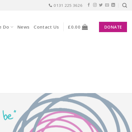
0131 225 3626
e Do
News
Contact Us
£
0.00
DONATE