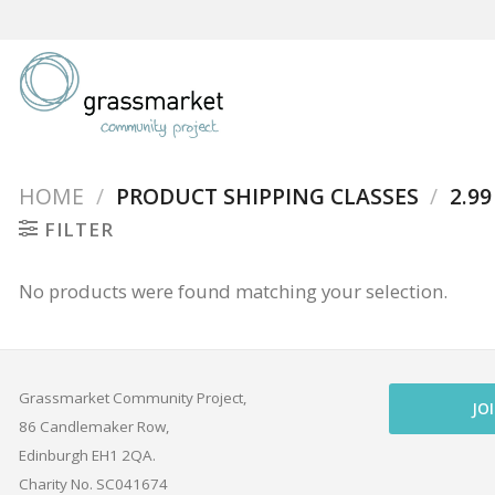
Skip
to
content
HOME
/
PRODUCT SHIPPING CLASSES
/
2.99
FILTER
No products were found matching your selection.
Grassmarket Community Project,
JO
86 Candlemaker Row,
Edinburgh EH1 2QA.
Charity No. SC041674