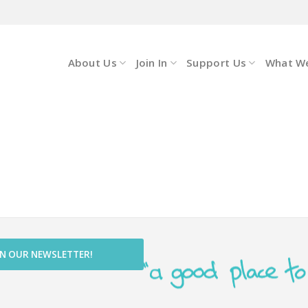
About Us
Join In
Support Us
What W
IN OUR NEWSLETTER!