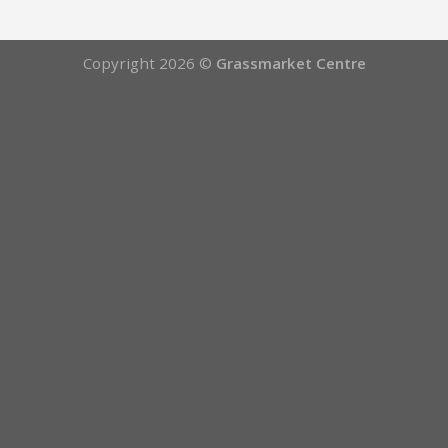
Copyright 2026 ©
Grassmarket Centre