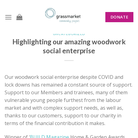
Skip
to
DONATE
content
UNCATEGORIZED
Highlighting our amazing woodwork
social enterprise
Our woodwork social enterprise despite COVID and
lock downs has remained a constant source of support.
Support to our Members and trainees, many of them
vulnerable young people furthest from the labour
market and with complex support needs, as well as,
thanks to our customers, support to our charity in
terms of the financial contribution it makes.
Winner of ‘
BUILD Magazine
Home & Garden Awards