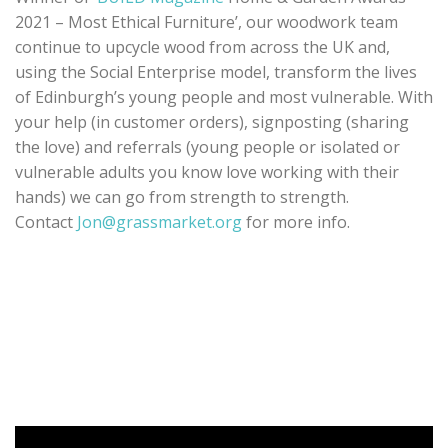
2021 – Most Ethical Furniture’, our woodwork team
continue to upcycle wood from across the UK and,
using the Social Enterprise model, transform the lives
of Edinburgh’s young people and most vulnerable. With
your help (in customer orders), signposting (sharing
the love) and referrals (young people or isolated or
vulnerable adults you know love working with their
hands) we can go from strength to strength.
Contact
Jon@grassmarket.org
for more info.