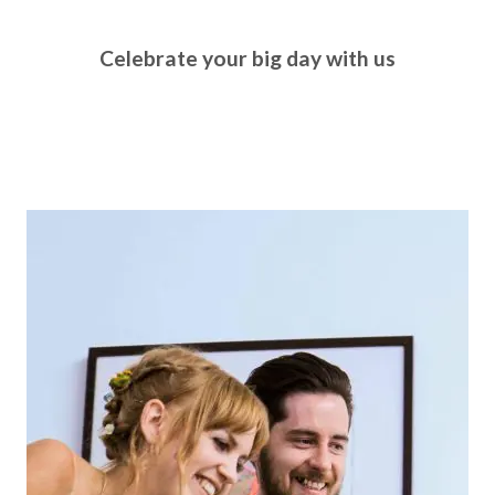
Celebrate your big day with us