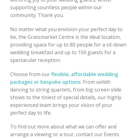
supporting countless people within our
community. Thank you.
No matter what you envision your perfect day to
be, the Grassmarket Centre is the ideal location,
providing space for up to 80 people for a sit-down
wedding breakfast and up to 150 guests for a
spectacular reception.
Choose from our
flexible, affordable wedding
packages or bespoke options
. From ceilidh
dancing to string quartets, from big screen slide
shows to the tiniest of special details, our highly
experienced team brings your vision of your
perfect day to life.
To find out more about what we can offer and
arrange a viewing or a tour, contact our Events