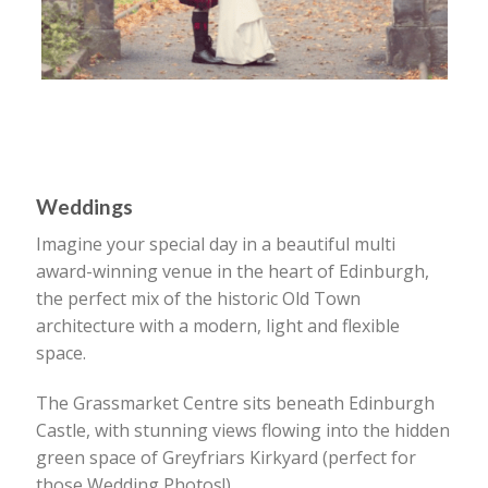
Weddings
Imagine your special day in a beautiful multi
award-winning venue in the heart of Edinburgh,
the perfect mix of the historic Old Town
architecture with a modern, light and flexible
space.
The Grassmarket Centre sits beneath Edinburgh
Castle, with stunning views flowing into the hidden
green space of Greyfriars Kirkyard (perfect for
those Wedding Photos!).