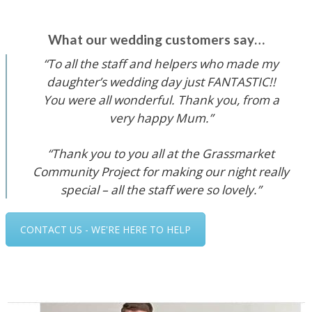
What our wedding customers say…
“To all the staff and helpers who made my
daughter’s wedding day just FANTASTIC!!
You were all wonderful. Thank you, from a
very happy Mum.”
“Thank you to you all at the Grassmarket
Community Project for making our night really
special – all the staff were so lovely.”
CONTACT US - WE'RE HERE TO HELP