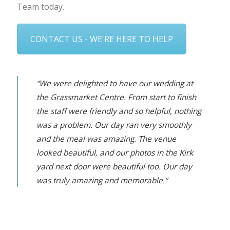
Team today.
CONTACT US - WE'RE HERE TO HELP
“We were delighted to have our wedding at
the Grassmarket Centre. From start to finish
the staff were friendly and so helpful, nothing
was a problem. Our day ran very smoothly
and the meal was amazing. The venue
looked beautiful, and our photos in the Kirk
yard next door were beautiful too. Our day
was truly amazing and memorable.”