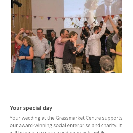
Your special day
Your wedding at the Grassmarket Centre supports
our award-winning social enterprise and charity. It
will bring joy to your wedding guests, whilst