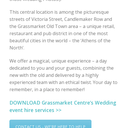
This central location is among the picturesque
streets of Victoria Street, Candlemaker Row and
the Grassmarket Old Town area – a unique retail,
restaurant and pub district in one of the most
beautiful cities in the world – the ‘Athens of the
North’.
We offer a magical, unique experience – a day
dedicated to you and your guests, combining the
new with the old and delivered by a highly
experienced team with an ethical twist. Your day to
remember, in a place to remember!
DOWNLOAD Grassmarket Centre’s Wedding
event hire services >>
CONTACT US - WE'RE HERE TO HELP