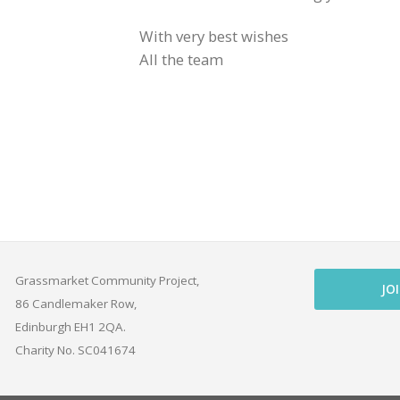
With very best wishes
All the team
Grassmarket Community Project,
JO
86 Candlemaker Row,
Edinburgh EH1 2QA.
Charity No. SC041674