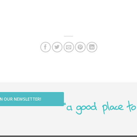
IN OUR NEWSLETTER!