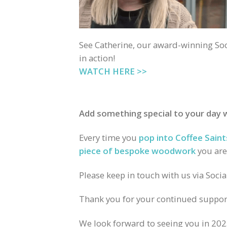
See Catherine, our award-winning Soc
in action!
WATCH HERE >>
Add something special to your day
Every time you
pop into Coffee Saint
piece of bespoke woodwork
you are
Please keep in touch with us via Soci
Thank you for your continued suppor
We look forward to seeing you in 202