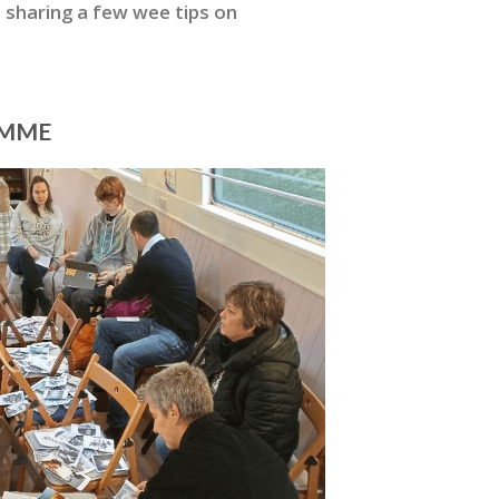
 sharing a few wee tips on
AMME