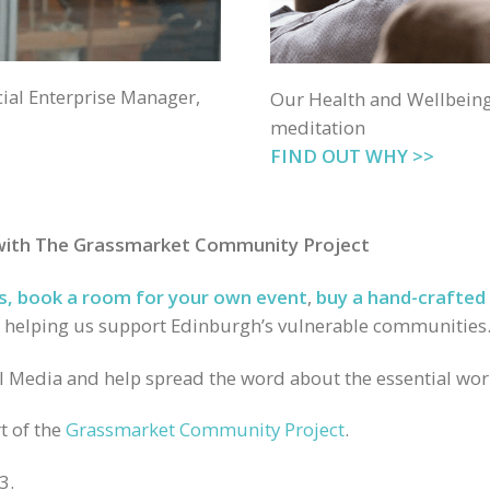
ial Enterprise Manager,
Our Health and Wellbein
meditation
FIND OUT WHY >>
 with The Grassmarket Community Project
s
,
book a room for your own event
,
buy a hand-crafted 
 helping us support Edinburgh’s vulnerable communities
al Media and help spread the word about the essential wo
t of the
Grassmarket Community Project
.
3.