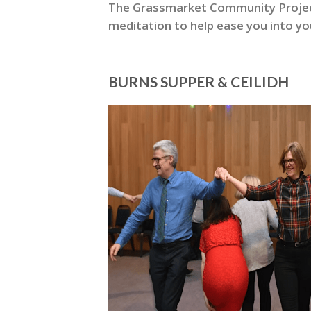
The Grassmarket Community Project 
meditation to help ease you into yo
BURNS SUPPER & CEILIDH