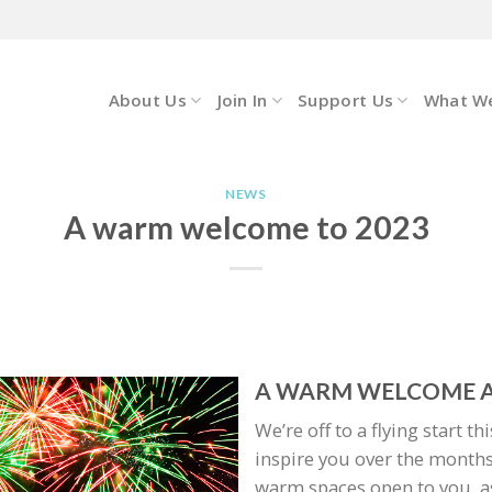
About Us
Join In
Support Us
What W
NEWS
A warm welcome to 2023
A WARM WELCOME A
We’re off to a flying start t
inspire you over the months
warm spaces open to you, as 