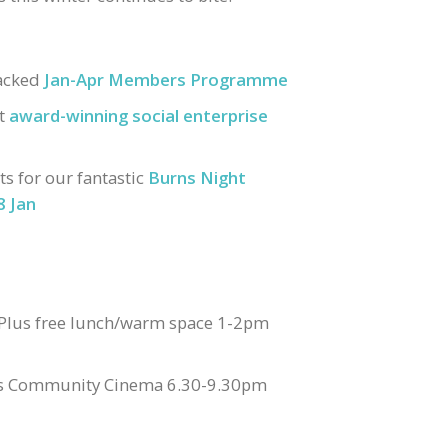
packed
Jan-Apr Members Programme
st
award-winning social enterprise
s for our fantastic
Burns Night
8 Jan
 Plus free lunch/warm space 1-2pm
lus Community Cinema 6.30-9.30pm