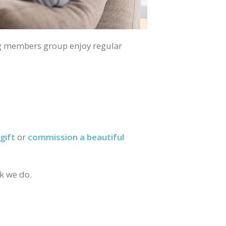
g members group enjoy regular
gift
or
commission a beautiful
.
rk we do.