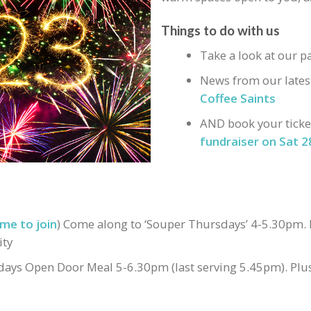
Things to do with us
Take a look at our 
News from our late
Coffee Saints
AND book your ticket
fundraiser on Sat 2
me to join
) Come along to ‘Souper Thursdays’ 4-5.30pm.
ity
ays Open Door Meal 5-6.30pm (last serving 5.45pm). P