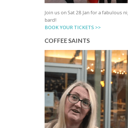
Join us on Sat 28 Jan for a fabulous ni
bard!
BOOK YOUR TICKETS >>
COFFEE SAINTS