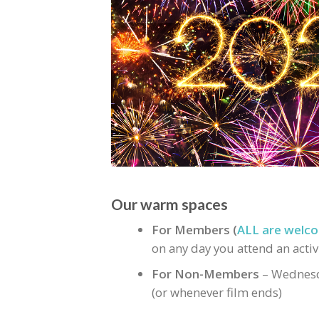
Our warm spaces
For Members (
ALL are welco
on any day you attend an activ
For Non-Members
– Wednesd
(or whenever film ends)