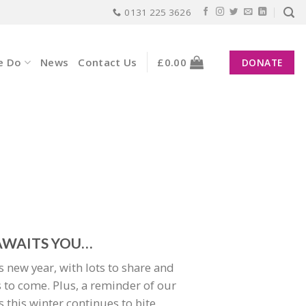
0131 225 3626
e Do
News
Contact Us
£
0.00
DONATE
WAITS YOU…
his new year, with lots to share and
 to come. Plus, a reminder of our
this winter continues to bite.