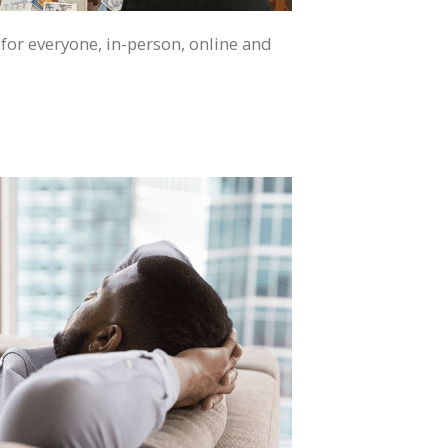
 for everyone, in-person, online and