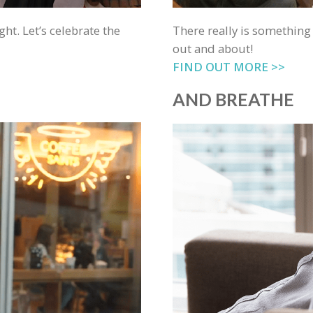
ght. Let’s celebrate the
There really is something
out and about!
FIND OUT MORE >>
AND BREATHE