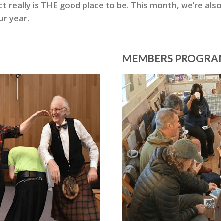
really is THE good place to be. This month, we’re also
ur year.
MEMBERS PROGR