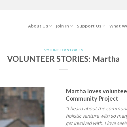
About Us
Join In
Support Us
What W
VOLUNTEER STORIES
VOLUNTEER STORIES: Martha
Martha loves voluntee
Community Project
“I heard about the community
holistic venture with so many
get involved with. I love see