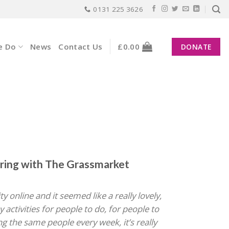
0131 225 3626
e Do
News
Contact Us
£
0.00
DONATE
ring with The Grassmarket
 online and it seemed like a really lovely,
 activities for people to do, for people to
ing the same people every week, it’s really