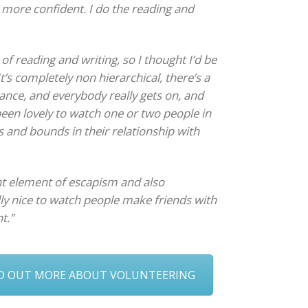
 more confident. I do the reading and
 of reading and writing, so I thought I’d be
It’s completely non hierarchical, there’s a
ance, and everybody really gets on, and
 been lovely to watch one or two people in
s and bounds in their relationship with
ant element of escapism and also
lly nice to watch people make friends with
t.”
ND OUT MORE ABOUT VOLUNTEERING