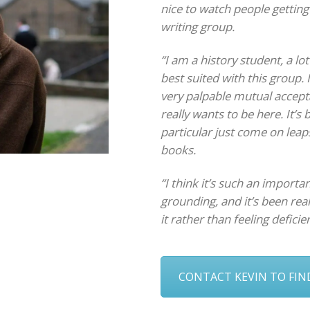
nice to watch people getting
writing group.
“I am a history student, a lot
best suited with this group. 
very palpable mutual accept
really wants to be here. It’s
particular just come on leap
books.
“I think it’s such an import
grounding, and it’s been rea
it rather than feeling deficien
CONTACT KEVIN TO FI