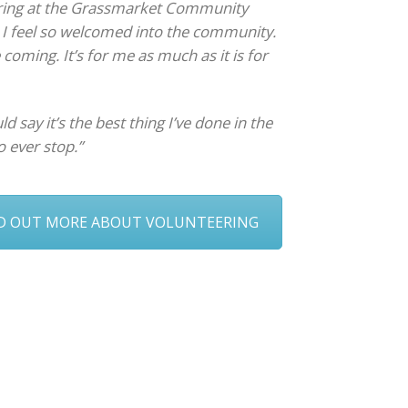
ering at the Grassmarket Community
e I feel so welcomed into the community.
ve coming. It’s for me as much as it is for
ld say it’s the best thing I’ve done in the
o ever stop.”
ND OUT MORE ABOUT VOLUNTEERING