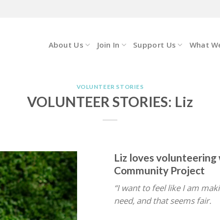
About Us
Join In
Support Us
What W
VOLUNTEER STORIES
VOLUNTEER STORIES: Liz
Liz loves volunteerin
Community Project
“I want to feel like I am mak
need, and that seems fair.