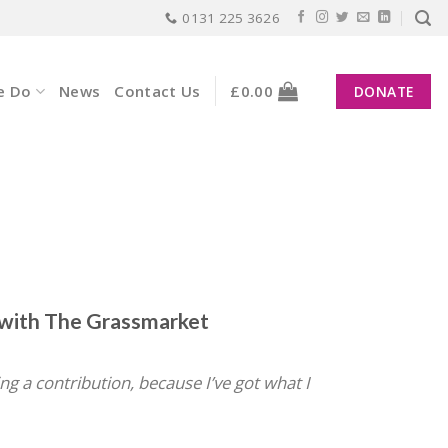
0131 225 3626
e Do
News
Contact Us
£
0.00
DONATE
g with The Grassmarket
ing a contribution, because I’ve got what I