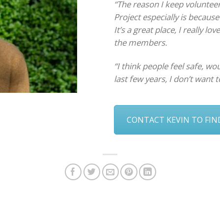
“The reason I keep volunte
Project especially is becaus
It’s a great place, I really lo
the members.
“I think people feel safe, wou
last few years, I don’t want t
CONTACT KEVIN TO FI