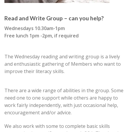
Read and Write Group – can you help?
Wednesdays 10.30am-1pm
Free lunch 1pm -2pm, if required
The Wednesday reading and writing group is a lively
and enthusiastic gathering of Members who want to
improve their literacy skills.
There are a wide range of abilities in the group. Some
need one to one support while others are happy to
work fairly independently, with just occasional help,
encouragement and/or advice.
We also work with some to complete basic skills