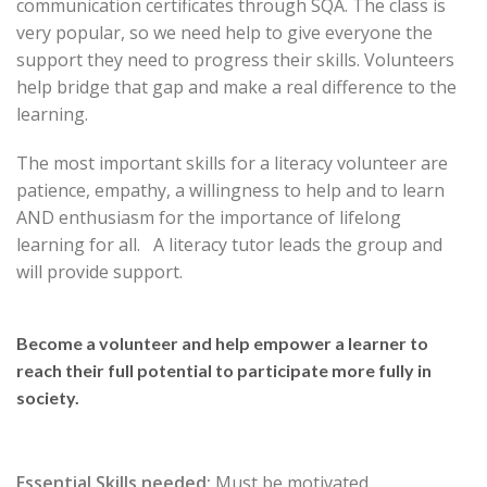
communication certificates through SQA. The class is
very popular, so we need help to give everyone the
support they need to progress their skills. Volunteers
help bridge that gap and make a real difference to the
learning.
The most important skills for a literacy volunteer are
patience, empathy, a willingness to help and to learn
AND enthusiasm for the importance of lifelong
learning for all. A literacy tutor leads the group and
will provide support.
Become a volunteer and help empower a learner to
reach their full potential to participate more fully in
society.
Essential Skills needed:
Must be motivated,