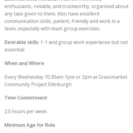
enthusiastic, reliable, and trustworthy, organised about
any task given to them. Also have excellent
communication skills, patient, friendly and work in a
team, especially with team group exercises.
Desirable skills
: 1-1 and group work experience but not
essential
When and Where
Every Wednesday 10.30am-1pm or 2pm at Grassmarket
Community Project Edinburgh
Time Commitment
2.5 hours per week
Minimum Age for Role