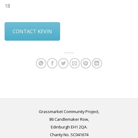
18
CONTACT KEVIN
Grassmarket Community Project,
86 Candlemaker Row,
Edinburgh EH1 2QA.
Charity No. SC041674