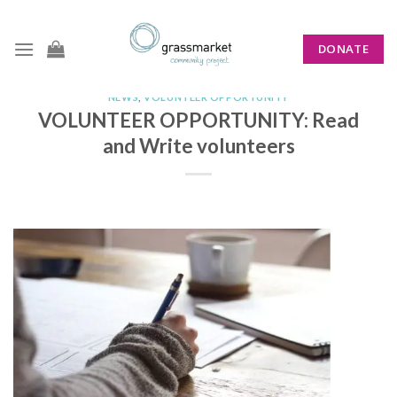
Skip
to
DONATE
content
NEWS
,
VOLUNTEER OPPORTUNITY
VOLUNTEER OPPORTUNITY: Read
and Write volunteers