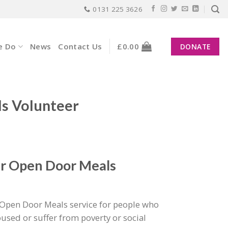
0131 225 3626
e Do
News
Contact Us
£
0.00
DONATE
 Volunteer
ur Open Door Meals
Open Door Meals service for people who
used or suffer from poverty or social