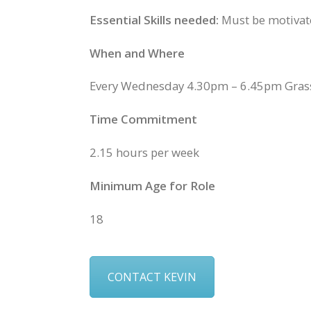
Essential Skills needed:
Must be motivated
When and Where
Every Wednesday 4.30pm – 6.45pm Gras
Time Commitment
2.15 hours per week
Minimum Age for Role
18
CONTACT KEVIN