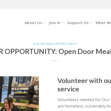
About Us
Join In
Support Us
What W
VOLUNTEER OPPORTUNITY
 OPPORTUNITY: Open Door Meals
Volunteer with o
service
Volunteers needed for Our 
are homeless, vulnerably ho