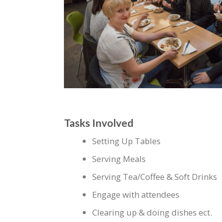
Tasks Involved
Setting Up Tables
Serving Meals
Serving Tea/Coffee & Soft Drinks
Engage with attendees
Clearing up & doing dishes ect.