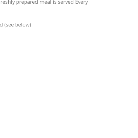
freshly prepared meal is served Every
ed (see below)