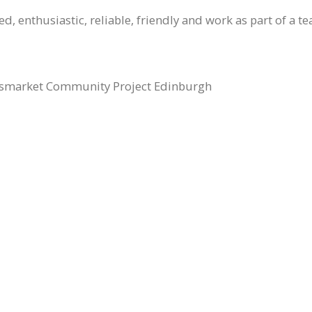
, enthusiastic, reliable, friendly and work as part of a t
smarket Community Project Edinburgh