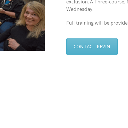
exclusion. A Three-course, 
Wednesday.
Full training will be provid
CONTACT KEVIN