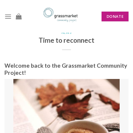
Skip
to
DONATE
content
NEWS
Time to reconnect
Welcome back to the Grassmarket Community
Project!