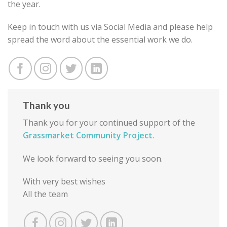
the year.
Keep in touch with us via Social Media and please help
spread the word about the essential work we do.
Thank you
Thank you for your continued support of the
Grassmarket Community Project
.
We look forward to seeing you soon.
With very best wishes
All the team