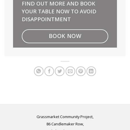
FIND OUT MORE AND BOOK
YOUR TABLE NOW TO AVOID
DISAPPOINTMENT
BOOK NOW
Grassmarket Community Project,
86 Candlemaker Row,