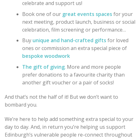
celebrate and support us!
Book one of our
great events spaces
for your
next meeting, product launch, business or social
celebration, film screening or performance…
Buy
unique and hand-crafted gifts
for loved
ones or commission an extra special piece of
bespoke woodwork
The gift of giving
.
More and more people
prefer donations to a favourite charity than
another gift voucher or a pair of socks!
And that’s not the half of it! But we don’t want to
bombard you.
We’re here to help add something extra special to your
day to day. And, in return you’re helping us support
Edinburgh’s vulnerable people re-connect throughout