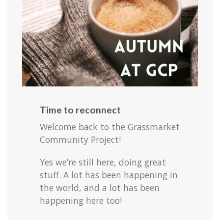
Time to reconnect
Welcome back to the Grassmarket
Community Project!
Yes we’re still here, doing great
stuff. A lot has been happening in
the world, and a lot has been
happening here too!