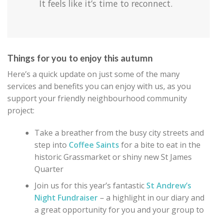
It feels like it’s time to reconnect.
Things for you to enjoy this autumn
Here’s a quick update on just some of the many
services and benefits you can enjoy with us, as you
support your friendly neighbourhood community
project:
Take a breather from the busy city streets and
step into
Coffee Saints
for a bite to eat in the
historic Grassmarket or shiny new St James
Quarter
Join us for this year’s fantastic
St Andrew’s
Night Fundraiser
– a highlight in our diary and
a great opportunity for you and your group to