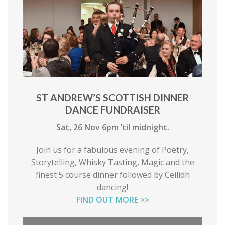
ST ANDREW’S SCOTTISH DINNER
DANCE FUNDRAISER
Sat, 26 Nov 6pm ’til midnight.
Join us for a fabulous evening of Poetry,
Storytelling, Whisky Tasting, Magic and the
finest 5 course dinner followed by Ceilidh
dancing!
FIND OUT MORE >>