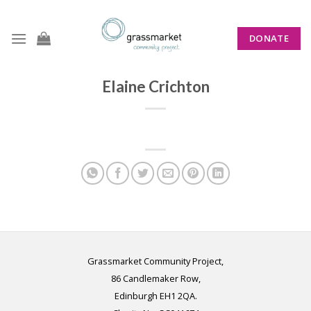
Skip
to
DONATE
content
Elaine Crichton
Grassmarket Community Project,
86 Candlemaker Row,
Edinburgh EH1 2QA.