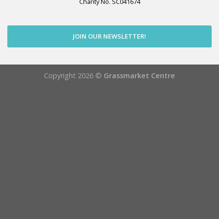
Charity No. SC041674
JOIN OUR NEWSLETTER!
Copyright 2026 ©
Grassmarket Centre