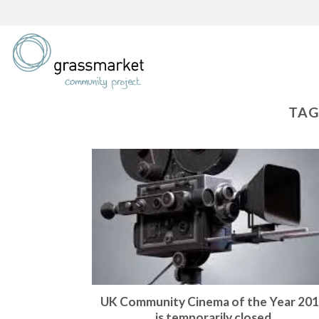
Skip
to
content
TAG
UK Community Cinema of the Year 20
is temporarily closed