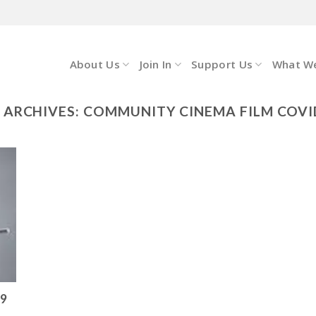
About Us
Join In
Support Us
What W
 ARCHIVES:
COMMUNITY CINEMA FILM COVI
19