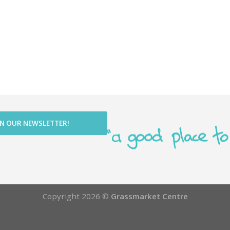
IN OUR NEWSLETTER!
Copyright 2026 ©
Grassmarket Centre