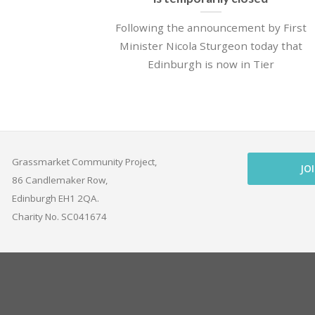
Following the announcement by First
Minister Nicola Sturgeon today that
Edinburgh is now in Tier
Grassmarket Community Project,
JO
86 Candlemaker Row,
Edinburgh EH1 2QA.
Charity No. SC041674