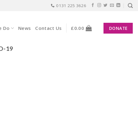
0131 225 3626
e Do
News
Contact Us
£
0.00
DONATE
D-19