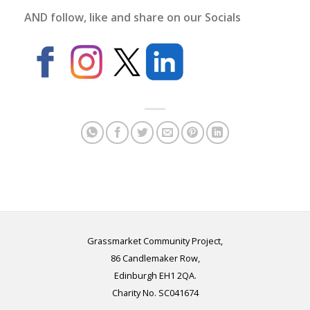
AND follow, like and share on our Socials
Grassmarket Community Project,
86 Candlemaker Row,
Edinburgh EH1 2QA.
Charity No. SC041674