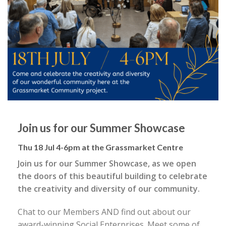
Join us for our Summer Showcase
Thu 18 Jul 4-6pm at the Grassmarket Centre
Join us for our Summer Showcase, as we open
the doors of this beautiful building to celebrate
the creativity and diversity of our community.
Chat to our Members AND find out about our
award-winning Social Enterprises. Meet some of