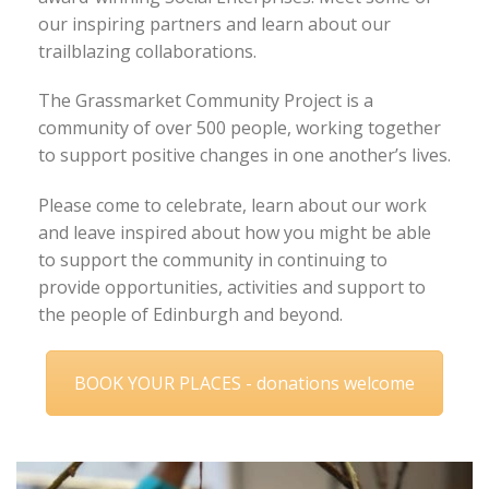
our inspiring partners and learn about our
trailblazing collaborations.
The Grassmarket Community Project is a
community of over 500 people, working together
to support positive changes in one another’s lives.
Please come to celebrate, learn about our work
and leave inspired about how you might be able
to support the community in continuing to
provide opportunities, activities and support to
the people of Edinburgh and beyond.
BOOK YOUR PLACES - donations welcome