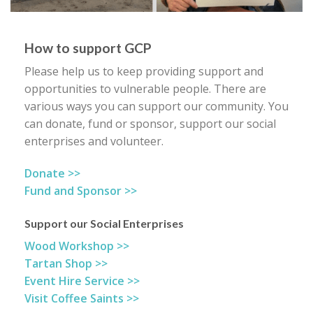
How to support GCP
Please help us to keep providing support and
opportunities to vulnerable people. There are
various ways you can support our community. You
can donate, fund or sponsor, support our social
enterprises and volunteer.
Donate >>
Fund and Sponsor >>
Support our Social Enterprises
Wood Workshop >>
Tartan Shop >>
Event Hire Service >>
Visit Coffee Saints >>