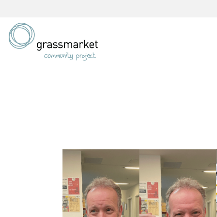
Skip
to
content