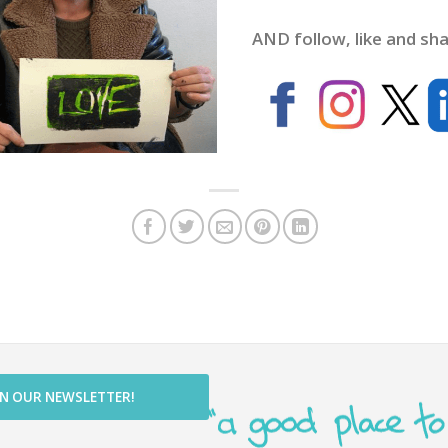
AND follow, like and sha
IN OUR NEWSLETTER!