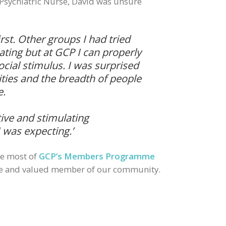
Psychiatric Nurse, David was unsure
first. Other groups I had tried
ating but at GCP I can properly
cial stimulus. I was surprised
vities and the breadth of people
e.
tive and stimulating
 was expecting.’
he most of
GCP’s Members Programme
ve and valued member of our community.