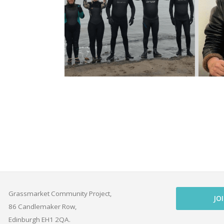
Grassmarket Community Project,
JO
86 Candlemaker Row,
Edinburgh EH1 2QA.