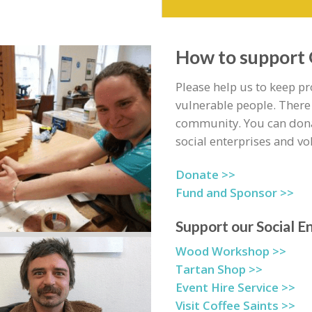
How to support
Please help us to keep p
vulnerable people. There
community. You can dona
social enterprises and vo
Donate >>
Fund and Sponsor >>
Support our Social E
Wood Workshop >>
Tartan Shop >>
Event Hire Service >>
Visit Coffee Saints >>