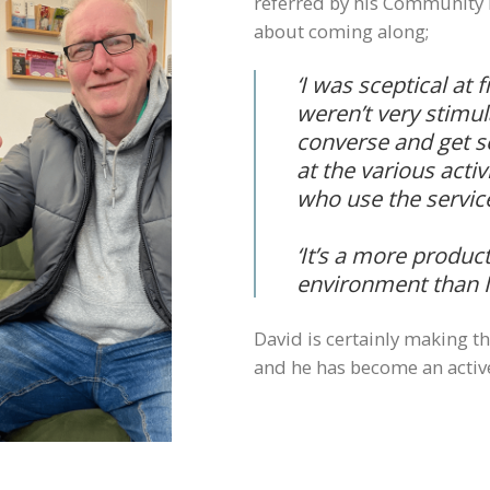
referred by his Community 
about coming along;
‘I was sceptical at 
weren’t very stimul
converse and get so
at the various acti
who use the servic
‘It’s a more produc
environment than I
David is certainly making t
and he has become an acti