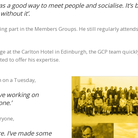
s a good way to meet people and socialise. It’s be
ithout it’.
taking part in the Members Groups. He still regularly att
ge at the Carlton Hotel in Edinburgh, the GCP team quickl
d to offer his expertise.
n on a Tuesday,
ove working on
one.’
ryone,
ere. I’ve made some