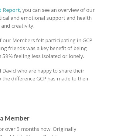
t Report
, you can see an overview of our
ical and emotional support and health
 and creativity.
of our Members felt participating in GCP
ng friends was a key benefit of being
59% feeling less isolated or lonely.
 David who are happy to share their
o the difference GCP has made to their
s a Member
r over 9 months now. Originally