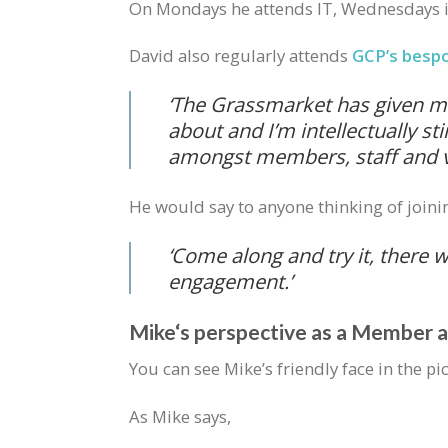
On Mondays he attends IT, Wednesdays is
David also regularly attends
GCP’s besp
‘
The Grassmarket has given me 
about and I’m intellectually s
amongst members, staff and vo
He would say to anyone thinking of joini
‘Come along and try it, there w
engagement.’
Mike‘s perspective as a Member 
You can see Mike’s friendly face in the p
As Mike says,