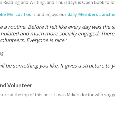
 Reading and Writing, and Thursdays is Open Book follo
oke Mercat Tours
and enjoys our
daily Members Lunche
a routine. Before it felt like every day was the
timulated and much more socially engaged. There 
lunteers. Everyone is nice.’
ng,
ill be something you like. It gives a structure to 
and Volunteer
icture at the top of this post. It was Mike’s doctor who 