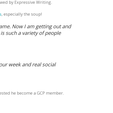
wed by Expressive Writing.
s
, especially the soup!
 same. Now I am getting out and
is such a variety of people
your week and real social
suggested he become a GCP member.