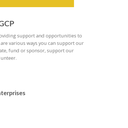
 GCP
roviding support and opportunities to
 are various ways you can support our
te, fund or sponsor, support our
lunteer.
nterprises